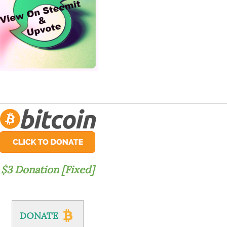
$3 Donation [Fixed]
DONATE