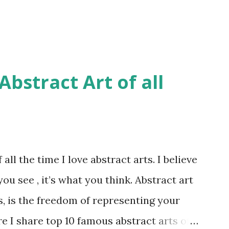
bstract Art of all
all the time I love abstract arts. I believe
you see , it’s what you think. Abstract art
s, is the freedom of representing your
re I share top 10 famous abstract arts of