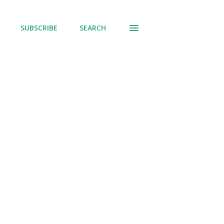
SUBSCRIBE
SEARCH