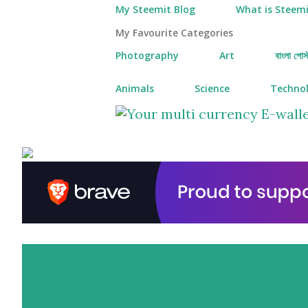
My Steemit Blog
What is Steemi
My Favourite Categories
Photography
Art
বাংলা পোস্
Animals
Science
Techno