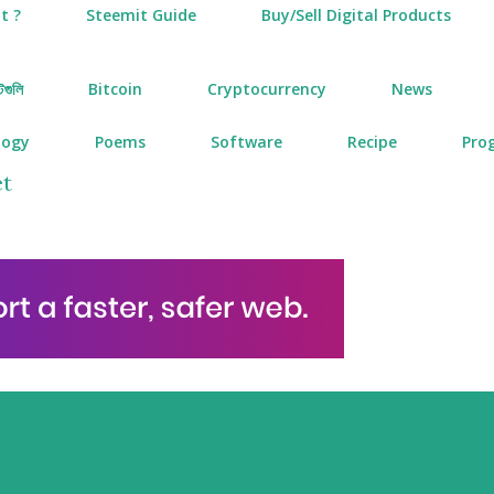
t ?
Steemit Guide
Buy/Sell Digital Products
টগুলি
Bitcoin
Cryptocurrency
News
logy
Poems
Software
Recipe
Pro