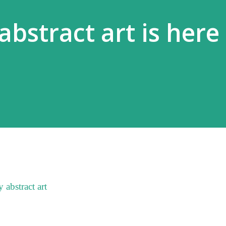
abstract art is here
 abstract art