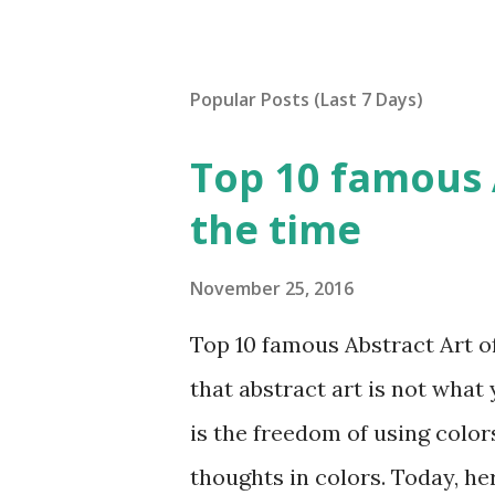
Popular Posts (Last 7 Days)
Top 10 famous A
the time
November 25, 2016
Top 10 famous Abstract Art of 
that abstract art is not what 
is the freedom of using color
thoughts in colors. Today, he