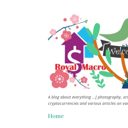
A blog about everything ...[ photography, ar
cryptocurrencies and various articles on vari
Home