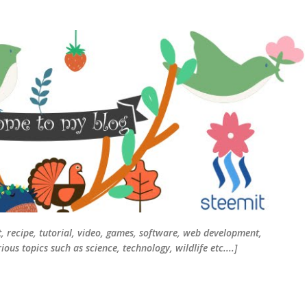
Skip to main content
t, recipe, tutorial, video, games, software, web development,
ous topics such as science, technology, wildlife etc....]