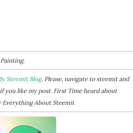
 Painting,
y Steemit Blog
. Please, navigate to steemit and
if you like my post. First Time heard about
Everything About Steemit