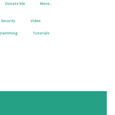
Donate Me
More…
Security
Video
gramming
Tutorials