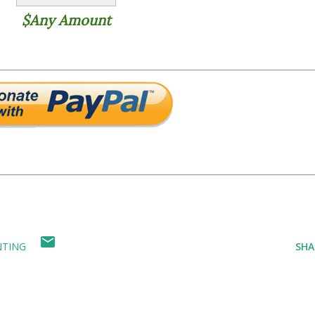
$Any Amount
NTING
SHA