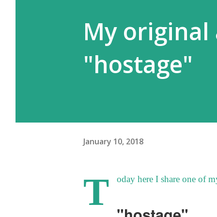
My original 
"hostage"
January 10, 2018
T
oday here I share one of my
"hostage"