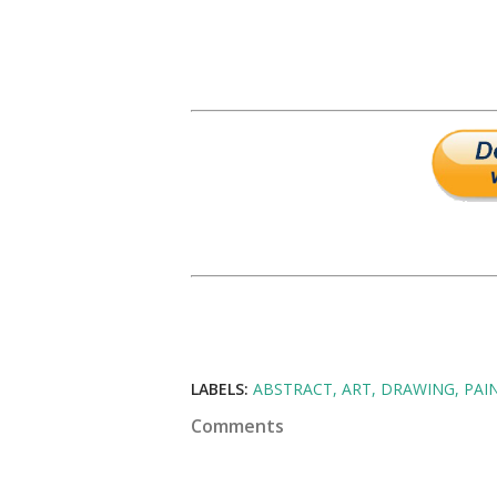
LABELS:
ABSTRACT
ART
DRAWING
PAI
Comments