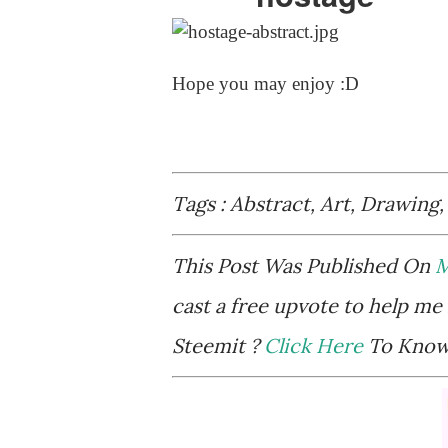
Hope you may enjoy :D
Tags : Abstract, Art, Drawing,
This Post Was Published On
M
cast a free upvote to help me 
Steemit ?
Click Here
To Know 