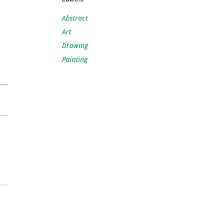
Abstract
Art
Drawing
Painting