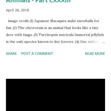
April 26, 2018
image credit (1) Japanese Macaques make snowballs for
fun. (2) The chevrotain is an animal that looks like a tiny
deer with fangs. (3) Turritopsis nutricula Immortal jellyfish
is the only species known to live forever. (4) One million
stray dogs and 500,000 stray cats live in New York City
SHARE
POST A COMMENT
READ MORE
metropolitan area. Turritopsis nutricula Immortal jellyfish
image credit (5) Nine-banded armadillos always give birth
to identical quadruplets. (6) The flying frog uses flaps of
skin between its toes to glide. (7) It takes a sloth two
weeks to digest its food. Nine-banded armadillo flying
frogs image credit (8) A narwhal tusk is actually an
exaggerated front left tooth, and unlike most teeth, it's
soft and sensitive on the outside with a tough interior. (9)