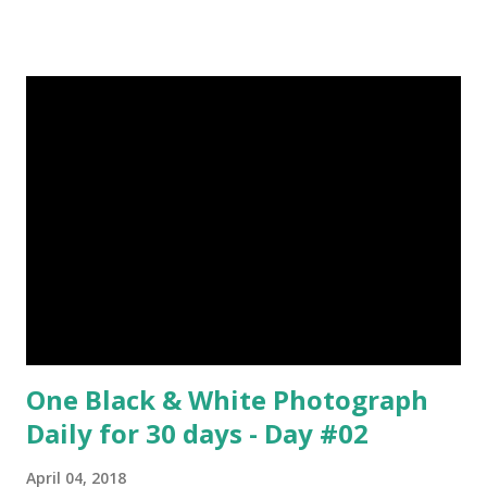
6-10 inches long and 2-4 inches wide. Weight is up to 500
grams. This dagger is made of steel, jade, gold, diamond,
emerald, ruby, agate etc. These daggers were not popular
in the wars, only popular for hand-to-hand fighting. 09.
Valla Or, Shul (Spear) image credit image credit image
credit Valla were very popular in the wars, because,
attackers could use it in keeping themselves from safe
distances. It has a long sharp steel bladed head. Length is
up to 40 inches & weight is up to 5 kilograms. 08. Tri...
One Black & White Photograph
Daily for 30 days - Day #02
April 04, 2018