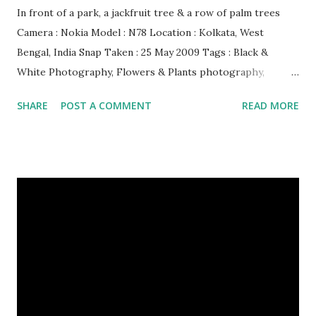
In front of a park, a jackfruit tree & a row of palm trees
Camera : Nokia Model : N78 Location : Kolkata, West
Bengal, India Snap Taken : 25 May 2009 Tags : Black &
White Photography, Flowers & Plants photography,
Landscape photography, Nature, Photography, This Post
SHARE
POST A COMMENT
READ MORE
Was Published On My Steemit Blog . Please, navigate to
steemit and cast a free upvote to help me if you like my
post. First Time heard about Steemit ? Click Here To Know
Everything About Steemit $3 Donation [Fixed] Donate
$Any Amount