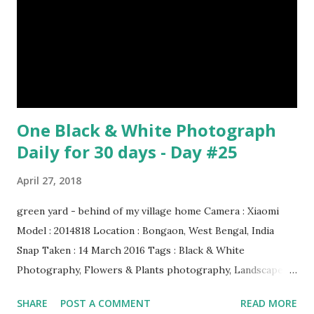
& credit : LINK Artist: Rembrandt Dimensions: 3.63 m x 4.37
m Created: 1642 Locations: Amsterdam Museum,
Rijksmuseum Periods: Baroque, Dutch Golden Age Genres:
Portrait...
One Black & White Photograph
Daily for 30 days - Day #25
April 27, 2018
green yard - behind of my village home Camera : Xiaomi
Model : 2014818 Location : Bongaon, West Bengal, India
Snap Taken : 14 March 2016 Tags : Black & White
Photography, Flowers & Plants photography, Landscape
photography, Nature, Photography, This Post Was
SHARE
POST A COMMENT
READ MORE
Published On My Steemit Blog . Please, navigate to steemit