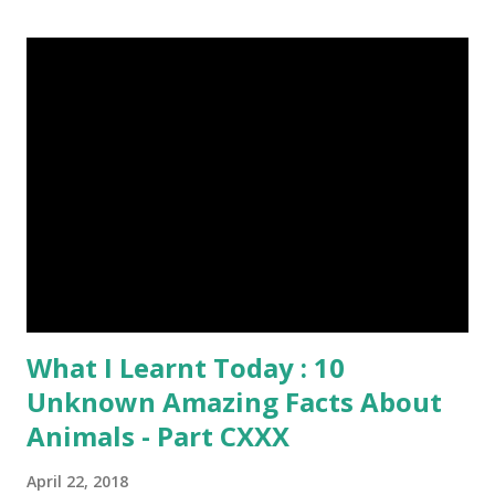
peck wood so quickly, 20-30 times per second. (6) Do you
want to try a race with hippos ? But, the winner must be
not you. Hippos can run faster than humans! (7) Only 5 to 10
percent of cheetah cubs make it to adulthood. Others are
killed by wild animals. cheetah cubs woodpecker pecking
image credit (8) Have you ever seen rhinoceros' horn ? It's
too strong definitely, but, actually rhinoceros' horn is made
of hair. (9) In a few Caribbean Islands there live a new
species of oysters that ca...
What I Learnt Today : 10
Unknown Amazing Facts About
Animals - Part CXXX
April 22, 2018