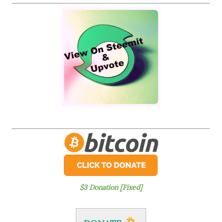
$3 Donation [Fixed]