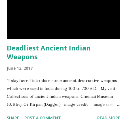
Humpback whales create the loudest sound of any living
creature. (10) The slowest mammal on earth is the tree
sloth. It only moves at a speed of 6 feet (1.83 meters) per
minute. slot...
Deadliest Ancient Indian
Weapons
June 13, 2017
Today here I introduce some ancient destructive weapons
which were used in India during 100 to 700 A.D. My visit :
Collections of ancient Indian weapons, Chennai Museum
10. Bhuj, Or Kirpan (Dagger) image credit image credit
image credit This kind of dagger were mostly used in
SHARE
POST A COMMENT
READ MORE
India during duels. These daggers are small in shape & size,