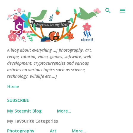
Skip to main content
A blog about everything ...[ photography, art,
recipe, tutorial, video, games, software, web
development, cryptocurrencies and various
articles on various topics such as science,
technology, wildlife etc....]
Home
SUBSCRIBE
My Steemit Blog
More…
My Favourite Categories
Photography
Art
More…