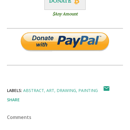
DONATE
$Any Amount
LABELS:
ABSTRACT
ART
DRAWING
PAINTING
SHARE
Comments