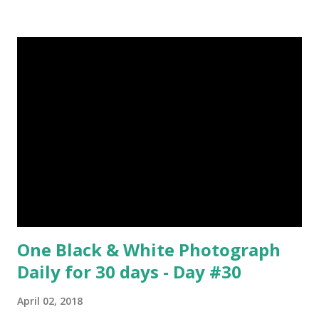
They can see in all directions at once. (6) Female red
kangaroo has three vaginas. (7) Before chicks hatch, they
can communicate with each other and their mother
through a system of sounds. Snakes don’t have eyelids
Female red kangaroo image credit (8) It takes 3,000 cows
to supply the NFL with enough leather for a year’s supply
of footballs. (9) It is possible to hypnotize a frog by placing
it on its back and gently stroking its stomach. (10) Cats
have lived with people for only 7,000 years. cows Cats
image credit Previous E...
One Black & White Photograph
Daily for 30 days - Day #30
April 02, 2018