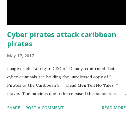
accelerate from 0 to 60 mph (95 km/h) in just 3 seconds.
That’s faster than a Ferrari Enzo. sun ...
Cyber pirates attack caribbean
pirates
May 17, 2017
image credit Bob Iger, CEO of Disney confirmed that
cyber criminals are holding the unreleased copy of “
Pirates of the Caribbean 5 : Dead Men Tell No Tales ”
movie. The movie is due to be released this summer, most
probably On the 26th May. The hackers are demanding
SHARE
POST A COMMENT
READ MORE
now a huge amount of ransom. If Disney do not make
payment the desire amount in Bitcoin then they will release
the movie before its release time. According to The