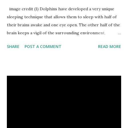
image credit (1) Dolphins have developed a very unique
sleeping technique that allows them to sleep with half of
their brains awake and one eye open. The other half of the
brain keeps a vigil of the surrounding environment,
breathing functions and protect them from drowning
SHARE
POST A COMMENT
READ MORE
water. (2) Dogs’ nose prints are as unique as human
fingerprints and can be used to identify them. (3) A sun bear
claws grow throughout its lifetime and the length of its
claws can recognize the age of sun bears. (4) Do you know
about sailfish ? Sailfish is considered as the fastest fish in
the ocean, its speed is as much as that of a running cheetah
which is the fastest land creature. sailfish image credit (5)
Many animals have been reported to commit suicide,
including cows, dogs, bulls, and sheep. (6) Frogs don’t drink
water. They absorb it through their skin. (7) A cheetah can