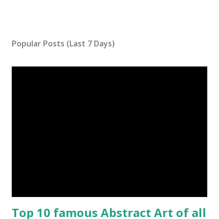
Popular Posts (Last 7 Days)
Top 10 famous Abstract Art of all