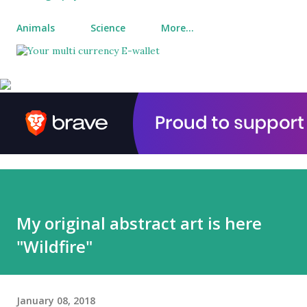
Animals
Science
More…
My original abstract art is here
"Wildfire"
January 08, 2018