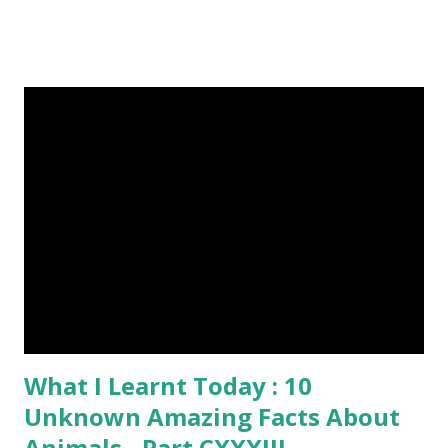
and cast a free upvote to help me if you like my post. First
Time heard about Steemit ? Click Here To Know
Everything About Steemit $3 Donation [Fixed] Donate
$Any Amount
What I Learnt Today : 10
Unknown Amazing Facts About
Animals - Part CXXXIII