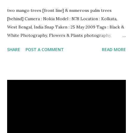
two mango trees [front line] & numerous palm trees
[behind] Camera : Nokia Model : N78 Location : Kolkata,
West Bengal, India Snap Taken : 25 May 2009 Tags : Black &
White Photography, Flowers & Plants photography,
Landscape photography, Nature, Photography, This Post
SHARE
POST A COMMENT
READ MORE
Was Published On My Steemit Blog . Please, navigate to
steemit and cast a free upvote to help me if you like my
post. First Time heard about Steemit ? Click Here To Know
Everything About Steemit $3 Donation [Fixed] Donate
$Any Amount