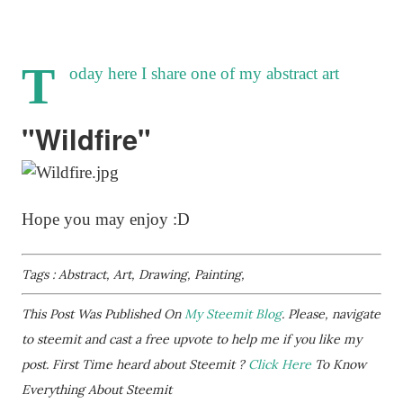
T
oday here I share one of my abstract art
"Wildfire"
Hope you may enjoy :D
Tags : Abstract, Art, Drawing, Painting,
This Post Was Published On
My Steemit Blog
. Please, navigate
to steemit and cast a free upvote to help me if you like my
post. First Time heard about Steemit ?
Click Here
To Know
Everything About Steemit