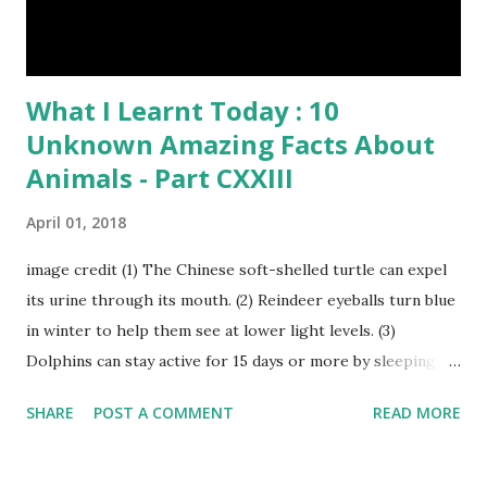
What I Learnt Today : 10
Unknown Amazing Facts About
Animals - Part CXXIII
April 01, 2018
image credit (1) The Chinese soft-shelled turtle can expel
its urine through its mouth. (2) Reindeer eyeballs turn blue
in winter to help them see at lower light levels. (3)
Dolphins can stay active for 15 days or more by sleeping
with only one half of their brain at a time. (4) When a baby
SHARE
POST A COMMENT
READ MORE
kangaroo was born it was only about one inch long. It is no
bigger than a large water bug or a queen bee. Kangaroo
Baby At Birth Size image credit (5) A woodpecker can