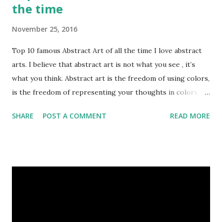
the time
November 25, 2016
Top 10 famous Abstract Art of all the time I love abstract
arts. I believe that abstract art is not what you see , it’s
what you think. Abstract art is the freedom of using colors,
is the freedom of representing your thoughts in colors.
Today, here I share top 10 famous abstract arts of all the
SHARE
POST A COMMENT
READ MORE
time. Hope you’ll enjoy them. Number 10 : The Son Of Man
by Rene Magritte image source & credit : LINK Artist:
René Magritte Media: Oil paint Created: 1964 Period:
Surrealism Subject: René Magritte Number 09 : Garçon à la
pipe by Pablo Picasso image source & credit : LINK Artist:
Pablo Picasso Dimensions: 1 m x 81 cm Created: 1905 Media:
Oil paint Period: Picasso’s Rose Period Support: Canvas
Number 08 : The Night Watch by Rembrandt image source