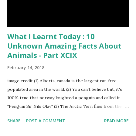
What I Learnt Today : 10
Unknown Amazing Facts About
Animals - Part XCIX
February 14, 2018
image credit (1) Alberta, canada is the largest rat-free
populated area in the world. (2) You can't believe but, it's
100% true that norway knighted a penguin and called it
"Penguin Sir Nils Olav" (3) The Arctic Tern flies from the
North Pole to the South Pole and then back again to spend
SHARE
POST A COMMENT
READ MORE
summer in each place. (4) Snakes don’t have eyelids. Arctic
Tern flies image credit (5) It’s hard to sneak up on a frog.