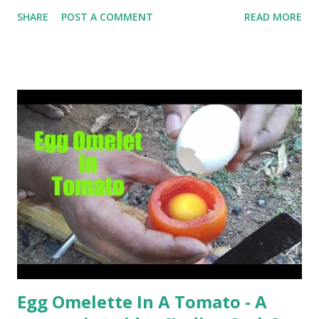
help me if you like my post. First Time heard about Steemit
SHARE
POST A COMMENT
READ MORE
? Click Here To Know Everything About Steemit
Egg Omelette In A Tomato - A