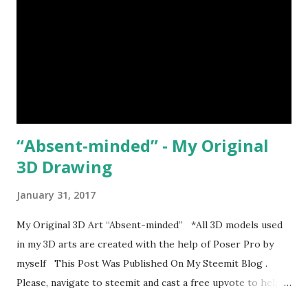
“Absent-minded” - My Original
3D Drawing
January 31, 2017
My Original 3D Art “Absent-minded” *All 3D models used
in my 3D arts are created with the help of Poser Pro by
myself This Post Was Published On My Steemit Blog .
Please, navigate to steemit and cast a free upvote to help
me if you like my post. First Time heard about Steemit ?