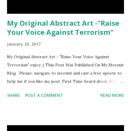
My Original Abstract Art -"Raise
Your Voice Against Terrorism"
January 20, 2017
My Original Abstract Art - "Raise Your Voice Against
Terrorism" enjoy :) This Post Was Published On My Steemit
Blog . Please, navigate to steemit and cast a free upvote to
help me if you like my post. First Time heard about Steemit
? Click Here To Know Everything About Steemit
SHARE
POST A COMMENT
READ MORE