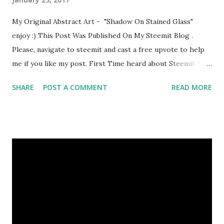
My Original Abstract Art - "Shadow On Stained Glass"
enjoy :) This Post Was Published On My Steemit Blog .
Please, navigate to steemit and cast a free upvote to help
me if you like my post. First Time heard about Steemit ?
Click Here To Know Everything About Steemit
SHARE
POST A COMMENT
READ MORE