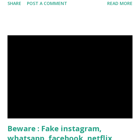
SHARE
POST A COMMENT
READ MORE
Click Here To Know Everything About Steemit
Beware : Fake instagram,
whatsapp, facebook, netflix