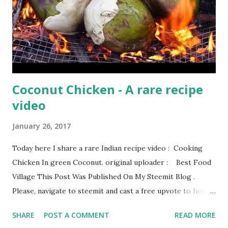
Coconut Chicken - A rare recipe
video
January 26, 2017
Today here I share a rare Indian recipe video : Cooking
Chicken In green Coconut. original uploader : Best Food
Village This Post Was Published On My Steemit Blog .
Please, navigate to steemit and cast a free upvote to help
me if you like my post. First Time heard about Steemit ?
SHARE
POST A COMMENT
READ MORE
Click Here To Know Everything About Steemit