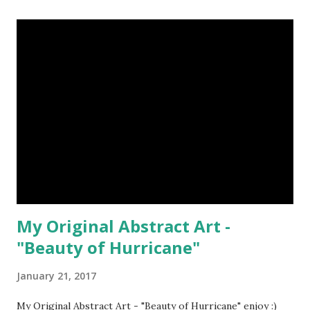
রাজত্ব গড়ে কুয়াশা, বেঁচে থাকার ঘোর, তীব্র সুখতম নেশা। Art : @royalmacro
Poem : @anindo-anupam *All 3D models used in my 3D arts
are created with the help of Poser Pro by myself This Post
Was Published On My Steemit Blog . Please, navigate to
steemit and cast a free upvote to help me if you like my
post. First Time heard about Steemit ? Click Here To Know
Everything About Steemit
My Original Abstract Art -
"Beauty of Hurricane"
January 21, 2017
My Original Abstract Art - "Beauty of Hurricane" enjoy :)