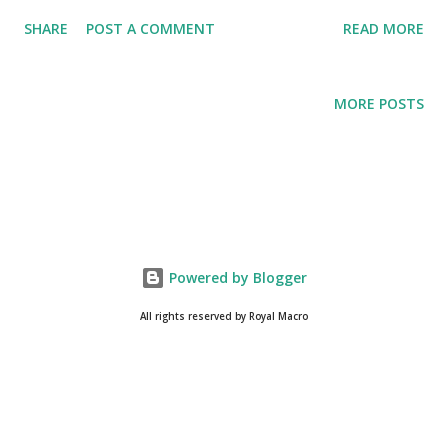
Everything About Steemit
SHARE
POST A COMMENT
READ MORE
MORE POSTS
Powered by Blogger
All rights reserved by Royal Macro