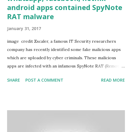
android apps contained SpyNote
RAT malware
January 31, 2017
image credit Zscaler, a famous IT Security researchers
company has recently identified some fake malicious apps
which are uploaded by cyber criminals. These malicious
apps are infected with an infamous SpyNote RAT (Remote
Access Trojan). It’s a good news that at present time,
SHARE
POST A COMMENT
READ MORE
SpyNote doesn’t exist in Google Play Store. But,
researchers at Zscaler have identified several fake third-
party apps which are infected with SpyNote. The names of
these fake infected apps as identified by Zscaler are: Netflix
Whatsapp YouTube Video Downloader Google Update
Instagram Hack Wifi AirDroid WifiHacker Facebook