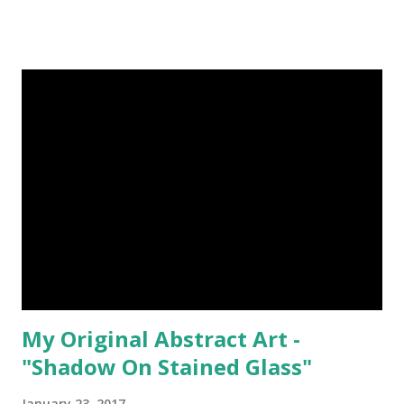
My Original Abstract Art -
"Shadow On Stained Glass"
January 23, 2017