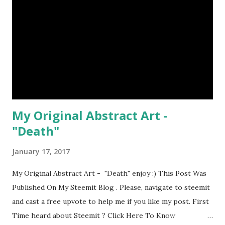
My Original Abstract Art -
"Death"
January 17, 2017
My Original Abstract Art - "Death" enjoy :) This Post Was
Published On My Steemit Blog . Please, navigate to steemit
and cast a free upvote to help me if you like my post. First
Time heard about Steemit ? Click Here To Know