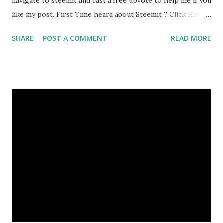
navigate to steemit and cast a free upvote to help me if you
like my post. First Time heard about Steemit ? Click Here
To Know Everything About Steemit
SHARE
POST A COMMENT
READ MORE