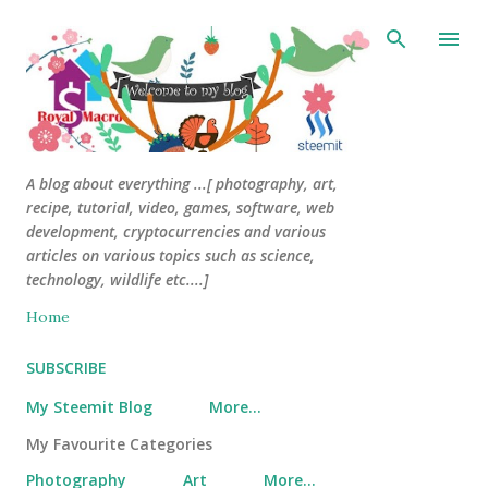
Skip to main content
A blog about everything ...[ photography, art,
recipe, tutorial, video, games, software, web
development, cryptocurrencies and various
articles on various topics such as science,
technology, wildlife etc....]
Home
SUBSCRIBE
My Steemit Blog
More…
My Favourite Categories
Photography
Art
More…