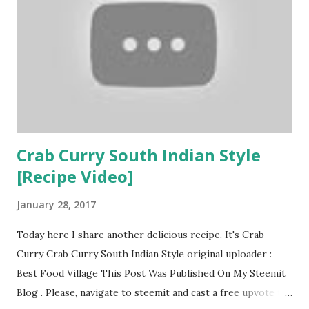
Photoshop SkyTV Hotstar Trump Dash PokemonGo
Among the above-mentioned apps, Zscaler researchers
have kept their emphases on fake Netflix app being
infected with a new variant of SpyNote RAT. Shivang Desai
of ZScaler stated that : “The iOS and Android apps for
Netflix are enormously popular, effectively turning a mobile
device into a television with w...
Crab Curry South Indian Style
[Recipe Video]
January 28, 2017
Today here I share another delicious recipe. It's Crab
Curry Crab Curry South Indian Style original uploader :
Best Food Village This Post Was Published On My Steemit
Blog . Please, navigate to steemit and cast a free upvote to