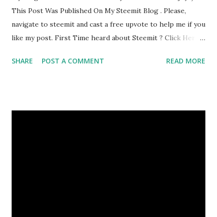
This Post Was Published On My Steemit Blog . Please,
navigate to steemit and cast a free upvote to help me if you
like my post. First Time heard about Steemit ? Click Here
To Know Everything About Steemit
SHARE
POST A COMMENT
READ MORE