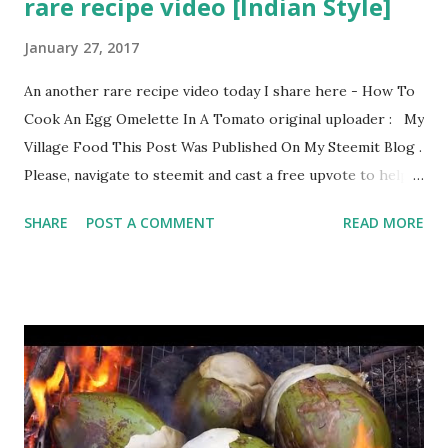
rare recipe video [Indian Style]
January 27, 2017
An another rare recipe video today I share here - How To
Cook An Egg Omelette In A Tomato original uploader : My
Village Food This Post Was Published On My Steemit Blog .
Please, navigate to steemit and cast a free upvote to help
me if you like my post. First Time heard about Steemit ?
SHARE
POST A COMMENT
READ MORE
Click Here To Know Everything About Steemit