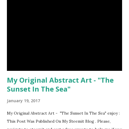
My Original Abstract Art - "The
Sunset In The Sea"
January 19, 2017
My Original Abstract Art - "The Sunset In The Sea" enjoy :
This Post Was Published On My Steemit Blog . Please,