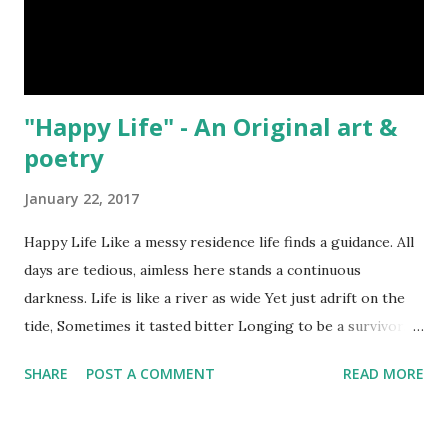
"Happy Life" - An Original art &
poetry
January 22, 2017
Happy Life Like a messy residence life finds a guidance. All
days are tedious, aimless here stands a continuous
darkness. Life is like a river as wide Yet just adrift on the
tide, Sometimes it tasted bitter Longing to be a survivor.
Kingdom of the yellowish Sun has poached by the mist,
SHARE
POST A COMMENT
READ MORE
Acute addiction to be a fan of life can make us happiest. সুখী
জীবন অগোছালো ঘরের মতন জীবন খুঁজে দিশা, দিন দিন তিথিহীন একটানা অমানিশা। জীবন
নদী কূলহীন তবু শুধু স্রোতে ভাসা, তেঁতো স্বাদে মিটে বাঁচার তিয়াশা। হলুদ সূর্যের সাম্রাজ্যে