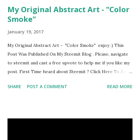
My Original Abstract Art - "Color
Smoke"
January 19, 2017
My Original Abstract Art - "Color Smoke" enjoy :) This
Post Was Published On My Steemit Blog . Please, navigate
to steemit and cast a free upvote to help me if you like my
post. First Time heard about Steemit ? Click Here To Know
Everything About Steemit
SHARE
POST A COMMENT
READ MORE