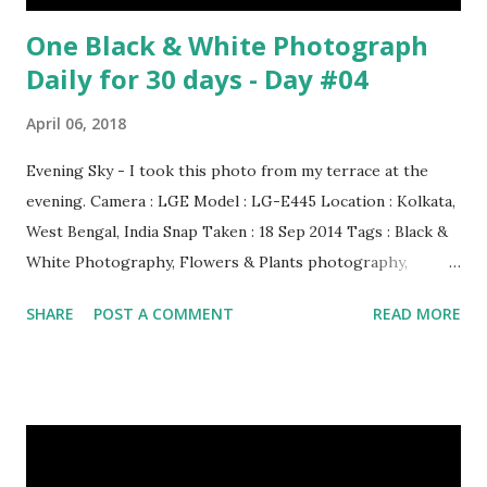
One Black & White Photograph
Daily for 30 days - Day #04
April 06, 2018
Evening Sky - I took this photo from my terrace at the
evening. Camera : LGE Model : LG-E445 Location : Kolkata,
West Bengal, India Snap Taken : 18 Sep 2014 Tags : Black &
White Photography, Flowers & Plants photography,
Landscape photography, Nature, Photography, This Post
SHARE
POST A COMMENT
READ MORE
Was Published On My Steemit Blog . Please, navigate to
steemit and cast a free upvote to help me if you like my
post. First Time heard about Steemit ? Click Here To Know
Everything About Steemit $3 Donation [Fixed] Donate
$Any Amount