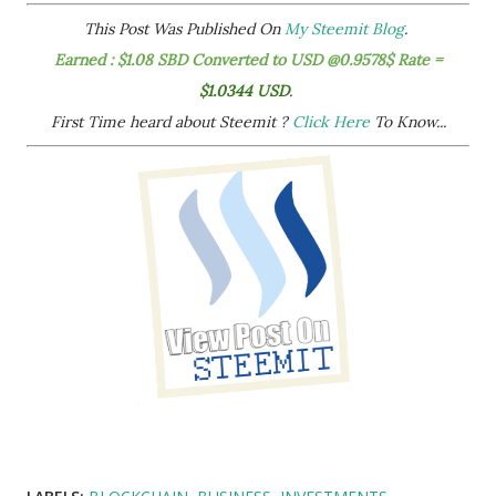
This Post Was Published On
My Steemit Blog
.
Earned : $1.08 SBD Converted to USD @0.9578$ Rate =
$1.0344 USD
.
First Time heard about Steemit ?
Click Here
To Know...