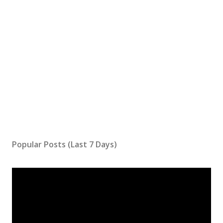
Popular Posts (Last 7 Days)