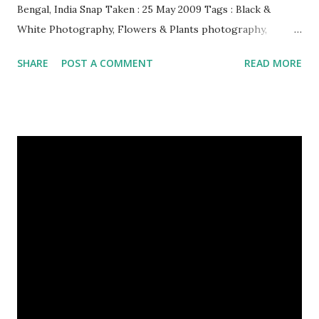
Bengal, India Snap Taken : 25 May 2009 Tags : Black &
White Photography, Flowers & Plants photography,
Landscape photography, Nature, Photography, This Post
SHARE
POST A COMMENT
READ MORE
Was Published On My Steemit Blog . Please, navigate to
steemit and cast a free upvote to help me if you like my
post. First Time heard about Steemit ? Click Here To Know
Everything About Steemit $3 Donation [Fixed] Donate
$Any Amount