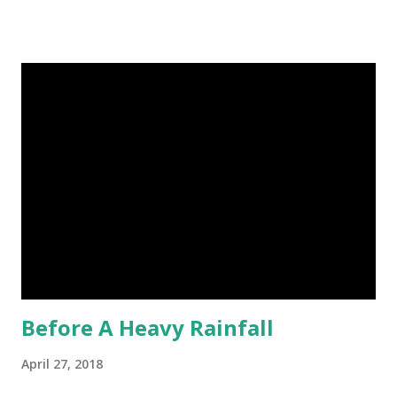
image credit (5) Nine-banded armadillos always give birth
to identical quadruplets. (6) The flying frog uses flaps of
skin between its toes to glide. (7) It takes a sloth two
weeks to digest its food. Nine-banded armadillo flying
frogs image credit (8) A narwhal tusk is actually an
exaggerated front left tooth, and unlike most teeth, it's
soft and sensitive on the outside with a tough interior. (9)
Humpback whales create the loudest sound of any living
creature. (10) The slowest mammal on earth is the tree
sloth. It only moves at a speed of 6 feet (1.83 meters) per
minute. slot...
Before A Heavy Rainfall
April 27, 2018