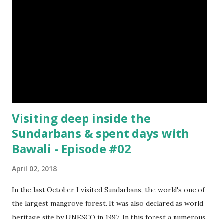
Visiting deep inside the
Sundarbans & spent days with
Bawali - Episode #02
April 02, 2018
In the last October I visited Sundarbans, the world's one of
the largest mangrove forest. It was also declared as world
heritage site by UNESCO in 1997. In this forest a numerous