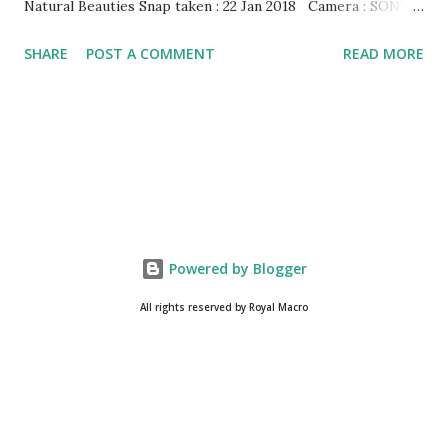
Natural Beauties Snap taken : 22 Jan 2018 Camera : SONY,
Model : DSC-W710 Other Episodes : Episode#01 ,
SHARE
POST A COMMENT
READ MORE
Episode#02 , Episode#03 , Episode#04 , Episode#05 ,
Episode#06 , Episode#07 , Episode#08 , Episode#09 ,
Episode#10 , Episode#11 , Episode#12 , Episode#13 ,
Episode#14 , Episode#15 , Episode#16 , Episode#17 ,
Episode#18 , Episode#19 , Episode#20 , Episode#21 ,
Episode#22 , Episode#23 , Episode#24 , Episode#25 ,
Episode#26 , Episode#27 , Episode#28 , Episode#29 ,
Episode#30 , Episode#31 , Episode#32 , Episode#33 ,
Powered by Blogger
Episode#34 , Episode#35 , Episode#36 , Episode#37...
All rights reserved by Royal Macro