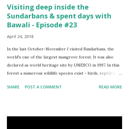
Visiting deep inside the
Sundarbans & spent days with
Bawali - Episode #23
April 24, 2018
In the last October-November I visited Sundarbans, the
world's one of the largest mangrove forest. It was also
declared as world heritage site by UNESCO in 1997. In this
forest a numerous wildlife species exist - birds, reptiles,
fishes, amphibians and also the king of the forest "Royal
SHARE
POST A COMMENT
READ MORE
Bengal Tiger". The ganges dolphins & crocodiles are also
living in the canals of Sundarbans. Chital is a one kind of
spotted deer living in this forest. The rural life in the area
of this coastal forest is also very attractive. They basically
maintain their lives by collecting honey, woods and fishes.