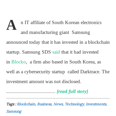
A
n IT affiliate of South Korean electronics
and manufacturing giant Samsung
announced today that it has invested in a blockchain
startup. Samsung SDS
said
that it had invested
in
Blocko
, a firm also based in South Korea, as
well as a cybersecurity startup called Darktrace. The
investment amount was not disclosed.
......................................
[read full story]
Tags :
Blockchain, Business, News, Technology, Investments,
Samsung