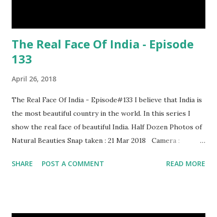
The Real Face Of India - Episode
133
April 26, 2018
The Real Face Of India - Episode#133 I believe that India is
the most beautiful country in the world. In this series I
show the real face of beautiful India. Half Dozen Photos of
Natural Beauties Snap taken : 21 Mar 2018 Camera :
SAMSUNG, Model : SM-A310N0 Other Episodes :
SHARE
POST A COMMENT
READ MORE
Episode#01 , Episode#02 , Episode#03 , Episode#04 ,
Episode#05 , Episode#06 , Episode#07 , Episode#08 ,
Episode#09 , Episode#10 , Episode#11 , Episode#12 ,
Episode#13 , Episode#14 , Episode#15 , Episode#16 ,