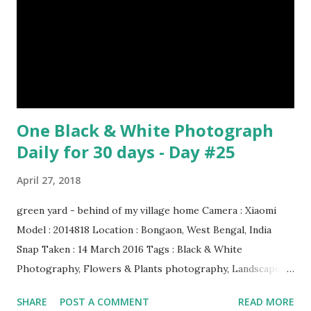
One Black & White Photograph
Daily for 30 days - Day #25
April 27, 2018
green yard - behind of my village home Camera : Xiaomi
Model : 2014818 Location : Bongaon, West Bengal, India
Snap Taken : 14 March 2016 Tags : Black & White
Photography, Flowers & Plants photography, Landscape
photography, Nature, Photography, This Post Was
SHARE
POST A COMMENT
READ MORE
Published On My Steemit Blog . Please, navigate to steemit