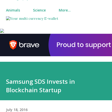
Animals
Science
More…
Samsung SDS Invests in
Blockchain Startup
July 18, 2016