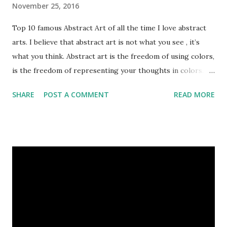
November 25, 2016
Top 10 famous Abstract Art of all the time I love abstract
arts. I believe that abstract art is not what you see , it’s
what you think. Abstract art is the freedom of using colors,
is the freedom of representing your thoughts in colors.
Today, here I share top 10 famous abstract arts of all the
SHARE
POST A COMMENT
READ MORE
time. Hope you’ll enjoy them. Number 10 : The Son Of Man
by Rene Magritte image source & credit : LINK Artist:
René Magritte Media: Oil paint Created: 1964 Period:
Surrealism Subject: René Magritte Number 09 : Garçon à la
pipe by Pablo Picasso image source & credit : LINK Artist:
Pablo Picasso Dimensions: 1 m x 81 cm Created: 1905 Media:
Oil paint Period: Picasso’s Rose Period Support: Canvas
Number 08 : The Night Watch by Rembrandt image source
& credit : LINK Artist: Rembrandt Dimensions: 3.63 m x 4.37
m Created: 1642 Locations: Amsterdam Museum,