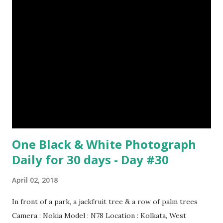
Episode#17 , Episode#18 , Episode#19 , Episode#20 ,
Episode#21 , Episode#22 , Episode#23 , Episode#24 ,
Episode#25 , Episode#26 , Episode#27 , Episode#28 ,
Episode#29 , Episode#30 , Episode#31 , Episode#32 ,
Episode#33 , Episode#34 , Episode#35 , Episode#36 ,
Episod...
One Black & White Photograph
Daily for 30 days - Day #30
April 02, 2018
In front of a park, a jackfruit tree & a row of palm trees
Camera : Nokia Model : N78 Location : Kolkata, West