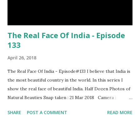
The Real Face Of India - Episode
133
April 26, 2018
The Real Face Of India - Episode#133 I believe that India is
the most beautiful country in the world. In this series I
show the real face of beautiful India. Half Dozen Photos of
Natural Beauties Snap taken : 21 Mar 2018 Camera :
SAMSUNG, Model : SM-A310N0 Other Episodes :
SHARE
POST A COMMENT
READ MORE
Episode#01 , Episode#02 , Episode#03 , Episode#04 ,
Episode#05 , Episode#06 , Episode#07 , Episode#08 ,
Episode#09 , Episode#10 , Episode#11 , Episode#12 ,