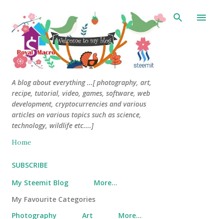
Skip to main content
A blog about everything ...[ photography, art,
recipe, tutorial, video, games, software, web
development, cryptocurrencies and various
articles on various topics such as science,
technology, wildlife etc....]
Home
SUBSCRIBE
My Steemit Blog
More…
My Favourite Categories
Photography
Art
More…