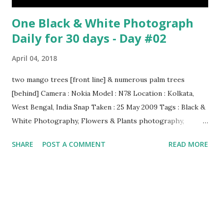
One Black & White Photograph
Daily for 30 days - Day #02
April 04, 2018
two mango trees [front line] & numerous palm trees
[behind] Camera : Nokia Model : N78 Location : Kolkata,
West Bengal, India Snap Taken : 25 May 2009 Tags : Black &
White Photography, Flowers & Plants photography,
Landscape photography, Nature, Photography, This Post
SHARE
POST A COMMENT
READ MORE
Was Published On My Steemit Blog . Please, navigate to
steemit and cast a free upvote to help me if you like my
post. First Time heard about Steemit ? Click Here To Know
Everything About Steemit $3 Donation [Fixed] Donate
$Any Amount