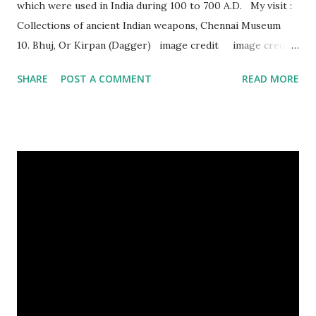
which were used in India during 100 to 700 A.D. My visit :
Collections of ancient Indian weapons, Chennai Museum
10. Bhuj, Or Kirpan (Dagger) image credit image credit
image credit This kind of dagger were mostly used in
SHARE
POST A COMMENT
READ MORE
India during duels. These daggers are small in shape & size,
6-10 inches long and 2-4 inches wide. Weight is up to 500
grams. This dagger is made of steel, jade, gold, diamond,
emerald, ruby, agate etc. These daggers were not popular
in the wars, only popular for hand-to-hand fighting. 09.
Valla Or, Shul (Spear) image credit image credit image
credit Valla were very popular in the wars, because,
attackers could use it in keeping themselves from safe
distances. It has a long sharp steel bladed head. Length is
up to 40 inches & weight is up to 5 kilograms. 08. Tri...