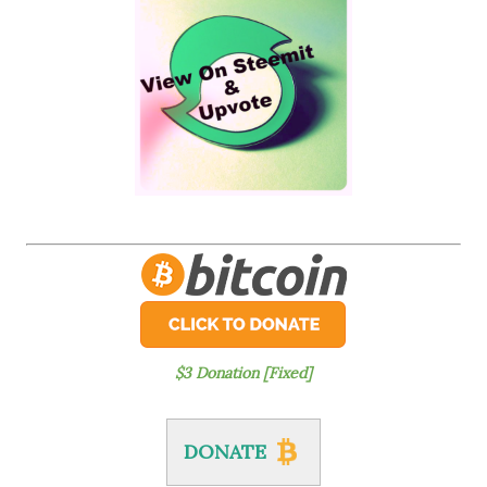
$3 Donation [Fixed]
DONATE