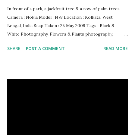
In front of a park, a jackfruit tree & a row of palm trees
Camera : Nokia Model : N78 Location : Kolkata, West
Bengal, India Snap Taken : 25 May 2009 Tags : Black &
White Photography, Flowers & Plants photography,
Landscape photography, Nature, Photography, This Post
SHARE
POST A COMMENT
READ MORE
Was Published On My Steemit Blog . Please, navigate to
steemit and cast a free upvote to help me if you like my
post. First Time heard about Steemit ? Click Here To Know
Everything About Steemit $3 Donation [Fixed] Donate
$Any Amount