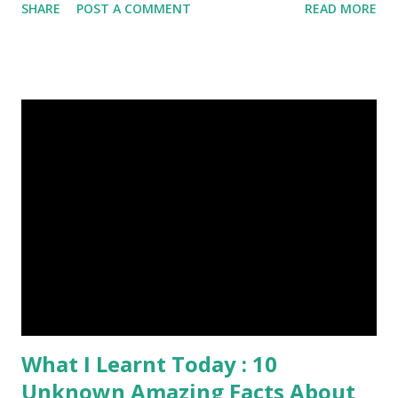
SHARE
POST A COMMENT
READ MORE
Published On My Steemit Blog . Please, navigate to steemit
and cast a free upvote to help me if you like my post. First
Time heard about Steemit ? Click Here To Know
Everything About Steemit $3 Donation [Fixed] Donate
$Any Amount
What I Learnt Today : 10
Unknown Amazing Facts About