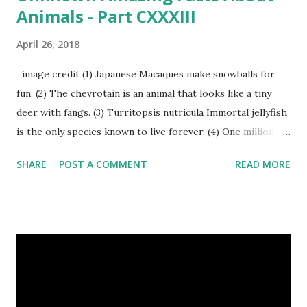
Animals - Part CXXXIII
April 26, 2018
image credit (1) Japanese Macaques make snowballs for
fun. (2) The chevrotain is an animal that looks like a tiny
deer with fangs. (3) Turritopsis nutricula Immortal jellyfish
is the only species known to live forever. (4) One million
stray dogs and 500,000 stray cats live in New York City
SHARE
POST A COMMENT
READ MORE
metropolitan area. Turritopsis nutricula Immortal jellyfish
image credit (5) Nine-banded armadillos always give birth
to identical quadruplets. (6) The flying frog uses flaps of
skin between its toes to glide. (7) It takes a sloth two
weeks to digest its food. Nine-banded armadillo flying
frogs image credit (8) A narwhal tusk is actually an
exaggerated front left tooth, and unlike most teeth, it's
soft and sensitive on the outside with a tough interior. (9)