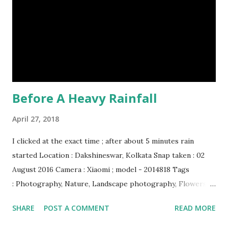
Humpback whales create the loudest sound of any living
creature. (10) The slowest mammal on earth is the tree
sloth. It only moves at a speed of 6 feet (1.83 meters) per
minute. slot...
Before A Heavy Rainfall
April 27, 2018
I clicked at the exact time ; after about 5 minutes rain
started Location : Dakshineswar, Kolkata Snap taken : 02
August 2016 Camera : Xiaomi ; model - 2014818 Tags
: Photography, Nature, Landscape photography, Flowers &
Plants photography, Sky, This Post Was Published On My
SHARE
POST A COMMENT
READ MORE
Steemit Blog . Please, navigate to steemit and cast a free
upvote to help me if you like my post. First Time heard