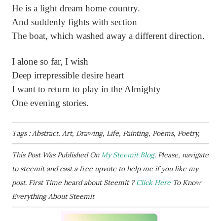
He is a light dream home country.
And suddenly fights with section
The boat, which washed away a different direction.
I alone so far, I wish
Deep irrepressible desire heart
I want to return to play in the Almighty
One evening stories.
Tags : Abstract, Art, Drawing, Life, Painting, Poems, Poetry,
This Post Was Published On
My Steemit Blog
. Please, navigate
to steemit and cast a free upvote to help me if you like my
post. First Time heard about Steemit ?
Click Here
To Know
Everything About Steemit