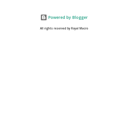
Powered by Blogger
All rights reserved by Royal Macro