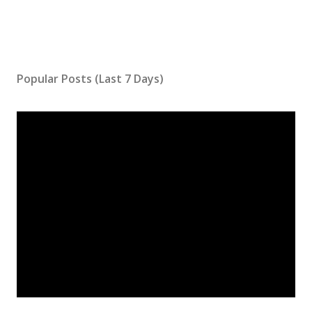
Popular Posts (Last 7 Days)