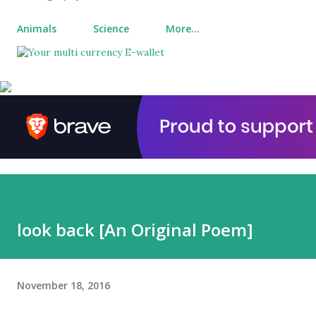
Animals
Science
More…
look back [An Original Poem]
November 18, 2016