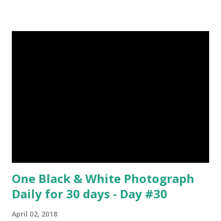
about Steemit ? Click Here To Know Everything About
Steemit $3 Donation [Fixed] Donate $Any Amount
One Black & White Photograph
Daily for 30 days - Day #30
April 02, 2018