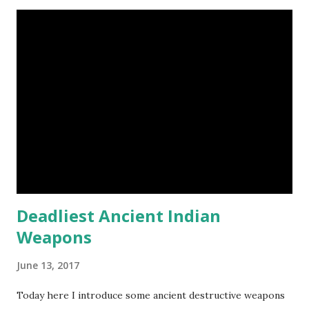
Episode#13 , Episode#14 , Episode#15 , Episode#16 ,
Episode#17 , Episode#18 , Episode#19 , Episode#20 ,
Episode#21 , Episode#22 , Episode#23 , Episode#24 ,
Episode#25 , Episode#26 , Episode#27 , Episode#28 ,
Episode#29 , Episode#30 , Episode#31 , Episode#32 ,
Episode#33 , Episode#34 , Episode#35 , Episode#36 ,
Episod...
Deadliest Ancient Indian
Weapons
June 13, 2017
Today here I introduce some ancient destructive weapons