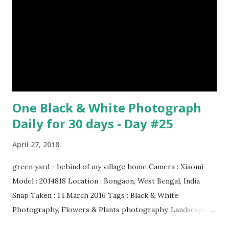
Number 08 : The Night Watch by Rembrandt image source
& credit : LINK Artist: Rembrandt Dimensions: 3.63 m x 4.37
m Created: 1642 Locations: Amsterdam Museum,
Rijksmuseum Periods: Baroque, Dutch Golden Age Genres:
Portrait...
One Black & White Photograph
Daily for 30 days - Day #25
April 27, 2018
green yard - behind of my village home Camera : Xiaomi
Model : 2014818 Location : Bongaon, West Bengal, India
Snap Taken : 14 March 2016 Tags : Black & White
Photography, Flowers & Plants photography, Landscape
photography, Nature, Photography, This Post Was