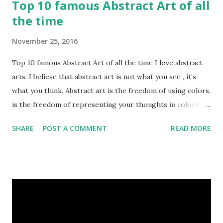
Top 10 famous Abstract Art of all
the time
November 25, 2016
Top 10 famous Abstract Art of all the time I love abstract
arts. I believe that abstract art is not what you see , it’s
what you think. Abstract art is the freedom of using colors,
is the freedom of representing your thoughts in colors.
Today, here I share top 10 famous abstract arts of all the
SHARE
POST A COMMENT
READ MORE
time. Hope you’ll enjoy them. Number 10 : The Son Of Man
by Rene Magritte image source & credit : LINK Artist:
René Magritte Media: Oil paint Created: 1964 Period:
Surrealism Subject: René Magritte Number 09 : Garçon à la
pipe by Pablo Picasso image source & credit : LINK Artist:
Pablo Picasso Dimensions: 1 m x 81 cm Created: 1905 Media:
Oil paint Period: Picasso’s Rose Period Support: Canvas