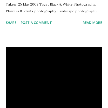
Taken : 25 May 2009 Tags : Black & White Photography,
Flowers & Plants photography, Landscape photography,
Nature, Photography, This Post Was Published On My
SHARE
POST A COMMENT
READ MORE
Steemit Blog . Please, navigate to steemit and cast a free
upvote to help me if you like my post. First Time heard
about Steemit ? Click Here To Know Everything About
Steemit $3 Donation [Fixed] Donate $Any Amount