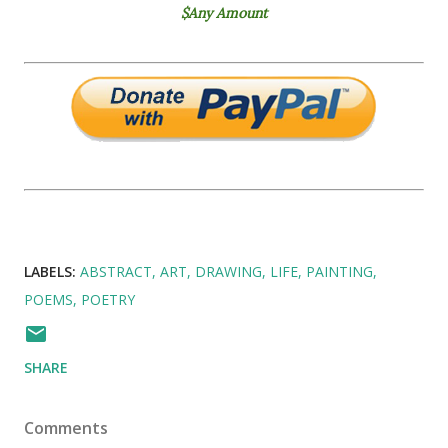
$Any Amount
LABELS:
ABSTRACT
ART
DRAWING
LIFE
PAINTING
POEMS
POETRY
SHARE
Comments