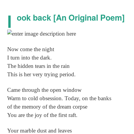
l
ook back [An Original Poem]
Now come the night
I turn into the dark.
The hidden tears in the rain
This is her very trying period.
Came through the open window
Warm to cold obsession. Today, on the banks
of the memory of the dream corpse
You are the joy of the first raft.
Your marble dust and leaves