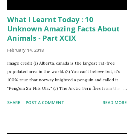
What I Learnt Today : 10
Unknown Amazing Facts About
Animals - Part XCIX
February 14, 2018
image credit (1) Alberta, canada is the largest rat-free
populated area in the world. (2) You can't believe but, it's
100% true that norway knighted a penguin and called it
"Penguin Sir Nils Olav" (3) The Arctic Tern flies from the
North Pole to the South Pole and then back again to spend
SHARE
POST A COMMENT
READ MORE
summer in each place. (4) Snakes don’t have eyelids. Arctic
Tern flies image credit (5) It’s hard to sneak up on a frog.
They can see in all directions at once. (6) Female red
kangaroo has three vaginas. (7) Before chicks hatch, they