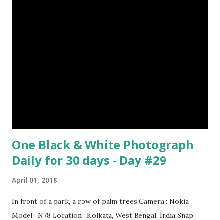
can communicate with each other and their mother
through a system of sounds. Snakes don’t have eyelids
Female red kangaroo image credit (8) It takes 3,000 cows
to supply the NFL with enough leather for a year’s supply
of footballs. (9) It is possible to hypnotize a frog by placing
it on its back and gently stroking its stomach. (10) Cats
have lived with people for only 7,000 years. cows Cats
image credit Previous E...
One Black & White Photograph
Daily for 30 days - Day #29
April 01, 2018
In front of a park, a row of palm trees Camera : Nokia
Model : N78 Location : Kolkata, West Bengal, India Snap