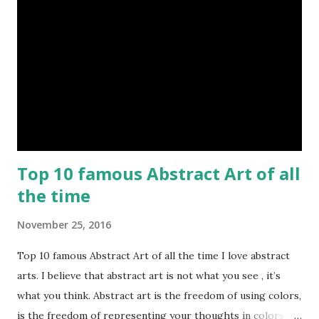
Top 10 famous Abstract Art of all
the time
November 25, 2016
Top 10 famous Abstract Art of all the time I love abstract
arts. I believe that abstract art is not what you see , it’s
what you think. Abstract art is the freedom of using colors,
is the freedom of representing your thoughts in colors.