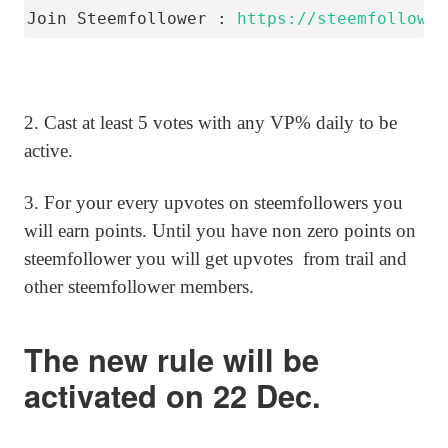
Join Steemfollower : 
https://steemfollower
2. Cast at least 5 votes with any VP% daily to be
active.
3. For your every upvotes on steemfollowers you
will earn points. Until you have non zero points on
steemfollower you will get upvotes from trail and
other steemfollower members.
The new rule will be
activated on 22 Dec.