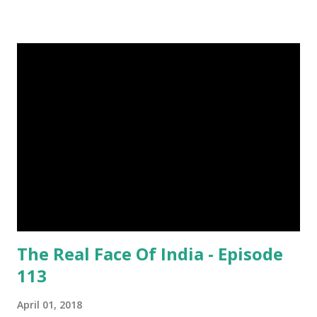
grams. This dagger is made of steel, jade, gold, diamond,
emerald, ruby, agate etc. These daggers were not popular
in the wars, only popular for hand-to-hand fighting. 09.
Valla Or, Shul (Spear) image credit image credit image
credit Valla were very popular in the wars, because,
attackers could use it in keeping themselves from safe
distances. It has a long sharp steel bladed head. Length is
up to 40 inches & weight is up to 5 kilograms. 08. Tri...
The Real Face Of India - Episode
113
April 01, 2018