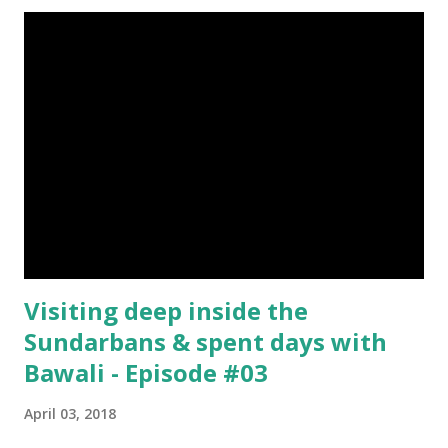
Donation [Fixed] Donate $Any Amount
Visiting deep inside the
Sundarbans & spent days with
Bawali - Episode #03
April 03, 2018