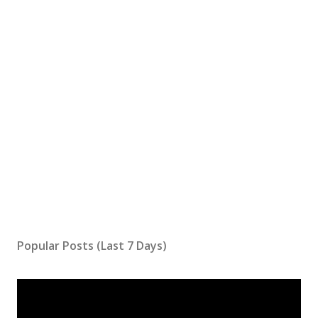
Popular Posts (Last 7 Days)