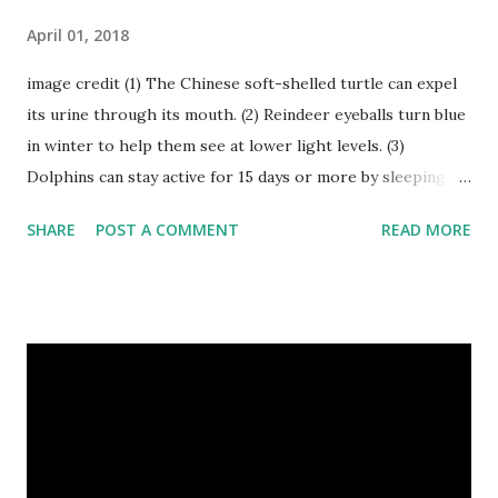
April 01, 2018
image credit (1) The Chinese soft-shelled turtle can expel
its urine through its mouth. (2) Reindeer eyeballs turn blue
in winter to help them see at lower light levels. (3)
Dolphins can stay active for 15 days or more by sleeping
with only one half of their brain at a time. (4) When a baby
SHARE
POST A COMMENT
READ MORE
kangaroo was born it was only about one inch long. It is no
bigger than a large water bug or a queen bee. Kangaroo
Baby At Birth Size image credit (5) A woodpecker can
peck wood so quickly, 20-30 times per second. (6) Do you
want to try a race with hippos ? But, the winner must be
not you. Hippos can run faster than humans! (7) Only 5 to 10
percent of cheetah cubs make it to adulthood. Others are
killed by wild animals. cheetah cubs woodpecker pecking
image credit (8) Have you ever seen rhinoceros' horn ? It's