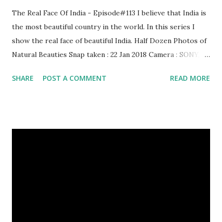
The Real Face Of India - Episode#113 I believe that India is
the most beautiful country in the world. In this series I
show the real face of beautiful India. Half Dozen Photos of
Natural Beauties Snap taken : 22 Jan 2018 Camera : SONY,
Model : DSC-W710 Other Episodes : Episode#01 ,
SHARE
POST A COMMENT
READ MORE
Episode#02 , Episode#03 , Episode#04 , Episode#05 ,
Episode#06 , Episode#07 , Episode#08 , Episode#09 ,
Episode#10 , Episode#11 , Episode#12 , Episode#13 ,
Episode#14 , Episode#15 , Episode#16 , Episode#17 ,
Episode#18 , Episode#19 , Episode#20 , Episode#21 ,
Episode#22 , Episode#23 , Episode#24 , Episode#25 ,
Episode#26 , Episode#27 , Episode#28 , Episode#29 ,
Episode#30 , Episode#31 , Episode#32 , Episode#33 ,
Episode#34 , Episode#35 , Episode#36 , Episode#37 ,...