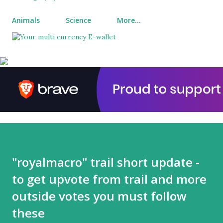
Animals
Science
More…
"royalmacro" trail short update -
to get upvote from trail and more
outside votes you must follow
these