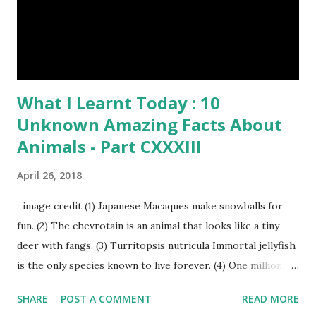
Time heard about Steemit ? Click Here To Know
Everything Abou...
What I Learnt Today : 10
Unknown Amazing Facts About
Animals - Part CXXXIII
April 26, 2018
image credit (1) Japanese Macaques make snowballs for
fun. (2) The chevrotain is an animal that looks like a tiny
deer with fangs. (3) Turritopsis nutricula Immortal jellyfish
is the only species known to live forever. (4) One million
stray dogs and 500,000 stray cats live in New York City
SHARE
POST A COMMENT
READ MORE
metropolitan area. Turritopsis nutricula Immortal jellyfish