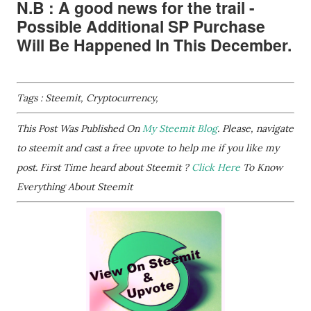
N.B : A good news for the trail -
Possible Additional SP Purchase
Will Be Happened In This December.
Tags : Steemit, Cryptocurrency,
This Post Was Published On
My Steemit Blog
. Please, navigate
to steemit and cast a free upvote to help me if you like my
post. First Time heard about Steemit ?
Click Here
To Know
Everything About Steemit