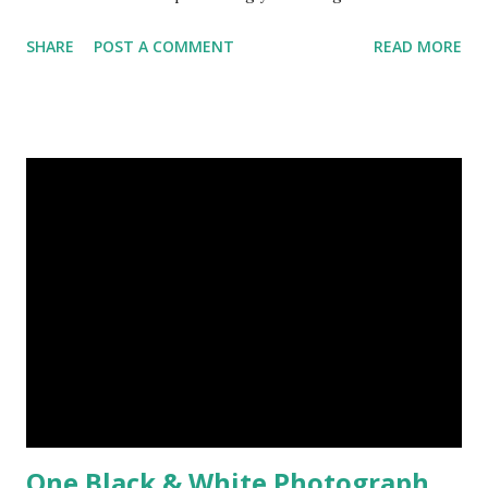
Today, here I share top 10 famous abstract arts of all the
SHARE
POST A COMMENT
READ MORE
time. Hope you’ll enjoy them. Number 10 : The Son Of Man
by Rene Magritte image source & credit : LINK Artist:
René Magritte Media: Oil paint Created: 1964 Period:
Surrealism Subject: René Magritte Number 09 : Garçon à la
pipe by Pablo Picasso image source & credit : LINK Artist:
Pablo Picasso Dimensions: 1 m x 81 cm Created: 1905 Media:
Oil paint Period: Picasso’s Rose Period Support: Canvas
Number 08 : The Night Watch by Rembrandt image source
& credit : LINK Artist: Rembrandt Dimensions: 3.63 m x 4.37
m Created: 1642 Locations: Amsterdam Museum,
Rijksmuseum Periods: Baroque, Dutch Golden Age Genres:
Portrait...
One Black & White Photograph