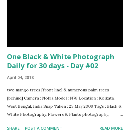
One Black & White Photograph
Daily for 30 days - Day #02
April 04, 2018
two mango trees [front line] & numerous palm trees
[behind] Camera : Nokia Model : N78 Location : Kolkata,
West Bengal, India Snap Taken : 25 May 2009 Tags : Black &
White Photography, Flowers & Plants photography,
Landscape photography, Nature, Photography, This Post
SHARE
POST A COMMENT
READ MORE