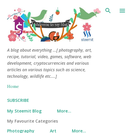
Skip to main content
A blog about everything ...[ photography, art,
recipe, tutorial, video, games, software, web
development, cryptocurrencies and various
articles on various topics such as science,
technology, wildlife etc....]
Home
SUBSCRIBE
My Steemit Blog
More…
My Favourite Categories
Photography
Art
More…