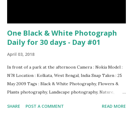
One Black & White Photograph
Daily for 30 days - Day #01
April 03, 2018
In front of a park at the afternoon Camera : Nokia Model :
N78 Location : Kolkata, West Bengal, India Snap Taken : 25
May 2009 Tags : Black & White Photography, Flowers &
Plants photography, Landscape photography, Nature,
Photography, This Post Was Published On My Steemit
SHARE
POST A COMMENT
READ MORE
Blog . Please, navigate to steemit and cast a free upvote to
help me if you like my post. First Time heard about Steemit
? Click Here To Know Everything About Steemit $3