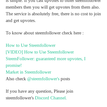
is simple. If you cast upvotes to other steemfollower
members then you will get upvotes from them also.
The service is absolutely free, there is no cost to join
and get upvotes.
To know about steemfollower check here :
How to Use Steemfollower
[VIDEO] How to Use Steemfollower
SteemFollower: guaranteed more upvotes, I
promise!
Market in Steemfollower
Also check
@steemfollower's
posts
If you have any question, Please join
steemfollower's
Discord Channel.