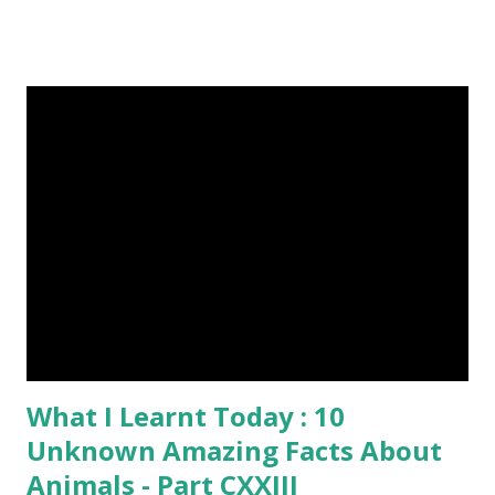
image credit (5) Nine-banded armadillos always give birth
to identical quadruplets. (6) The flying frog uses flaps of
skin between its toes to glide. (7) It takes a sloth two
weeks to digest its food. Nine-banded armadillo flying
frogs image credit (8) A narwhal tusk is actually an
exaggerated front left tooth, and unlike most teeth, it's
soft and sensitive on the outside with a tough interior. (9)
Humpback whales create the loudest sound of any living
creature. (10) The slowest mammal on earth is the tree
sloth. It only moves at a speed of 6 feet (1.83 meters) per
minute. slot...
What I Learnt Today : 10
Unknown Amazing Facts About
Animals - Part CXXIII