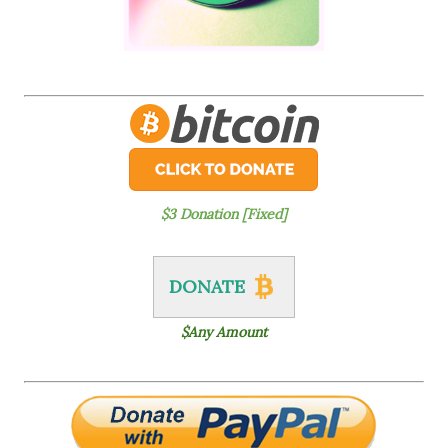
$3 Donation [Fixed]
DONATE
$Any Amount