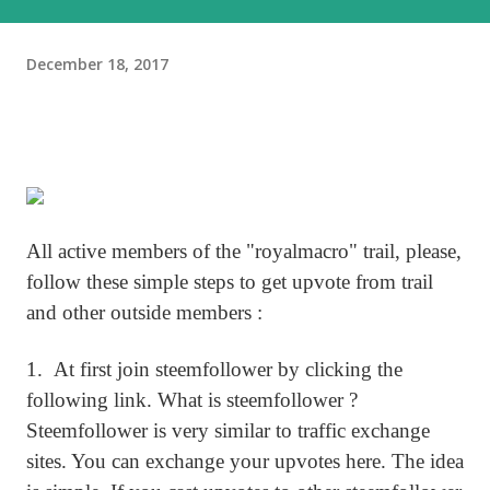
December 18, 2017
All active members of the "royalmacro" trail, please,
follow these simple steps to get upvote from trail
and other outside members :
1. At first join steemfollower by clicking the
following link. What is steemfollower ?
Steemfollower is very similar to traffic exchange
sites. You can exchange your upvotes here. The idea