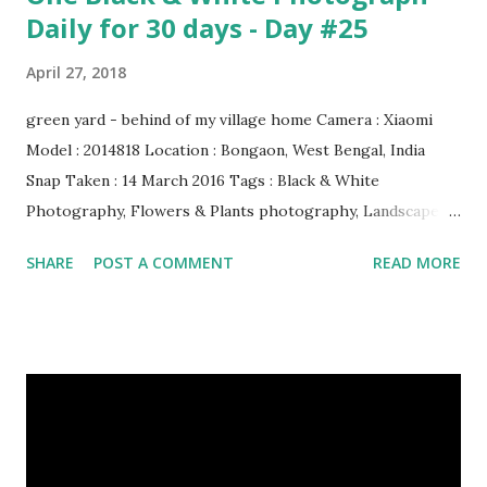
Daily for 30 days - Day #25
April 27, 2018
green yard - behind of my village home Camera : Xiaomi
Model : 2014818 Location : Bongaon, West Bengal, India
Snap Taken : 14 March 2016 Tags : Black & White
Photography, Flowers & Plants photography, Landscape
photography, Nature, Photography, This Post Was
SHARE
POST A COMMENT
READ MORE
Published On My Steemit Blog . Please, navigate to steemit
and cast a free upvote to help me if you like my post. First
Time heard about Steemit ? Click Here To Know
Everything About Steemit $3 Donation [Fixed] Donate
$Any Amount