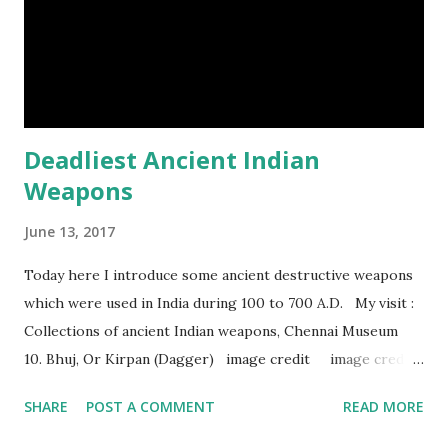
too strong definitely, but, actually rhinoceros' horn is made
of hair. (9) In a few Caribbean Islands there live a new
species of oysters that ca...
Deadliest Ancient Indian
Weapons
June 13, 2017
Today here I introduce some ancient destructive weapons
which were used in India during 100 to 700 A.D. My visit :
Collections of ancient Indian weapons, Chennai Museum
10. Bhuj, Or Kirpan (Dagger) image credit image credit
image credit This kind of dagger were mostly used in
SHARE
POST A COMMENT
READ MORE
India during duels. These daggers are small in shape & size,
6-10 inches long and 2-4 inches wide. Weight is up to 500