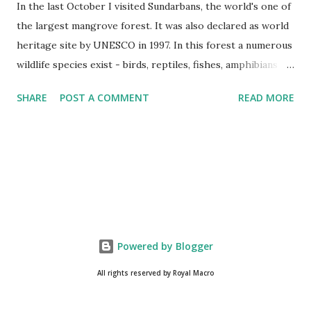
In the last October I visited Sundarbans, the world's one of
the largest mangrove forest. It was also declared as world
heritage site by UNESCO in 1997. In this forest a numerous
wildlife species exist - birds, reptiles, fishes, amphibians
and also the king of the forest "Royal Bengal Tiger". The
SHARE
POST A COMMENT
READ MORE
ganges dolphins & crocodiles are also living in the canals of
Sundarbans. Chital is a one kind of spotted deer living in
this forest. The rural life in the area of this coastal forest
is also very attractive. They basically maintain their lives by
collecting honey, woods and fishes. In the native language
they are called as Bawali. I spent some days with them.
Here I share some of my tour photographs of Sundarbans
and Bawali -- Cooking "Chicken Biryani" on the boat of
Powered by Blogger
Bawali, In a village of Sundarbans. We were preparing our
All rights reserved by Royal Macro
journey to the deep forest. Camera : SONY Model : DSC-
W710 Location : Sundarbans, West Bengal, India Snap Taken