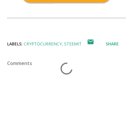
LABELS:
CRYPTOCURRENCY
STEEMIT
SHARE
Comments