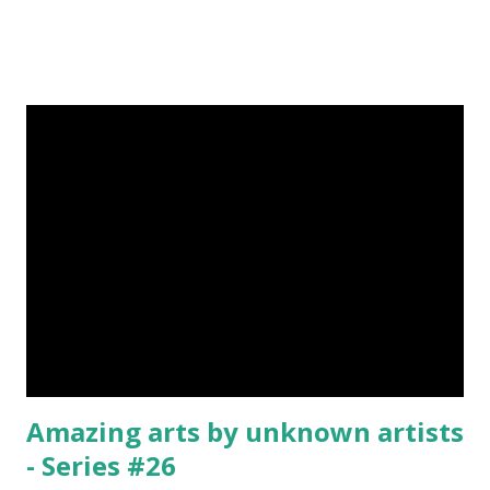
Was Published On My Steemit Blog . Please, navigate to
steemit and cast a free upvote to help me if you like my
post. First Time heard about Steemit ? Click Here To Know
Everything About Steemit $3 Donation [Fixed] Donate
$Any Amount
Amazing arts by unknown artists
- Series #26