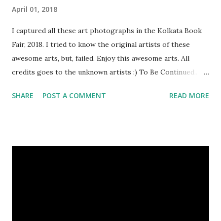
April 01, 2018
I captured all these art photographs in the Kolkata Book
Fair, 2018. I tried to know the original artists of these
awesome arts, but, failed. Enjoy this awesome arts. All
credits goes to the unknown artists :) To Be Continued..
Previous Episodes : Episode#01 , Episode#02 ,
SHARE
POST A COMMENT
READ MORE
Episode#03 , Episode#04 , Episode#05 , Episode#06 ,
Episode#07 , Episode#08 , Episode#09 , Episode#10 ,
Episode#11 , Episode#12 , Episode#13 , Episode#14 ,
Episode#15 , Episode#16 , Episode#17 , Episode#18 ,
Episode#19 , Episode#20 , Episode#21 , Episode#22 ,
Episode#23 , Episode#24 , Episode#25 Tags : Art,
Drawing, Fine arts, Painting, Photography, This Post Was
Published On My Steemit Blog . Please, navigate to steemit
and cast a free upvote to help me if you like my post. First