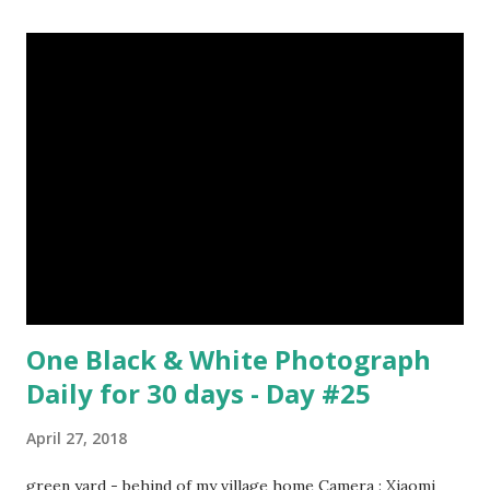
Surrealism Subject: René Magritte Number 09 : Garçon à la
pipe by Pablo Picasso image source & credit : LINK Artist:
Pablo Picasso Dimensions: 1 m x 81 cm Created: 1905 Media:
Oil paint Period: Picasso’s Rose Period Support: Canvas
Number 08 : The Night Watch by Rembrandt image source
& credit : LINK Artist: Rembrandt Dimensions: 3.63 m x 4.37
m Created: 1642 Locations: Amsterdam Museum,
Rijksmuseum Periods: Baroque, Dutch Golden Age Genres:
Portrait...
One Black & White Photograph
Daily for 30 days - Day #25
April 27, 2018
green yard - behind of my village home Camera : Xiaomi