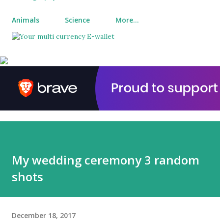
Animals
Science
More…
My wedding ceremony 3 random
shots
December 18, 2017