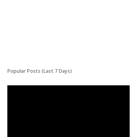
Popular Posts (Last 7 Days)