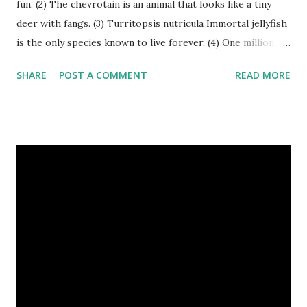
fun. (2) The chevrotain is an animal that looks like a tiny
deer with fangs. (3) Turritopsis nutricula Immortal jellyfish
is the only species known to live forever. (4) One million
stray dogs and 500,000 stray cats live in New York City
SHARE
POST A COMMENT
READ MORE
metropolitan area. Turritopsis nutricula Immortal jellyfish
image credit (5) Nine-banded armadillos always give birth
to identical quadruplets. (6) The flying frog uses flaps of
skin between its toes to glide. (7) It takes a sloth two
weeks to digest its food. Nine-banded armadillo flying
frogs image credit (8) A narwhal tusk is actually an
exaggerated front left tooth, and unlike most teeth, it's
soft and sensitive on the outside with a tough interior. (9)
Humpback whales create the loudest sound of any living
creature. (10) The slowest mammal on earth is the tree
sloth. It only moves at a speed of 6 feet (1.83 meters) per
minute. slot...