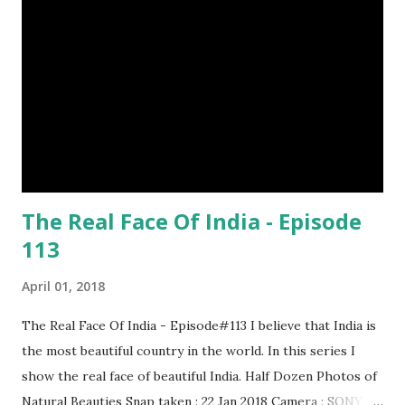
percent of cheetah cubs make it to adulthood. Others are
killed by wild animals. cheetah cubs woodpecker pecking
image credit (8) Have you ever seen rhinoceros' horn ? It's
too strong definitely, but, actually rhinoceros' horn is made
of hair. (9) In a few Caribbean Islands there live a new
species of oysters that ca...
The Real Face Of India - Episode
113
April 01, 2018
The Real Face Of India - Episode#113 I believe that India is
the most beautiful country in the world. In this series I
show the real face of beautiful India. Half Dozen Photos of
Natural Beauties Snap taken : 22 Jan 2018 Camera : SONY,