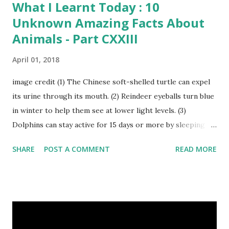
What I Learnt Today : 10
Unknown Amazing Facts About
Animals - Part CXXIII
April 01, 2018
image credit (1) The Chinese soft-shelled turtle can expel
its urine through its mouth. (2) Reindeer eyeballs turn blue
in winter to help them see at lower light levels. (3)
Dolphins can stay active for 15 days or more by sleeping
with only one half of their brain at a time. (4) When a baby
SHARE
POST A COMMENT
READ MORE
kangaroo was born it was only about one inch long. It is no
bigger than a large water bug or a queen bee. Kangaroo
Baby At Birth Size image credit (5) A woodpecker can
peck wood so quickly, 20-30 times per second. (6) Do you
want to try a race with hippos ? But, the winner must be
not you. Hippos can run faster than humans! (7) Only 5 to 10