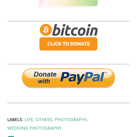
LABELS:
LIFE
OTHERS
PHOTOGRAPHY
WEDDING PHOTOGRAPHY