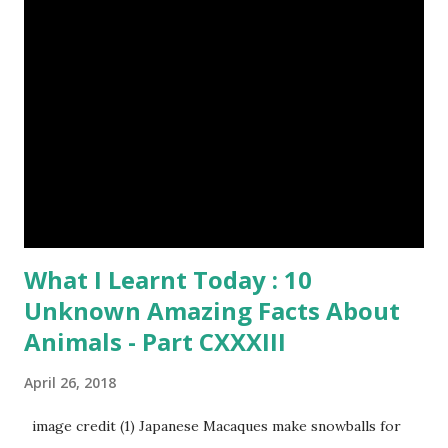
What I Learnt Today : 10
Unknown Amazing Facts About
Animals - Part CXXXIII
April 26, 2018
image credit (1) Japanese Macaques make snowballs for