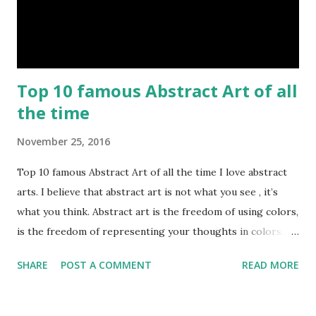
Top 10 famous Abstract Art of all
the time
November 25, 2016
Top 10 famous Abstract Art of all the time I love abstract
arts. I believe that abstract art is not what you see , it’s
what you think. Abstract art is the freedom of using colors,
is the freedom of representing your thoughts in colors.
Today, here I share top 10 famous abstract arts of all the
SHARE
POST A COMMENT
READ MORE
time. Hope you’ll enjoy them. Number 10 : The Son Of Man
by Rene Magritte image source & credit : LINK Artist:
René Magritte Media: Oil paint Created: 1964 Period: