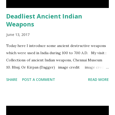
Deadliest Ancient Indian
Weapons
June 13, 2017
Today here I introduce some ancient destructive weapons
which were used in India during 100 to 700 A.D. My visit :
Collections of ancient Indian weapons, Chennai Museum
10. Bhuj, Or Kirpan (Dagger) image credit image credit
image credit This kind of dagger were mostly used in
SHARE
POST A COMMENT
READ MORE
India during duels. These daggers are small in shape & size,
6-10 inches long and 2-4 inches wide. Weight is up to 500
grams. This dagger is made of steel, jade, gold, diamond,
emerald, ruby, agate etc. These daggers were not popular
in the wars, only popular for hand-to-hand fighting. 09.