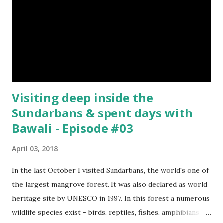
Visiting deep inside the
Sundarbans & spent days with
Bawali - Episode #03
April 03, 2018
In the last October I visited Sundarbans, the world's one of
the largest mangrove forest. It was also declared as world
heritage site by UNESCO in 1997. In this forest a numerous
wildlife species exist - birds, reptiles, fishes, amphibians