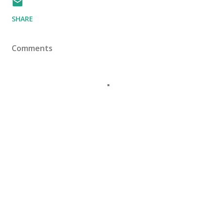
SHARE
Comments