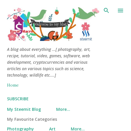
Skip to main content
A blog about everything ...[ photography, art,
recipe, tutorial, video, games, software, web
development, cryptocurrencies and various
articles on various topics such as science,
technology, wildlife etc....]
Home
SUBSCRIBE
My Steemit Blog
More…
My Favourite Categories
Photography
Art
More…