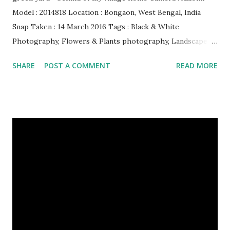
Model : 2014818 Location : Bongaon, West Bengal, India
Snap Taken : 14 March 2016 Tags : Black & White
Photography, Flowers & Plants photography, Landscape
photography, Nature, Photography, This Post Was
SHARE
POST A COMMENT
READ MORE
Published On My Steemit Blog . Please, navigate to steemit
and cast a free upvote to help me if you like my post. First
Time heard about Steemit ? Click Here To Know
Everything About Steemit $3 Donation [Fixed] Donate
$Any Amount