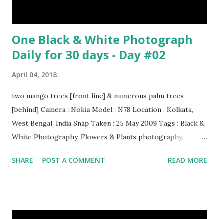
One Black & White Photograph
Daily for 30 days - Day #02
April 04, 2018
two mango trees [front line] & numerous palm trees
[behind] Camera : Nokia Model : N78 Location : Kolkata,
West Bengal, India Snap Taken : 25 May 2009 Tags : Black &
White Photography, Flowers & Plants photography,
Landscape photography, Nature, Photography, This Post
SHARE
POST A COMMENT
READ MORE
Was Published On My Steemit Blog . Please, navigate to
steemit and cast a free upvote to help me if you like my
post. First Time heard about Steemit ? Click Here To Know
Everything About Steemit $3 Donation [Fixed] Donate
$Any Amount