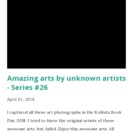
Valla Or, Shul (Spear) image credit image credit image
credit Valla were very popular in the wars, because,
attackers could use it in keeping themselves from safe
distances. It has a long sharp steel bladed head. Length is
up to 40 inches & weight is up to 5 kilograms. 08. Tri...
Amazing arts by unknown artists
- Series #26
April 01, 2018
I captured all these art photographs in the Kolkata Book
Fair, 2018. I tried to know the original artists of these
awesome arts, but, failed. Enjoy this awesome arts. All