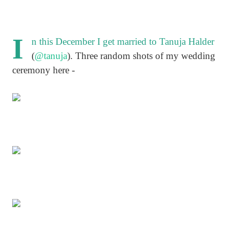
I
n this December I get married to Tanuja Halder
(
@tanuja
). Three random shots of my wedding
ceremony here -