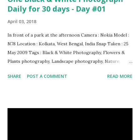
Daily for 30 days - Day #01
April 03, 2018
In front of a park at the afternoon Camera : Nokia Model :
N78 Location : Kolkata, West Bengal, India Snap Taken : 25
May 2009 Tags : Black & White Photography, Flowers &
Plants photography, Landscape photography, Nature,
Photography, This Post Was Published On My Steemit
SHARE
POST A COMMENT
READ MORE
Blog . Please, navigate to steemit and cast a free upvote to
help me if you like my post. First Time heard about Steemit
? Click Here To Know Everything About Steemit $3
Donation [Fixed] Donate $Any Amount