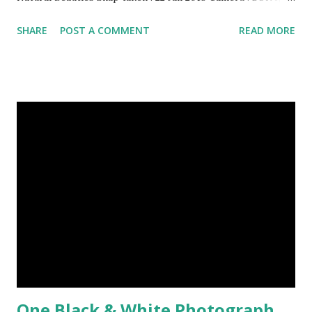
Model : DSC-W710 Other Episodes : Episode#01 ,
SHARE
POST A COMMENT
READ MORE
Episode#02 , Episode#03 , Episode#04 , Episode#05 ,
Episode#06 , Episode#07 , Episode#08 , Episode#09 ,
Episode#10 , Episode#11 , Episode#12 , Episode#13 ,
Episode#14 , Episode#15 , Episode#16 , Episode#17 ,
Episode#18 , Episode#19 , Episode#20 , Episode#21 ,
Episode#22 , Episode#23 , Episode#24 , Episode#25 ,
Episode#26 , Episode#27 , Episode#28 , Episode#29 ,
Episode#30 , Episode#31 , Episode#32 , Episode#33 ,
Episode#34 , Episode#35 , Episode#36 , Episode#37 ,...
One Black & White Photograph