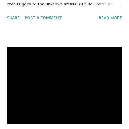
credits goes to the unknown artists :) To Be Continued..
Previous Episodes : Episode#01 , Episode#02 ,
SHARE
POST A COMMENT
READ MORE
Episode#03 , Episode#04 , Episode#05 , Episode#06 ,
Episode#07 , Episode#08 , Episode#09 , Episode#10 ,
Episode#11 , Episode#12 , Episode#13 , Episode#14 ,
Episode#15 , Episode#16 , Episode#17 , Episode#18 ,
Episode#19 , Episode#20 , Episode#21 , Episode#22 ,
Episode#23 , Episode#24 , Episode#25 Tags : Art,
Drawing, Fine arts, Painting, Photography, This Post Was
Published On My Steemit Blog . Please, navigate to steemit
and cast a free upvote to help me if you like my post. First
Time heard about Steemit ? Click Here To Know
Everything Abou...