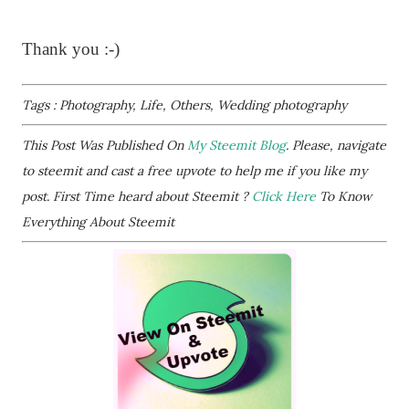
Thank you :-)
Tags : Photography, Life, Others, Wedding photography
This Post Was Published On
My Steemit Blog
. Please, navigate
to steemit and cast a free upvote to help me if you like my
post. First Time heard about Steemit ?
Click Here
To Know
Everything About Steemit