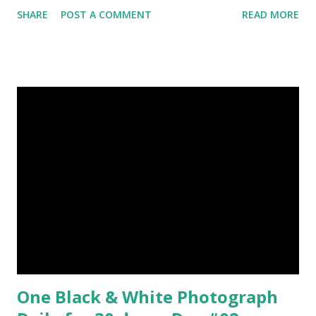
Plants photography, Sky, This Post Was Published On My
SHARE
POST A COMMENT
READ MORE
Steemit Blog . Please, navigate to steemit and cast a free
upvote to help me if you like my post. First Time heard
about Steemit ? Click Here To Know Everything About
Steemit $3 Donation [Fixed] Donate $Any Amount
One Black & White Photograph