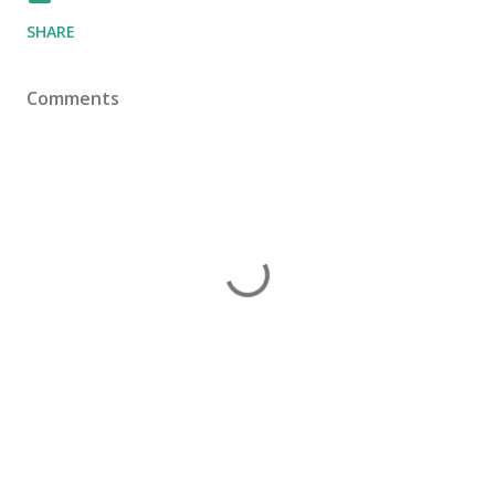
SHARE
Comments