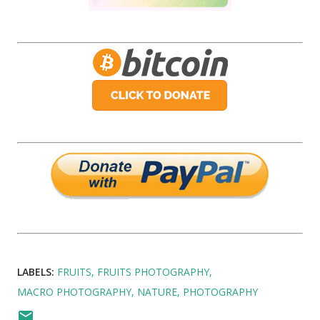
LABELS:
FRUITS
FRUITS PHOTOGRAPHY
MACRO PHOTOGRAPHY
NATURE
PHOTOGRAPHY