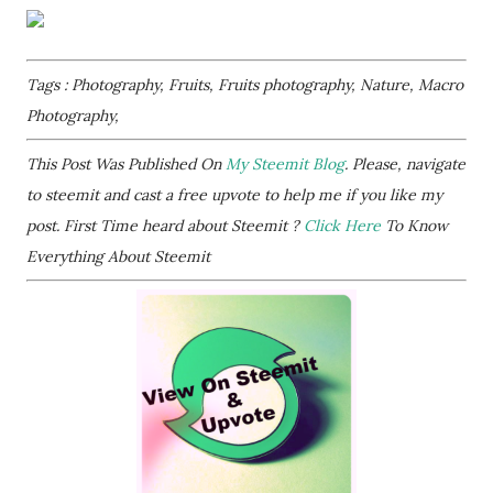
Tags : Photography, Fruits, Fruits photography, Nature, Macro
Photography,
This Post Was Published On
My Steemit Blog
. Please, navigate
to steemit and cast a free upvote to help me if you like my
post. First Time heard about Steemit ?
Click Here
To Know
Everything About Steemit