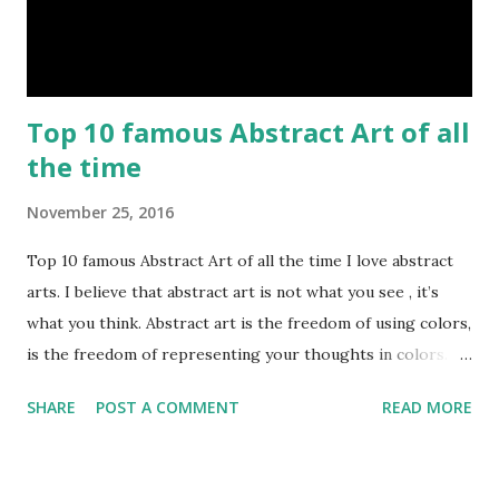
Top 10 famous Abstract Art of all
the time
November 25, 2016
Top 10 famous Abstract Art of all the time I love abstract
arts. I believe that abstract art is not what you see , it’s
what you think. Abstract art is the freedom of using colors,
is the freedom of representing your thoughts in colors.
Today, here I share top 10 famous abstract arts of all the
SHARE
POST A COMMENT
READ MORE
time. Hope you’ll enjoy them. Number 10 : The Son Of Man
by Rene Magritte image source & credit : LINK Artist:
René Magritte Media: Oil paint Created: 1964 Period: