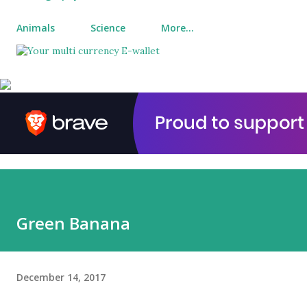
Animals
Science
More…
Green Banana
December 14, 2017