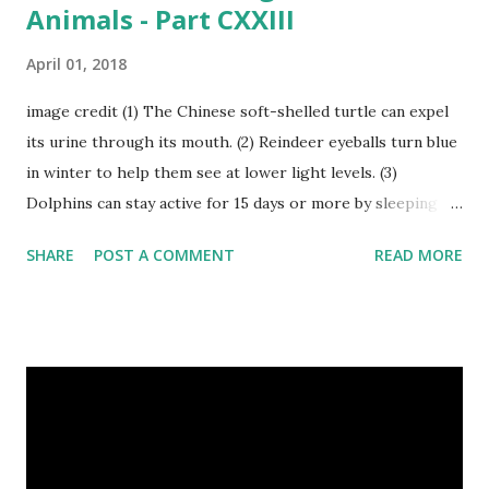
Animals - Part CXXIII
April 01, 2018
image credit (1) The Chinese soft-shelled turtle can expel
its urine through its mouth. (2) Reindeer eyeballs turn blue
in winter to help them see at lower light levels. (3)
Dolphins can stay active for 15 days or more by sleeping
with only one half of their brain at a time. (4) When a baby
SHARE
POST A COMMENT
READ MORE
kangaroo was born it was only about one inch long. It is no
bigger than a large water bug or a queen bee. Kangaroo
Baby At Birth Size image credit (5) A woodpecker can
peck wood so quickly, 20-30 times per second. (6) Do you
want to try a race with hippos ? But, the winner must be
not you. Hippos can run faster than humans! (7) Only 5 to 10
percent of cheetah cubs make it to adulthood. Others are
killed by wild animals. cheetah cubs woodpecker pecking