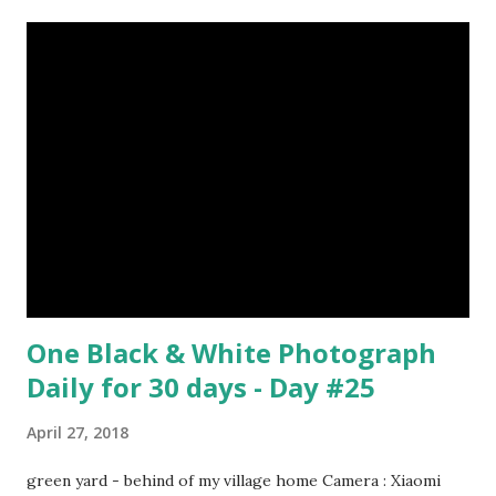
Surrealism Subject: René Magritte Number 09 : Garçon à la
pipe by Pablo Picasso image source & credit : LINK Artist:
Pablo Picasso Dimensions: 1 m x 81 cm Created: 1905 Media:
Oil paint Period: Picasso’s Rose Period Support: Canvas
Number 08 : The Night Watch by Rembrandt image source
& credit : LINK Artist: Rembrandt Dimensions: 3.63 m x 4.37
m Created: 1642 Locations: Amsterdam Museum,
Rijksmuseum Periods: Baroque, Dutch Golden Age Genres:
Portrait...
One Black & White Photograph
Daily for 30 days - Day #25
April 27, 2018
green yard - behind of my village home Camera : Xiaomi