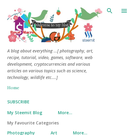
Skip to main content
A blog about everything ...[ photography, art,
recipe, tutorial, video, games, software, web
development, cryptocurrencies and various
articles on various topics such as science,
technology, wildlife etc....]
Home
SUBSCRIBE
My Steemit Blog
More…
My Favourite Categories
Photography
Art
More…