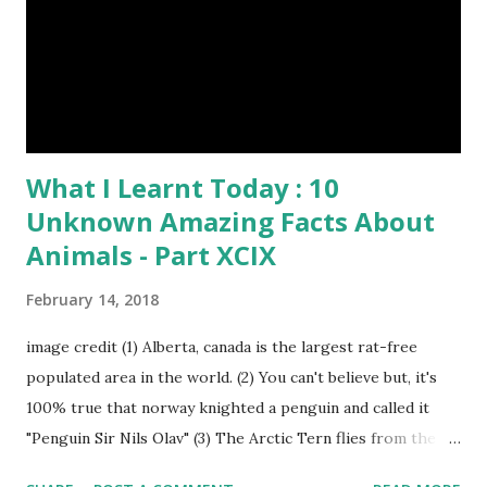
What I Learnt Today : 10
Unknown Amazing Facts About
Animals - Part XCIX
February 14, 2018
image credit (1) Alberta, canada is the largest rat-free
populated area in the world. (2) You can't believe but, it's
100% true that norway knighted a penguin and called it
"Penguin Sir Nils Olav" (3) The Arctic Tern flies from the
North Pole to the South Pole and then back again to spend