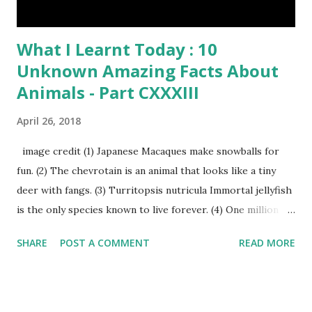
What I Learnt Today : 10
Unknown Amazing Facts About
Animals - Part CXXXIII
April 26, 2018
image credit (1) Japanese Macaques make snowballs for
fun. (2) The chevrotain is an animal that looks like a tiny
deer with fangs. (3) Turritopsis nutricula Immortal jellyfish
is the only species known to live forever. (4) One million
stray dogs and 500,000 stray cats live in New York City
SHARE
POST A COMMENT
READ MORE
metropolitan area. Turritopsis nutricula Immortal jellyfish
image credit (5) Nine-banded armadillos always give birth
to identical quadruplets. (6) The flying frog uses flaps of
skin between its toes to glide. (7) It takes a sloth two