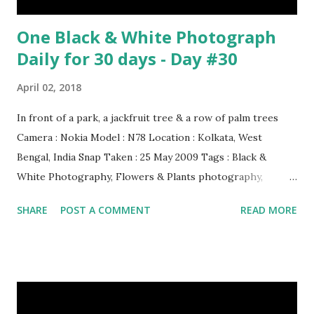
One Black & White Photograph
Daily for 30 days - Day #30
April 02, 2018
In front of a park, a jackfruit tree & a row of palm trees
Camera : Nokia Model : N78 Location : Kolkata, West
Bengal, India Snap Taken : 25 May 2009 Tags : Black &
White Photography, Flowers & Plants photography,
Landscape photography, Nature, Photography, This Post
SHARE
POST A COMMENT
READ MORE
Was Published On My Steemit Blog . Please, navigate to
steemit and cast a free upvote to help me if you like my
post. First Time heard about Steemit ? Click Here To Know
Everything About Steemit $3 Donation [Fixed] Donate
$Any Amount