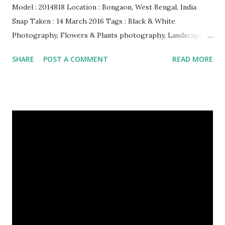
Model : 2014818 Location : Bongaon, West Bengal, India
Snap Taken : 14 March 2016 Tags : Black & White
Photography, Flowers & Plants photography, Landscape
photography, Nature, Photography, This Post Was
SHARE
POST A COMMENT
READ MORE
Published On My Steemit Blog . Please, navigate to steemit
and cast a free upvote to help me if you like my post. First
Time heard about Steemit ? Click Here To Know
Everything About Steemit $3 Donation [Fixed] Donate
$Any Amount