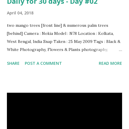
Daily for 30 days - Day #02
April 04, 2018
two mango trees [front line] & numerous palm trees
[behind] Camera : Nokia Model : N78 Location : Kolkata,
West Bengal, India Snap Taken : 25 May 2009 Tags : Black &
White Photography, Flowers & Plants photography,
Landscape photography, Nature, Photography, This Post
SHARE
POST A COMMENT
READ MORE
Was Published On My Steemit Blog . Please, navigate to
steemit and cast a free upvote to help me if you like my
post. First Time heard about Steemit ? Click Here To Know
Everything About Steemit $3 Donation [Fixed] Donate
$Any Amount