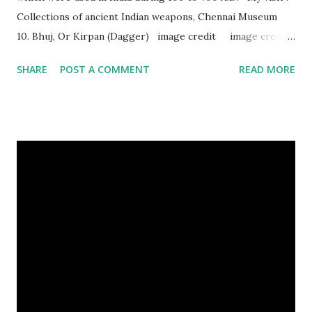
Collections of ancient Indian weapons, Chennai Museum
10. Bhuj, Or Kirpan (Dagger) image credit image credit
image credit This kind of dagger were mostly used in
SHARE
POST A COMMENT
READ MORE
India during duels. These daggers are small in shape & size,
6-10 inches long and 2-4 inches wide. Weight is up to 500
grams. This dagger is made of steel, jade, gold, diamond,
emerald, ruby, agate etc. These daggers were not popular
in the wars, only popular for hand-to-hand fighting. 09.
Valla Or, Shul (Spear) image credit image credit image
credit Valla were very popular in the wars, because,
attackers could use it in keeping themselves from safe
distances. It has a long sharp steel bladed head. Length is
up to 40 inches & weight is up to 5 kilograms. 08. Tri...