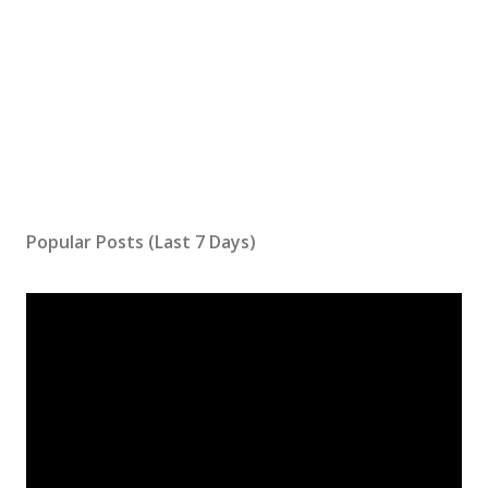
Popular Posts (Last 7 Days)