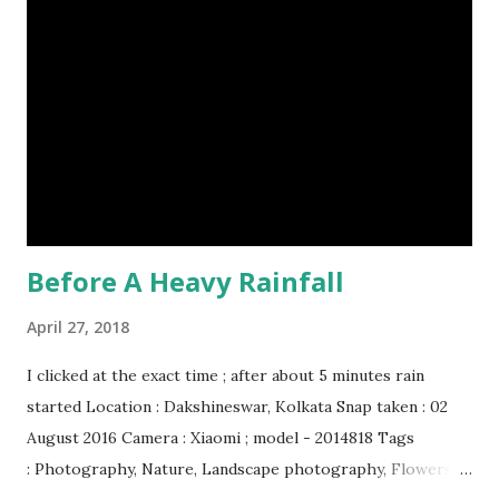
Before A Heavy Rainfall
April 27, 2018
I clicked at the exact time ; after about 5 minutes rain
started Location : Dakshineswar, Kolkata Snap taken : 02
August 2016 Camera : Xiaomi ; model - 2014818 Tags
: Photography, Nature, Landscape photography, Flowers &