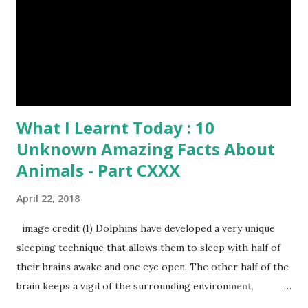
image credit (8) Have you ever seen rhinoceros' horn ? It's
too strong definitely, but, actually rhinoceros' horn is made
of hair. (9) In a few Caribbean Islands there live a new
species of oysters that ca...
What I Learnt Today : 10
Unknown Amazing Facts About
Animals - Part CXXX
April 22, 2018
image credit (1) Dolphins have developed a very unique
sleeping technique that allows them to sleep with half of
their brains awake and one eye open. The other half of the
brain keeps a vigil of the surrounding environment,
breathing functions and protect them from drowning