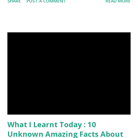
SHARE
POST A COMMENT
READ MORE
summer in each place. (4) Snakes don’t have eyelids. Arctic
Tern flies image credit (5) It’s hard to sneak up on a frog.
They can see in all directions at once. (6) Female red
kangaroo has three vaginas. (7) Before chicks hatch, they
can communicate with each other and their mother
through a system of sounds. Snakes don’t have eyelids
Female red kangaroo image credit (8) It takes 3,000 cows
to supply the NFL with enough leather for a year’s supply
of footballs. (9) It is possible to hypnotize a frog by placing
it on its back and gently stroking its stomach. (10) Cats
have lived with people for only 7,000 years. cows Cats
image credit Previous E...
What I Learnt Today : 10
Unknown Amazing Facts About