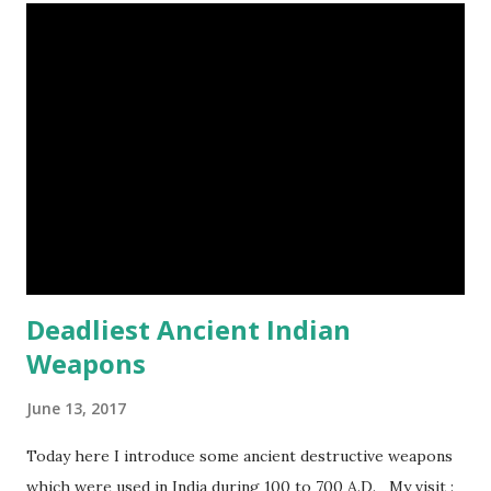
weeks to digest its food. Nine-banded armadillo flying
frogs image credit (8) A narwhal tusk is actually an
exaggerated front left tooth, and unlike most teeth, it's
soft and sensitive on the outside with a tough interior. (9)
Humpback whales create the loudest sound of any living
creature. (10) The slowest mammal on earth is the tree
sloth. It only moves at a speed of 6 feet (1.83 meters) per
minute. slot...
Deadliest Ancient Indian
Weapons
June 13, 2017
Today here I introduce some ancient destructive weapons
which were used in India during 100 to 700 A.D. My visit :