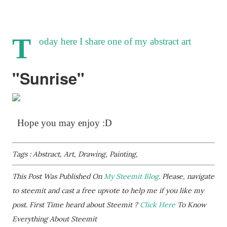
T
oday here I share one of my abstract art
"Sunrise"
Hope you may enjoy :D
Tags : Abstract, Art, Drawing, Painting,
This Post Was Published On
My Steemit Blog
. Please, navigate
to steemit and cast a free upvote to help me if you like my
post. First Time heard about Steemit ?
Click Here
To Know
Everything About Steemit