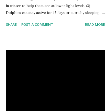
in winter to help them see at lower light levels. (3)
Dolphins can stay active for 15 days or more by sleeping
with only one half of their brain at a time. (4) When a baby
SHARE
POST A COMMENT
READ MORE
kangaroo was born it was only about one inch long. It is no
bigger than a large water bug or a queen bee. Kangaroo
Baby At Birth Size image credit (5) A woodpecker can
peck wood so quickly, 20-30 times per second. (6) Do you
want to try a race with hippos ? But, the winner must be
not you. Hippos can run faster than humans! (7) Only 5 to 10
percent of cheetah cubs make it to adulthood. Others are
killed by wild animals. cheetah cubs woodpecker pecking
image credit (8) Have you ever seen rhinoceros' horn ? It's
too strong definitely, but, actually rhinoceros' horn is made
of hair. (9) In a few Caribbean Islands there live a new
species of oysters that ca...