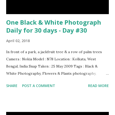
One Black & White Photograph
Daily for 30 days - Day #30
April 02, 2018
In front of a park, a jackfruit tree & a row of palm trees
Camera : Nokia Model : N78 Location : Kolkata, West
Bengal, India Snap Taken : 25 May 2009 Tags : Black &
White Photography, Flowers & Plants photography,
Landscape photography, Nature, Photography, This Post
SHARE
POST A COMMENT
READ MORE
Was Published On My Steemit Blog . Please, navigate to
steemit and cast a free upvote to help me if you like my
post. First Time heard about Steemit ? Click Here To Know
Everything About Steemit $3 Donation [Fixed] Donate