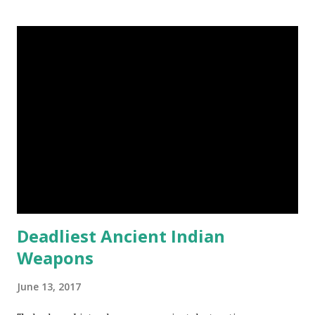
Steemit $3 Donation [Fixed] Donate $Any Amount
Deadliest Ancient Indian
Weapons
June 13, 2017