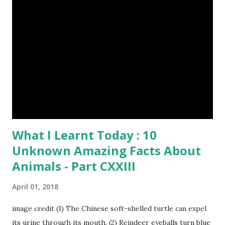
through a system of sounds. Snakes don’t have eyelids
Female red kangaroo image credit (8) It takes 3,000 cows
to supply the NFL with enough leather for a year’s supply
of footballs. (9) It is possible to hypnotize a frog by placing
it on its back and gently stroking its stomach. (10) Cats
have lived with people for only 7,000 years. cows Cats
image credit Previous E...
What I Learnt Today : 10
Unknown Amazing Facts About
Animals - Part CXXIII
April 01, 2018
image credit (1) The Chinese soft-shelled turtle can expel
its urine through its mouth. (2) Reindeer eyeballs turn blue