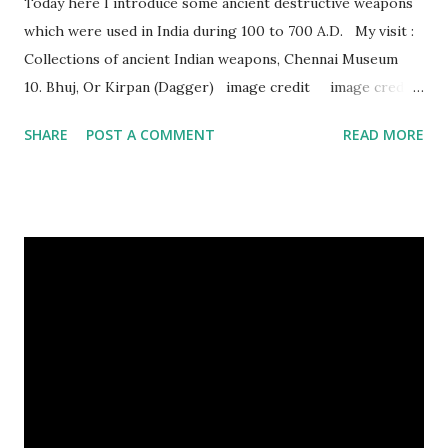
Today here I introduce some ancient destructive weapons
which were used in India during 100 to 700 A.D. My visit :
Collections of ancient Indian weapons, Chennai Museum
10. Bhuj, Or Kirpan (Dagger) image credit image credit
image credit This kind of dagger were mostly used in
SHARE
POST A COMMENT
READ MORE
India during duels. These daggers are small in shape & size,
6-10 inches long and 2-4 inches wide. Weight is up to 500
grams. This dagger is made of steel, jade, gold, diamond,
emerald, ruby, agate etc. These daggers were not popular
in the wars, only popular for hand-to-hand fighting. 09.
Valla Or, Shul (Spear) image credit image credit image
credit Valla were very popular in the wars, because,
attackers could use it in keeping themselves from safe
distances. It has a long sharp steel bladed head. Length is
up to 40 inches & weight is up to 5 kilograms. 08. Tri...