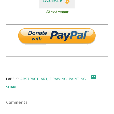
DONATE
$Any Amount
LABELS:
ABSTRACT
ART
DRAWING
PAINTING
SHARE
Comments