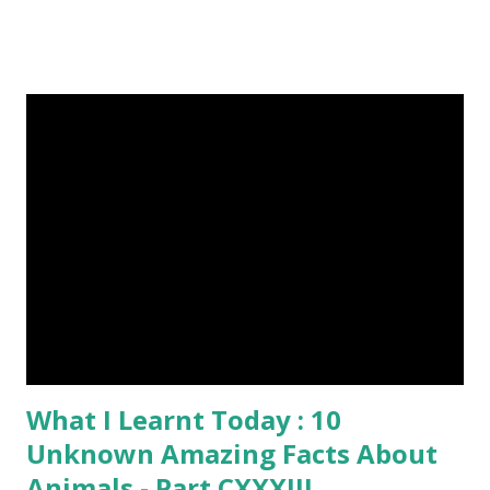
and cast a free upvote to help me if you like my post. First
Time heard about Steemit ? Click Here To Know
Everything About Steemit $3 Donation [Fixed] Donate
$Any Amount
What I Learnt Today : 10
Unknown Amazing Facts About
Animals - Part CXXXIII