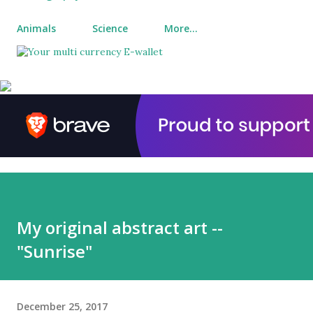
Animals
Science
More…
My original abstract art --
"Sunrise"
December 25, 2017