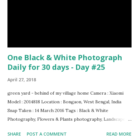
& credit : LINK Artist: Rembrandt Dimensions: 3.63 m x 4.37
m Created: 1642 Locations: Amsterdam Museum,
Rijksmuseum Periods: Baroque, Dutch Golden Age Genres:
Portrait...
One Black & White Photograph
Daily for 30 days - Day #25
April 27, 2018
green yard - behind of my village home Camera : Xiaomi
Model : 2014818 Location : Bongaon, West Bengal, India
Snap Taken : 14 March 2016 Tags : Black & White
Photography, Flowers & Plants photography, Landscape
photography, Nature, Photography, This Post Was
SHARE
POST A COMMENT
READ MORE
Published On My Steemit Blog . Please, navigate to steemit