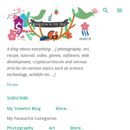
Skip to main content
A blog about everything ...[ photography, art,
recipe, tutorial, video, games, software, web
development, cryptocurrencies and various
articles on various topics such as science,
technology, wildlife etc....]
Home
SUBSCRIBE
My Steemit Blog
More…
My Favourite Categories
Photography
Art
More…