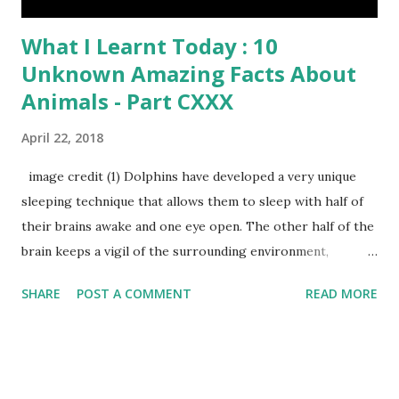
What I Learnt Today : 10
Unknown Amazing Facts About
Animals - Part CXXX
April 22, 2018
image credit (1) Dolphins have developed a very unique
sleeping technique that allows them to sleep with half of
their brains awake and one eye open. The other half of the
brain keeps a vigil of the surrounding environment,
breathing functions and protect them from drowning
SHARE
POST A COMMENT
READ MORE
water. (2) Dogs’ nose prints are as unique as human
fingerprints and can be used to identify them. (3) A sun bear
claws grow throughout its lifetime and the length of its
claws can recognize the age of sun bears. (4) Do you know