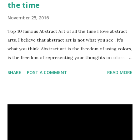
the time
November 25, 2016
Top 10 famous Abstract Art of all the time I love abstract
arts. I believe that abstract art is not what you see , it’s
what you think. Abstract art is the freedom of using colors,
is the freedom of representing your thoughts in colors.
Today, here I share top 10 famous abstract arts of all the
SHARE
POST A COMMENT
READ MORE
time. Hope you’ll enjoy them. Number 10 : The Son Of Man
by Rene Magritte image source & credit : LINK Artist:
René Magritte Media: Oil paint Created: 1964 Period:
Surrealism Subject: René Magritte Number 09 : Garçon à la
pipe by Pablo Picasso image source & credit : LINK Artist:
Pablo Picasso Dimensions: 1 m x 81 cm Created: 1905 Media:
Oil paint Period: Picasso’s Rose Period Support: Canvas
Number 08 : The Night Watch by Rembrandt image source