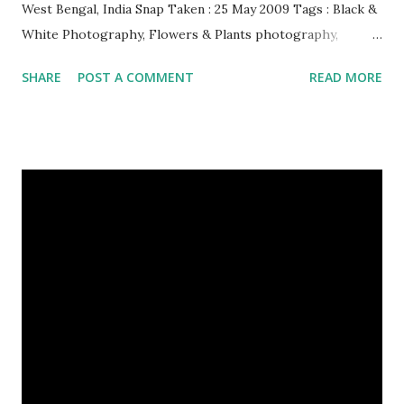
West Bengal, India Snap Taken : 25 May 2009 Tags : Black &
White Photography, Flowers & Plants photography,
Landscape photography, Nature, Photography, This Post
SHARE
POST A COMMENT
READ MORE
Was Published On My Steemit Blog . Please, navigate to
steemit and cast a free upvote to help me if you like my
post. First Time heard about Steemit ? Click Here To Know
Everything About Steemit $3 Donation [Fixed] Donate
$Any Amount