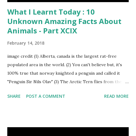
What I Learnt Today : 10
Unknown Amazing Facts About
Animals - Part XCIX
February 14, 2018
image credit (1) Alberta, canada is the largest rat-free
populated area in the world. (2) You can't believe but, it's
100% true that norway knighted a penguin and called it
"Penguin Sir Nils Olav" (3) The Arctic Tern flies from the
North Pole to the South Pole and then back again to spend
SHARE
POST A COMMENT
READ MORE
summer in each place. (4) Snakes don’t have eyelids. Arctic
Tern flies image credit (5) It’s hard to sneak up on a frog.
They can see in all directions at once. (6) Female red
kangaroo has three vaginas. (7) Before chicks hatch, they
can communicate with each other and their mother