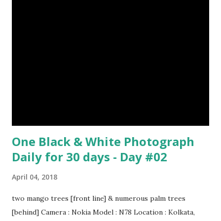
$Any Amount
One Black & White Photograph
Daily for 30 days - Day #02
April 04, 2018
two mango trees [front line] & numerous palm trees
[behind] Camera : Nokia Model : N78 Location : Kolkata,