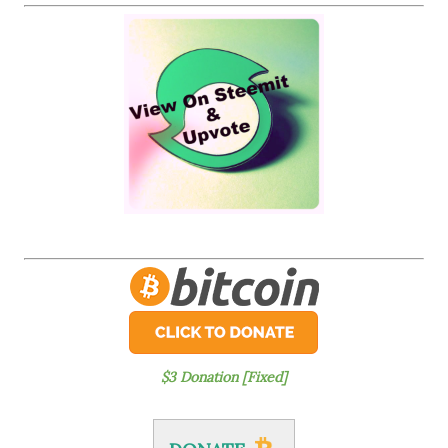
$3 Donation [Fixed]