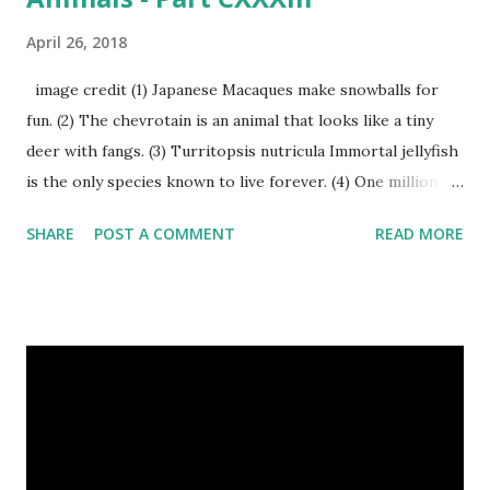
April 26, 2018
image credit (1) Japanese Macaques make snowballs for
fun. (2) The chevrotain is an animal that looks like a tiny
deer with fangs. (3) Turritopsis nutricula Immortal jellyfish
is the only species known to live forever. (4) One million
stray dogs and 500,000 stray cats live in New York City
SHARE
POST A COMMENT
READ MORE
metropolitan area. Turritopsis nutricula Immortal jellyfish
image credit (5) Nine-banded armadillos always give birth
to identical quadruplets. (6) The flying frog uses flaps of
skin between its toes to glide. (7) It takes a sloth two
weeks to digest its food. Nine-banded armadillo flying
frogs image credit (8) A narwhal tusk is actually an
exaggerated front left tooth, and unlike most teeth, it's
soft and sensitive on the outside with a tough interior. (9)
Humpback whales create the loudest sound of any living