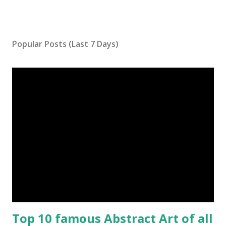
Popular Posts (Last 7 Days)
Top 10 famous Abstract Art of all