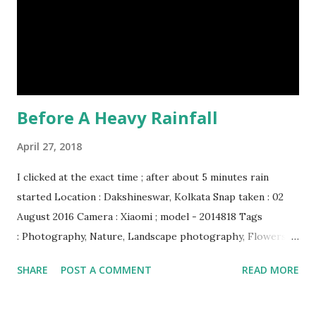
creature. (10) The slowest mammal on earth is the tree
sloth. It only moves at a speed of 6 feet (1.83 meters) per
minute. slot...
Before A Heavy Rainfall
April 27, 2018
I clicked at the exact time ; after about 5 minutes rain
started Location : Dakshineswar, Kolkata Snap taken : 02
August 2016 Camera : Xiaomi ; model - 2014818 Tags
: Photography, Nature, Landscape photography, Flowers &
Plants photography, Sky, This Post Was Published On My
SHARE
POST A COMMENT
READ MORE
Steemit Blog . Please, navigate to steemit and cast a free
upvote to help me if you like my post. First Time heard
about Steemit ? Click Here To Know Everything About