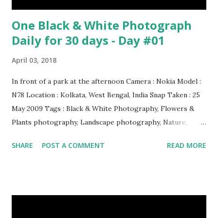
One Black & White Photograph
Daily for 30 days - Day #01
April 03, 2018
In front of a park at the afternoon Camera : Nokia Model :
N78 Location : Kolkata, West Bengal, India Snap Taken : 25
May 2009 Tags : Black & White Photography, Flowers &
Plants photography, Landscape photography, Nature,
Photography, This Post Was Published On My Steemit
SHARE
POST A COMMENT
READ MORE
Blog . Please, navigate to steemit and cast a free upvote to
help me if you like my post. First Time heard about Steemit
? Click Here To Know Everything About Steemit $3
Donation [Fixed] Donate $Any Amount