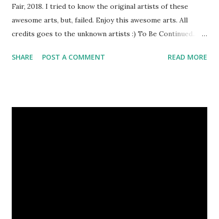
Fair, 2018. I tried to know the original artists of these
awesome arts, but, failed. Enjoy this awesome arts. All
credits goes to the unknown artists :) To Be Continued..
Previous Episodes : Episode#01 , Episode#02 ,
SHARE
POST A COMMENT
READ MORE
Episode#03 , Episode#04 , Episode#05 , Episode#06 ,
Episode#07 , Episode#08 , Episode#09 , Episode#10 ,
Episode#11 , Episode#12 , Episode#13 , Episode#14 ,
Episode#15 , Episode#16 , Episode#17 , Episode#18 ,
Episode#19 , Episode#20 , Episode#21 , Episode#22 ,
Episode#23 , Episode#24 , Episode#25 Tags : Art,
Drawing, Fine arts, Painting, Photography, This Post Was
Published On My Steemit Blog . Please, navigate to steemit
and cast a free upvote to help me if you like my post. First
Time heard about Steemit ? Click Here To Know
Everything Abou...