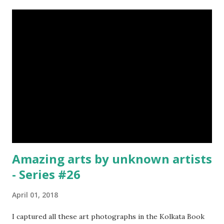
emerald, ruby, agate etc. These daggers were not popular
in the wars, only popular for hand-to-hand fighting. 09.
Valla Or, Shul (Spear) image credit image credit image
credit Valla were very popular in the wars, because,
attackers could use it in keeping themselves from safe
distances. It has a long sharp steel bladed head. Length is
up to 40 inches & weight is up to 5 kilograms. 08. Tri...
Amazing arts by unknown artists
- Series #26
April 01, 2018
I captured all these art photographs in the Kolkata Book