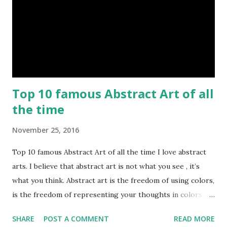
Top 10 famous Abstract Art of all
the time
November 25, 2016
Top 10 famous Abstract Art of all the time I love abstract
arts. I believe that abstract art is not what you see , it’s
what you think. Abstract art is the freedom of using colors,
is the freedom of representing your thoughts in colors.
Today, here I share top 10 famous abstract arts of all the
SHARE
POST A COMMENT
READ MORE
time. Hope you’ll enjoy them. Number 10 : The Son Of Man