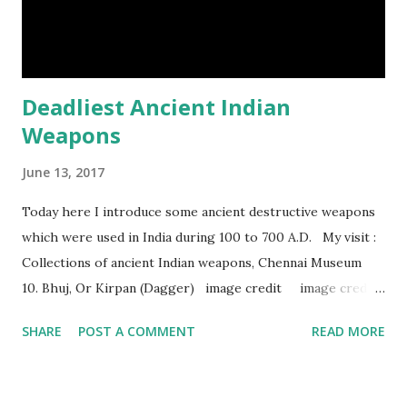
sloth. It only moves at a speed of 6 feet (1.83 meters) per
minute. slot...
Deadliest Ancient Indian
Weapons
June 13, 2017
Today here I introduce some ancient destructive weapons
which were used in India during 100 to 700 A.D. My visit :
Collections of ancient Indian weapons, Chennai Museum
10. Bhuj, Or Kirpan (Dagger) image credit image credit
image credit This kind of dagger were mostly used in
SHARE
POST A COMMENT
READ MORE
India during duels. These daggers are small in shape & size,
6-10 inches long and 2-4 inches wide. Weight is up to 500
grams. This dagger is made of steel, jade, gold, diamond,