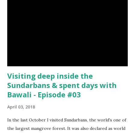
Visiting deep inside the
Sundarbans & spent days with
Bawali - Episode #03
April 03, 2018
In the last October I visited Sundarbans, the world's one of
the largest mangrove forest. It was also declared as world