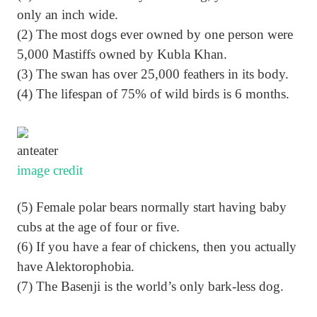
only an inch wide.
(2) The most dogs ever owned by one person were
5,000 Mastiffs owned by Kubla Khan.
(3) The swan has over 25,000 feathers in its body.
(4) The lifespan of 75% of wild birds is 6 months.
anteater
image credit
(5) Female polar bears normally start having baby
cubs at the age of four or five.
(6) If you have a fear of chickens, then you actually
have Alektorophobia.
(7) The Basenji is the world’s only bark-less dog.