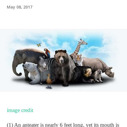
May 08, 2017
image credit
(1) An anteater is nearly 6 feet long, yet its mouth is