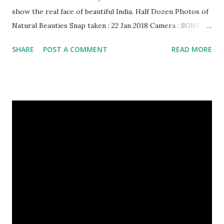
show the real face of beautiful India. Half Dozen Photos of
Natural Beauties Snap taken : 22 Jan 2018 Camera : SONY,
Model : DSC-W710 Other Episodes : Episode#01 ,
SHARE
POST A COMMENT
READ MORE
Episode#02 , Episode#03 , Episode#04 , Episode#05 ,
Episode#06 , Episode#07 , Episode#08 , Episode#09 ,
Episode#10 , Episode#11 , Episode#12 , Episode#13 ,
Episode#14 , Episode#15 , Episode#16 , Episode#17 ,
Episode#18 , Episode#19 , Episode#20 , Episode#21 ,
Episode#22 , Episode#23 , Episode#24 , Episode#25 ,
Episode#26 , Episode#27 , Episode#28 , Episode#29 ,
Episode#30 , Episode#31 , Episode#32 , Episode#33 ,
Episode#34 , Episode#35 , Episode#36 , Episode#37 ,...