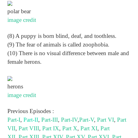
polar bear
image credit
(8) A puppy is born blind, deaf, and toothless.
(9) The fear of animals is called zoophobia.
(10) There is no visual difference between male and
female herons.
herons
image credit
Previous Episodes :
Part-I
,
Part-II
,
Part-III
,
Part-IV
,
Part-V
,
Part VI
,
Part
VII
,
Part VIII
,
Part IX
,
Part X
,
Part XI
,
Part
XII
,
Part XIII
,
Part XIV
,
Part XV
,
Part XVI
,
Part