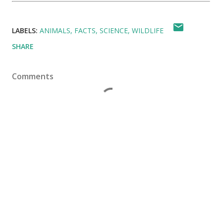
LABELS:
ANIMALS
FACTS
SCIENCE
WILDLIFE
SHARE
Comments