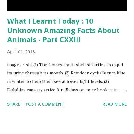
What I Learnt Today : 10
Unknown Amazing Facts About
Animals - Part CXXIII
April 01, 2018
image credit (1) The Chinese soft-shelled turtle can expel
its urine through its mouth. (2) Reindeer eyeballs turn blue
in winter to help them see at lower light levels. (3)
Dolphins can stay active for 15 days or more by sleeping
with only one half of their brain at a time. (4) When a baby
SHARE
POST A COMMENT
READ MORE
kangaroo was born it was only about one inch long. It is no
bigger than a large water bug or a queen bee. Kangaroo
Baby At Birth Size image credit (5) A woodpecker can
peck wood so quickly, 20-30 times per second. (6) Do you