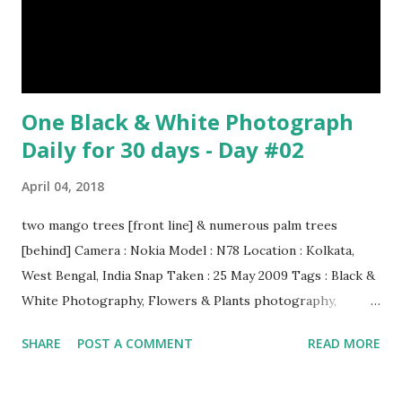
One Black & White Photograph
Daily for 30 days - Day #02
April 04, 2018
two mango trees [front line] & numerous palm trees
[behind] Camera : Nokia Model : N78 Location : Kolkata,
West Bengal, India Snap Taken : 25 May 2009 Tags : Black &
White Photography, Flowers & Plants photography,
Landscape photography, Nature, Photography, This Post
SHARE
POST A COMMENT
READ MORE
Was Published On My Steemit Blog . Please, navigate to
steemit and cast a free upvote to help me if you like my
post. First Time heard about Steemit ? Click Here To Know