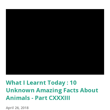
Everything About Steemit $3 Donation [Fixed] Donate
$Any Amount
What I Learnt Today : 10
Unknown Amazing Facts About
Animals - Part CXXXIII
April 26, 2018