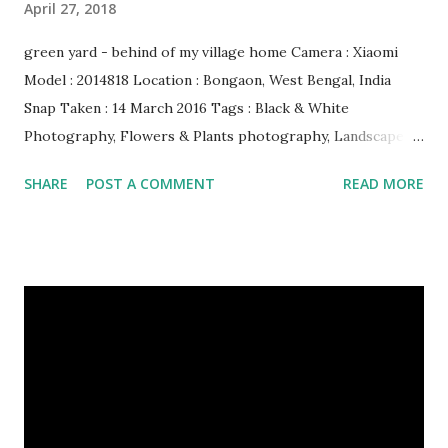
April 27, 2018
green yard - behind of my village home Camera : Xiaomi
Model : 2014818 Location : Bongaon, West Bengal, India
Snap Taken : 14 March 2016 Tags : Black & White
Photography, Flowers & Plants photography, Landscape
photography, Nature, Photography, This Post Was
SHARE
POST A COMMENT
READ MORE
Published On My Steemit Blog . Please, navigate to steemit
and cast a free upvote to help me if you like my post. First
Time heard about Steemit ? Click Here To Know
Everything About Steemit $3 Donation [Fixed] Donate
$Any Amount