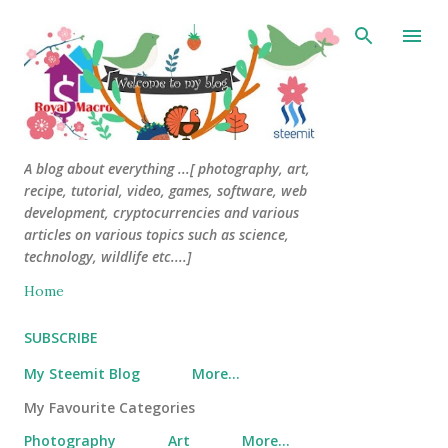
Skip to main content
A blog about everything ...[ photography, art,
recipe, tutorial, video, games, software, web
development, cryptocurrencies and various
articles on various topics such as science,
technology, wildlife etc....]
Home
SUBSCRIBE
My Steemit Blog
More…
My Favourite Categories
Photography
Art
More…