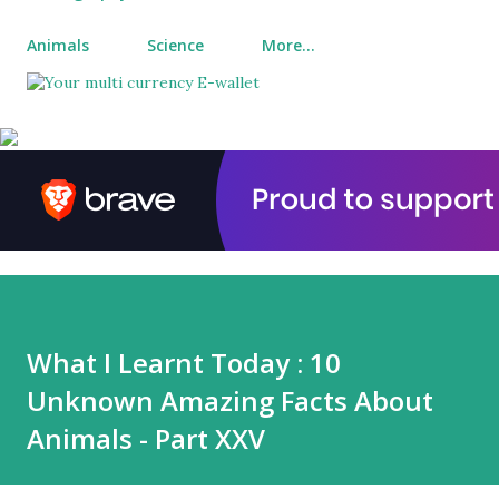
Animals
Science
More…
What I Learnt Today : 10
Unknown Amazing Facts About
Animals - Part XXV