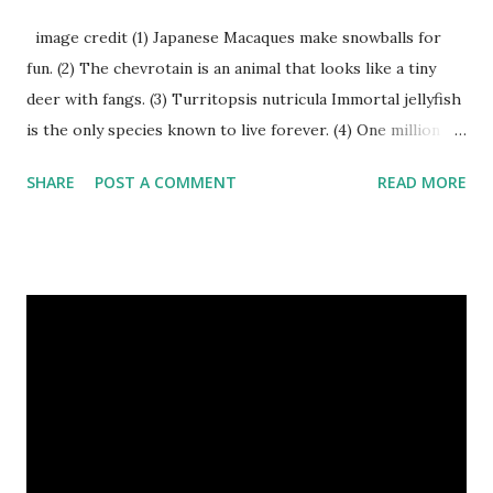
image credit (1) Japanese Macaques make snowballs for
fun. (2) The chevrotain is an animal that looks like a tiny
deer with fangs. (3) Turritopsis nutricula Immortal jellyfish
is the only species known to live forever. (4) One million
stray dogs and 500,000 stray cats live in New York City
SHARE
POST A COMMENT
READ MORE
metropolitan area. Turritopsis nutricula Immortal jellyfish
image credit (5) Nine-banded armadillos always give birth
to identical quadruplets. (6) The flying frog uses flaps of
skin between its toes to glide. (7) It takes a sloth two
weeks to digest its food. Nine-banded armadillo flying
frogs image credit (8) A narwhal tusk is actually an
exaggerated front left tooth, and unlike most teeth, it's
soft and sensitive on the outside with a tough interior. (9)
Humpback whales create the loudest sound of any living
creature. (10) The slowest mammal on earth is the tree