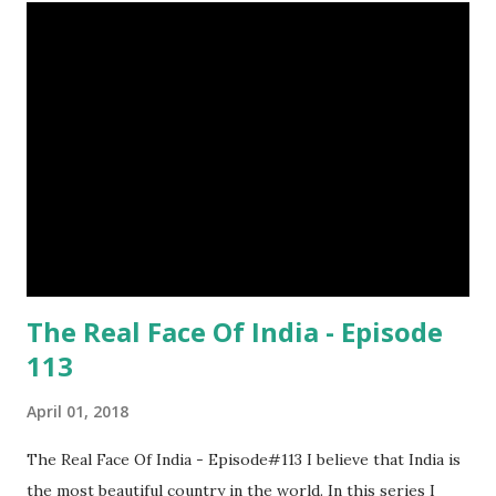
want to try a race with hippos ? But, the winner must be
not you. Hippos can run faster than humans! (7) Only 5 to 10
percent of cheetah cubs make it to adulthood. Others are
killed by wild animals. cheetah cubs woodpecker pecking
image credit (8) Have you ever seen rhinoceros' horn ? It's
too strong definitely, but, actually rhinoceros' horn is made
of hair. (9) In a few Caribbean Islands there live a new
species of oysters that ca...
The Real Face Of India - Episode
113
April 01, 2018
The Real Face Of India - Episode#113 I believe that India is
the most beautiful country in the world. In this series I