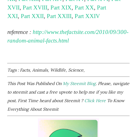
XVII
,
Part XVIII
,
Part XIX
,
Part XX
,
Part
XXI
,
Part XXII
,
Part XXIII
,
Part XXIV
reference :
http://www.thefactsite.com/2010/09/300-
random-animal-facts.html
Tags : Facts, Animals, Wildlife, Science,
This Post Was Published On
My Steemit Blog
. Please, navigate
to steemit and cast a free upvote to help me if you like my
post. First Time heard about Steemit ?
Click Here
To Know
Everything About Steemit