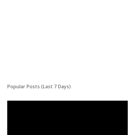
Popular Posts (Last 7 Days)