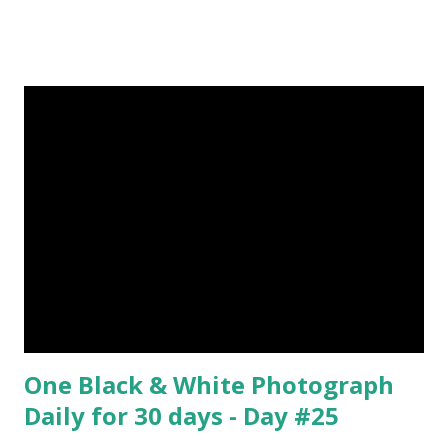
by Rene Magritte image source & credit : LINK Artist:
René Magritte Media: Oil paint Created: 1964 Period:
Surrealism Subject: René Magritte Number 09 : Garçon à la
pipe by Pablo Picasso image source & credit : LINK Artist:
Pablo Picasso Dimensions: 1 m x 81 cm Created: 1905 Media:
Oil paint Period: Picasso’s Rose Period Support: Canvas
Number 08 : The Night Watch by Rembrandt image source
& credit : LINK Artist: Rembrandt Dimensions: 3.63 m x 4.37
m Created: 1642 Locations: Amsterdam Museum,
Rijksmuseum Periods: Baroque, Dutch Golden Age Genres:
Portrait...
One Black & White Photograph
Daily for 30 days - Day #25