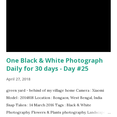
Oil paint Period: Picasso’s Rose Period Support: Canvas
Number 08 : The Night Watch by Rembrandt image source
& credit : LINK Artist: Rembrandt Dimensions: 3.63 m x 4.37
m Created: 1642 Locations: Amsterdam Museum,
Rijksmuseum Periods: Baroque, Dutch Golden Age Genres:
Portrait...
One Black & White Photograph
Daily for 30 days - Day #25
April 27, 2018
green yard - behind of my village home Camera : Xiaomi
Model : 2014818 Location : Bongaon, West Bengal, India
Snap Taken : 14 March 2016 Tags : Black & White
Photography, Flowers & Plants photography, Landscape