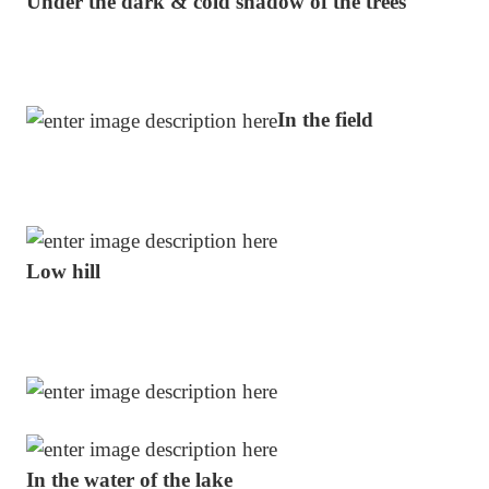
Under the dark & cold shadow of the trees
In the field
Low hill
In the water of the lake