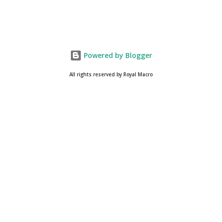
Powered by Blogger
All rights reserved by Royal Macro