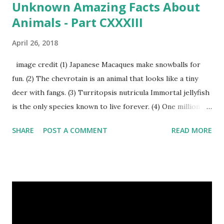
Unknown Amazing Facts About
Animals - Part CXXXIII
April 26, 2018
image credit (1) Japanese Macaques make snowballs for
fun. (2) The chevrotain is an animal that looks like a tiny
deer with fangs. (3) Turritopsis nutricula Immortal jellyfish
is the only species known to live forever. (4) One million
stray dogs and 500,000 stray cats live in New York City
SHARE
POST A COMMENT
READ MORE
metropolitan area. Turritopsis nutricula Immortal jellyfish
image credit (5) Nine-banded armadillos always give birth
to identical quadruplets. (6) The flying frog uses flaps of
skin between its toes to glide. (7) It takes a sloth two
weeks to digest its food. Nine-banded armadillo flying
frogs image credit (8) A narwhal tusk is actually an
exaggerated front left tooth, and unlike most teeth, it's