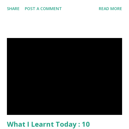
photography, Nature, Photography, This Post Was
SHARE
POST A COMMENT
READ MORE
Published On My Steemit Blog . Please, navigate to steemit
and cast a free upvote to help me if you like my post. First
Time heard about Steemit ? Click Here To Know
Everything About Steemit $3 Donation [Fixed] Donate
$Any Amount
What I Learnt Today : 10