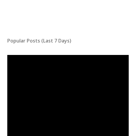
Popular Posts (Last 7 Days)