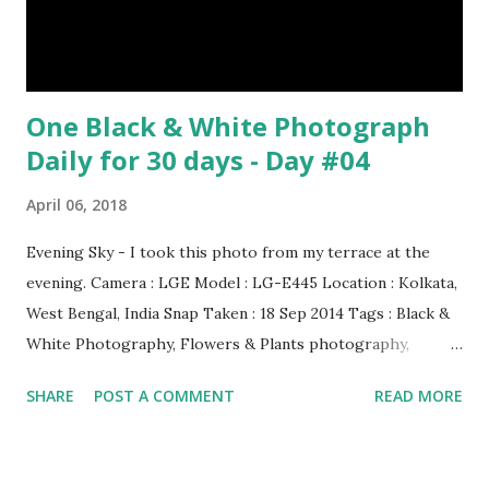
have lived with people for only 7,000 years. cows Cats
image credit Previous E...
One Black & White Photograph
Daily for 30 days - Day #04
April 06, 2018
Evening Sky - I took this photo from my terrace at the
evening. Camera : LGE Model : LG-E445 Location : Kolkata,
West Bengal, India Snap Taken : 18 Sep 2014 Tags : Black &
White Photography, Flowers & Plants photography,
Landscape photography, Nature, Photography, This Post
SHARE
POST A COMMENT
READ MORE
Was Published On My Steemit Blog . Please, navigate to
steemit and cast a free upvote to help me if you like my
post. First Time heard about Steemit ? Click Here To Know