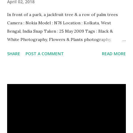
April 02, 2018
In front of a park, a jackfruit tree & a row of palm trees
Camera : Nokia Model : N78 Location : Kolkata, West
Bengal, India Snap Taken : 25 May 2009 Tags : Black &
White Photography, Flowers & Plants photography,
Landscape photography, Nature, Photography, This Post
SHARE
POST A COMMENT
READ MORE
Was Published On My Steemit Blog . Please, navigate to
steemit and cast a free upvote to help me if you like my
post. First Time heard about Steemit ? Click Here To Know
Everything About Steemit $3 Donation [Fixed] Donate
$Any Amount