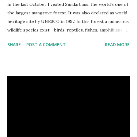
In the last October I visited Sundarbans, the world's one of
the largest mangrove forest. It was also declared as world
heritage site by UNESCO in 1997. In this forest a numerous
wildlife species exist - birds, reptiles, fishes, amphibians
and also the king of the forest "Royal Bengal Tiger". The
SHARE
POST A COMMENT
READ MORE
ganges dolphins & crocodiles are also living in the canals of
Sundarbans. Chital is a one kind of spotted deer living in
this forest. The rural life in the area of this coastal forest
is also very attractive. They basically maintain their lives by
collecting honey, woods and fishes. In the native language
they are called as Bawali. I spent some days with them.
Here I share some of my tour photographs of Sundarbans
and Bawali -- Cooking on the boat of Bawali, In a village of
Sundarbans. We were preparing our journey to the deep
forest. Camera : SONY Model : DSC-W710 Location :
Sundarbans, West Bengal, India Snap Taken : 01 Nov 2017 To