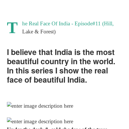
T
he Real Face Of India - Episode#11 (Hill,
Lake & Forest)
I believe that India is the most
beautiful country in the world.
In this series I show the real
face of beautiful India.