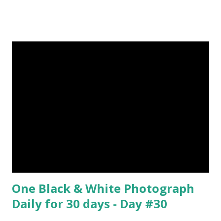
upvote to help me if you like my post. First Time heard
about Steemit ? Click Here To Know Everything About
Steemit $3 Donation [Fixed] Donate $Any Amount
One Black & White Photograph
Daily for 30 days - Day #30