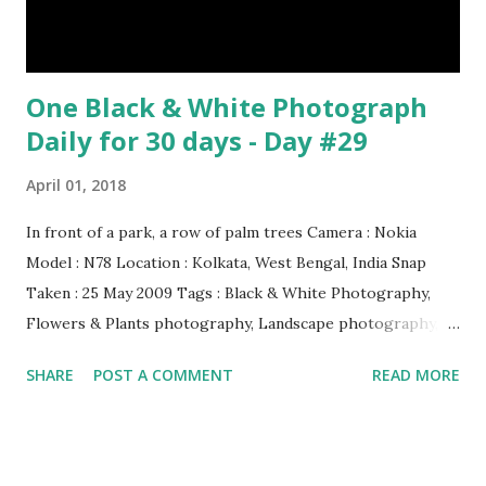
Be Continued... Episode : 0...
One Black & White Photograph
Daily for 30 days - Day #29
April 01, 2018
In front of a park, a row of palm trees Camera : Nokia
Model : N78 Location : Kolkata, West Bengal, India Snap
Taken : 25 May 2009 Tags : Black & White Photography,
Flowers & Plants photography, Landscape photography,
Nature, Photography, This Post Was Published On My
SHARE
POST A COMMENT
READ MORE
Steemit Blog . Please, navigate to steemit and cast a free
upvote to help me if you like my post. First Time heard
about Steemit ? Click Here To Know Everything About
Steemit $3 Donation [Fixed] Donate $Any Amount