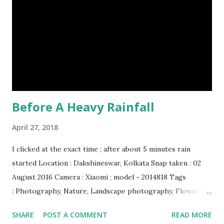
soft and sensitive on the outside with a tough interior. (9)
Humpback whales create the loudest sound of any living
creature. (10) The slowest mammal on earth is the tree
sloth. It only moves at a speed of 6 feet (1.83 meters) per
minute. slot...
Before A Heavy Rainfall
April 27, 2018
I clicked at the exact time ; after about 5 minutes rain
started Location : Dakshineswar, Kolkata Snap taken : 02
August 2016 Camera : Xiaomi ; model - 2014818 Tags
: Photography, Nature, Landscape photography, Flowers &
Plants photography, Sky, This Post Was Published On My
SHARE
POST A COMMENT
READ MORE
Steemit Blog . Please, navigate to steemit and cast a free