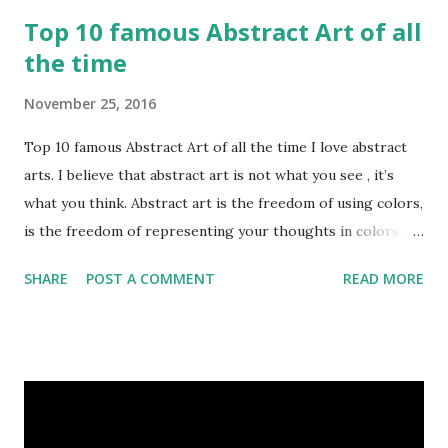
Top 10 famous Abstract Art of all
the time
November 25, 2016
Top 10 famous Abstract Art of all the time I love abstract
arts. I believe that abstract art is not what you see , it’s
what you think. Abstract art is the freedom of using colors,
is the freedom of representing your thoughts in colors.
Today, here I share top 10 famous abstract arts of all the
SHARE
POST A COMMENT
READ MORE
time. Hope you’ll enjoy them. Number 10 : The Son Of Man
by Rene Magritte image source & credit : LINK Artist:
René Magritte Media: Oil paint Created: 1964 Period:
Surrealism Subject: René Magritte Number 09 : Garçon à la
pipe by Pablo Picasso image source & credit : LINK Artist:
Pablo Picasso Dimensions: 1 m x 81 cm Created: 1905 Media: