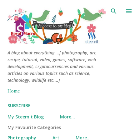
Skip to main content
A blog about everything ...[ photography, art,
recipe, tutorial, video, games, software, web
development, cryptocurrencies and various
articles on various topics such as science,
technology, wildlife etc....]
Home
SUBSCRIBE
My Steemit Blog
More…
My Favourite Categories
Photography
Art
More…