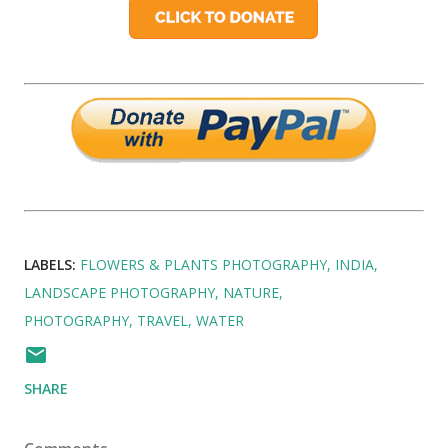
LABELS:
FLOWERS & PLANTS PHOTOGRAPHY
INDIA
LANDSCAPE PHOTOGRAPHY
NATURE
PHOTOGRAPHY
TRAVEL
WATER
SHARE