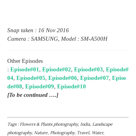
Snap taken : 16 Nov 2016
Camera : SAMSUNG, Model : SM-A500H
Other Episodes
:
Episode#01
,
Episode#02
,
Episode#03
,
Episode#
04
,
Episode#05
,
Episode#06
,
Episode#07
,
Episo
de#08
,
Episode#09
,
Episode#10
[To be continued ….]
Tags : Flowers & Plants photography, India, Landscape
photography, Nature, Photography, Travel, Water,