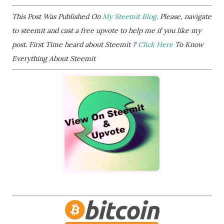
This Post Was Published On
My Steemit Blog
. Please, navigate
to steemit and cast a free upvote to help me if you like my
post. First Time heard about Steemit ?
Click Here
To Know
Everything About Steemit