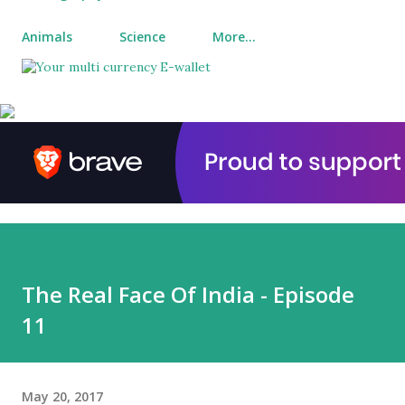
Animals
Science
More…
The Real Face Of India - Episode
11
May 20, 2017