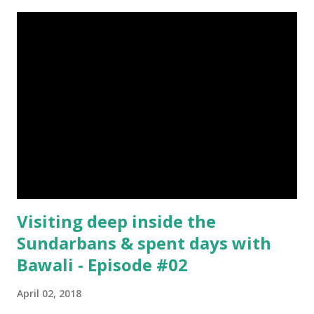
Everything About Steemit $3 Donation [Fixed] Donate
$Any Amount
Visiting deep inside the
Sundarbans & spent days with
Bawali - Episode #02
April 02, 2018