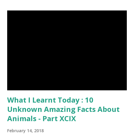
Episode#13 , Episode#14 , Episode#15 , Episode#16 ,
Episode#17 , Episode#18 , Episode#19 , Episode#20 ,
Episode#21 , Episode#22 , Episode#23 , Episode#24 ,
Episode#25 , Episode#26 , Episode#27 , Episode#28 ,
Episode#29 , Episode#30 , Episode#31 , Episode#32 ,
Episode#33 , Episode#34 , Episode#35 , Episode#36 ,
Episod...
What I Learnt Today : 10
Unknown Amazing Facts About
Animals - Part XCIX
February 14, 2018