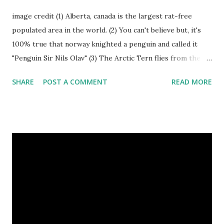
image credit (1) Alberta, canada is the largest rat-free
populated area in the world. (2) You can't believe but, it's
100% true that norway knighted a penguin and called it
"Penguin Sir Nils Olav" (3) The Arctic Tern flies from the
North Pole to the South Pole and then back again to spend
SHARE
POST A COMMENT
READ MORE
summer in each place. (4) Snakes don’t have eyelids. Arctic
Tern flies image credit (5) It’s hard to sneak up on a frog.
They can see in all directions at once. (6) Female red
kangaroo has three vaginas. (7) Before chicks hatch, they
can communicate with each other and their mother
through a system of sounds. Snakes don’t have eyelids
Female red kangaroo image credit (8) It takes 3,000 cows
to supply the NFL with enough leather for a year’s supply
of footballs. (9) It is possible to hypnotize a frog by placing
it on its back and gently stroking its stomach. (10) Cats