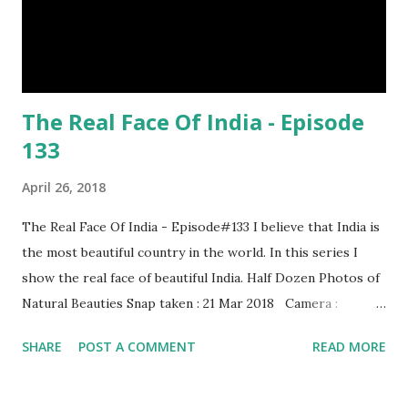
The Real Face Of India - Episode
133
April 26, 2018
The Real Face Of India - Episode#133 I believe that India is
the most beautiful country in the world. In this series I
show the real face of beautiful India. Half Dozen Photos of
Natural Beauties Snap taken : 21 Mar 2018 Camera :
SAMSUNG, Model : SM-A310N0 Other Episodes :
SHARE
POST A COMMENT
READ MORE
Episode#01 , Episode#02 , Episode#03 , Episode#04 ,
Episode#05 , Episode#06 , Episode#07 , Episode#08 ,
Episode#09 , Episode#10 , Episode#11 , Episode#12 ,