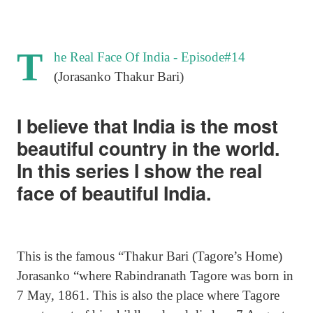
T
he Real Face Of India - Episode#14
(Jorasanko Thakur Bari)
I believe that India is the most
beautiful country in the world.
In this series I show the real
face of beautiful India.
This is the famous “Thakur Bari (Tagore’s Home)
Jorasanko “where Rabindranath Tagore was born in
7 May, 1861. This is also the place where Tagore