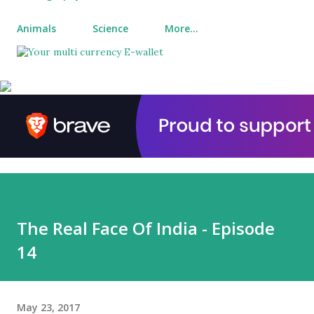
Animals
Science
More…
The Real Face Of India - Episode
14
May 23, 2017