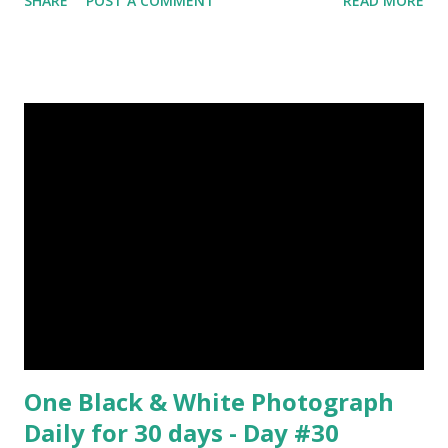
SHARE
POST A COMMENT
READ MORE
India during duels. These daggers are small in shape & size,
6-10 inches long and 2-4 inches wide. Weight is up to 500
grams. This dagger is made of steel, jade, gold, diamond,
emerald, ruby, agate etc. These daggers were not popular
in the wars, only popular for hand-to-hand fighting. 09.
Valla Or, Shul (Spear) image credit image credit image
credit Valla were very popular in the wars, because,
attackers could use it in keeping themselves from safe
distances. It has a long sharp steel bladed head. Length is
up to 40 inches & weight is up to 5 kilograms. 08. Tri...
One Black & White Photograph
Daily for 30 days - Day #30