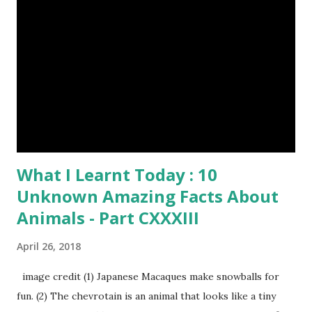
What I Learnt Today : 10
Unknown Amazing Facts About
Animals - Part CXXXIII
April 26, 2018
image credit (1) Japanese Macaques make snowballs for
fun. (2) The chevrotain is an animal that looks like a tiny