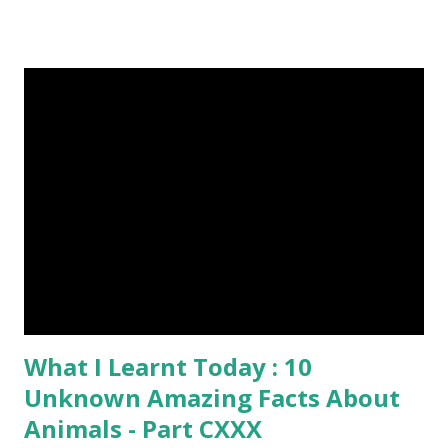
bigger than a large water bug or a queen bee. Kangaroo
Baby At Birth Size image credit (5) A woodpecker can
peck wood so quickly, 20-30 times per second. (6) Do you
want to try a race with hippos ? But, the winner must be
not you. Hippos can run faster than humans! (7) Only 5 to 10
percent of cheetah cubs make it to adulthood. Others are
killed by wild animals. cheetah cubs woodpecker pecking
image credit (8) Have you ever seen rhinoceros' horn ? It's
too strong definitely, but, actually rhinoceros' horn is made
of hair. (9) In a few Caribbean Islands there live a new
species of oysters that ca...
What I Learnt Today : 10
Unknown Amazing Facts About
Animals - Part CXXX