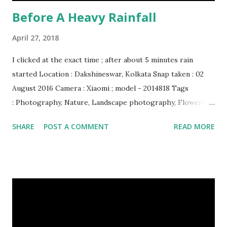
Before A Heavy Rainfall
April 27, 2018
I clicked at the exact time ; after about 5 minutes rain
started Location : Dakshineswar, Kolkata Snap taken : 02
August 2016 Camera : Xiaomi ; model - 2014818 Tags
: Photography, Nature, Landscape photography, Flowers &
Plants photography, Sky, This Post Was Published On My
SHARE
POST A COMMENT
READ MORE
Steemit Blog . Please, navigate to steemit and cast a free
upvote to help me if you like my post. First Time heard
about Steemit ? Click Here To Know Everything About
Steemit $3 Donation [Fixed] Donate $Any Amount