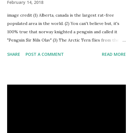
February 14, 2018
image credit (1) Alberta, canada is the largest rat-free
populated area in the world. (2) You can't believe but, it's
100% true that norway knighted a penguin and called it
"Penguin Sir Nils Olav" (3) The Arctic Tern flies from the
North Pole to the South Pole and then back again to spend
SHARE
POST A COMMENT
READ MORE
summer in each place. (4) Snakes don’t have eyelids. Arctic
Tern flies image credit (5) It’s hard to sneak up on a frog.
They can see in all directions at once. (6) Female red
kangaroo has three vaginas. (7) Before chicks hatch, they
can communicate with each other and their mother
through a system of sounds. Snakes don’t have eyelids
Female red kangaroo image credit (8) It takes 3,000 cows
to supply the NFL with enough leather for a year’s supply
of footballs. (9) It is possible to hypnotize a frog by placing
it on its back and gently stroking its stomach. (10) Cats