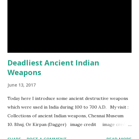
Deadliest Ancient Indian
Weapons
June 13, 2017
Today here I introduce some ancient destructive weapons
which were used in India during 100 to 700 A.D. My visit :
Collections of ancient Indian weapons, Chennai Museum
10. Bhuj, Or Kirpan (Dagger) image credit image credit
image credit This kind of dagger were mostly used in