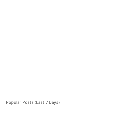
Popular Posts (Last 7 Days)