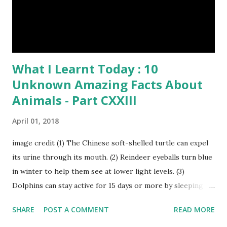
have lived with people for only 7,000 years. cows Cats
image credit Previous E...
What I Learnt Today : 10
Unknown Amazing Facts About
Animals - Part CXXIII
April 01, 2018
image credit (1) The Chinese soft-shelled turtle can expel
its urine through its mouth. (2) Reindeer eyeballs turn blue
in winter to help them see at lower light levels. (3)
Dolphins can stay active for 15 days or more by sleeping
with only one half of their brain at a time. (4) When a baby
SHARE
POST A COMMENT
READ MORE
kangaroo was born it was only about one inch long. It is no