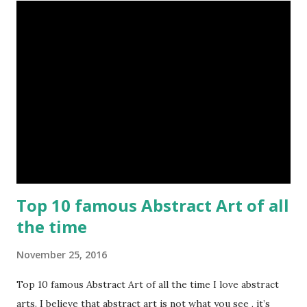
Top 10 famous Abstract Art of all
the time
November 25, 2016
Top 10 famous Abstract Art of all the time I love abstract
arts. I believe that abstract art is not what you see , it’s