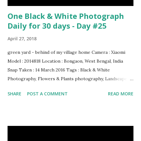
One Black & White Photograph
Daily for 30 days - Day #25
April 27, 2018
green yard - behind of my village home Camera : Xiaomi
Model : 2014818 Location : Bongaon, West Bengal, India
Snap Taken : 14 March 2016 Tags : Black & White
Photography, Flowers & Plants photography, Landscape
photography, Nature, Photography, This Post Was
SHARE
POST A COMMENT
READ MORE
Published On My Steemit Blog . Please, navigate to steemit
and cast a free upvote to help me if you like my post. First
Time heard about Steemit ? Click Here To Know
Everything About Steemit $3 Donation [Fixed] Donate
$Any Amount