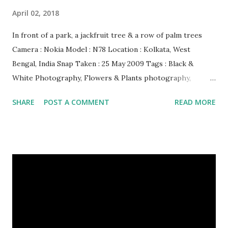
April 02, 2018
In front of a park, a jackfruit tree & a row of palm trees
Camera : Nokia Model : N78 Location : Kolkata, West
Bengal, India Snap Taken : 25 May 2009 Tags : Black &
White Photography, Flowers & Plants photography,
Landscape photography, Nature, Photography, This Post
SHARE
POST A COMMENT
READ MORE
Was Published On My Steemit Blog . Please, navigate to
steemit and cast a free upvote to help me if you like my
post. First Time heard about Steemit ? Click Here To Know
Everything About Steemit $3 Donation [Fixed] Donate
$Any Amount