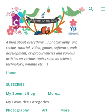
Skip to main content
A blog about everything ...[ photography, art,
recipe, tutorial, video, games, software, web
development, cryptocurrencies and various
articles on various topics such as science,
technology, wildlife etc....]
Home
SUBSCRIBE
My Steemit Blog
More…
My Favourite Categories
Photography
Art
More…