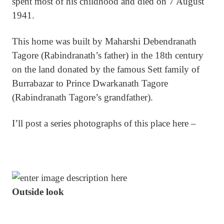
spent most of his childhood and died on 7 August
1941.
This home was built by Maharshi Debendranath
Tagore (Rabindranath’s father) in the 18th century
on the land donated by the famous Sett family of
Burrabazar to Prince Dwarkanath Tagore
(Rabindranath Tagore’s grandfather).
I’ll post a series photographs of this place here –
Outside look