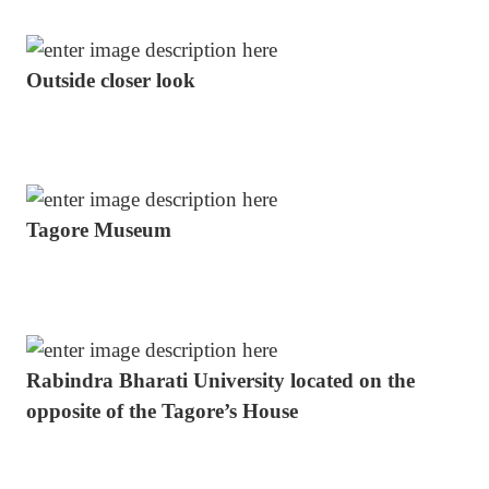
Outside closer look
Tagore Museum
Rabindra Bharati University located on the
opposite of the Tagore’s House