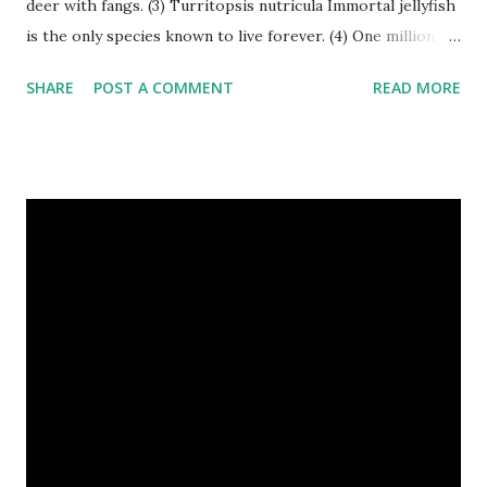
deer with fangs. (3) Turritopsis nutricula Immortal jellyfish
is the only species known to live forever. (4) One million
stray dogs and 500,000 stray cats live in New York City
SHARE
POST A COMMENT
READ MORE
metropolitan area. Turritopsis nutricula Immortal jellyfish
image credit (5) Nine-banded armadillos always give birth
to identical quadruplets. (6) The flying frog uses flaps of
skin between its toes to glide. (7) It takes a sloth two
weeks to digest its food. Nine-banded armadillo flying
frogs image credit (8) A narwhal tusk is actually an
exaggerated front left tooth, and unlike most teeth, it's
soft and sensitive on the outside with a tough interior. (9)
Humpback whales create the loudest sound of any living
creature. (10) The slowest mammal on earth is the tree
sloth. It only moves at a speed of 6 feet (1.83 meters) per
minute. slot...