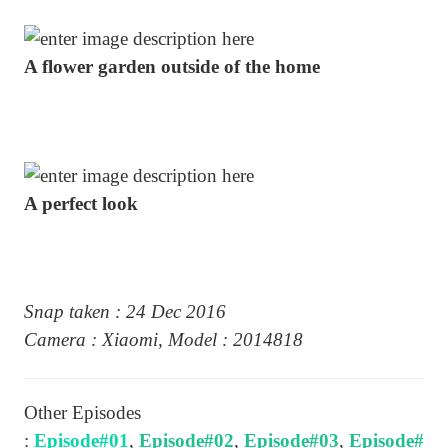
A flower garden outside of the home
A perfect look
Snap taken : 24 Dec 2016
Camera : Xiaomi, Model : 2014818
Other Episodes
:
Episode#01
,
Episode#02
,
Episode#03
,
Episode#