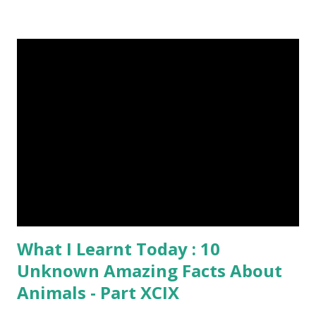
post. First Time heard about Steemit ? Click Here To Know
Everything About Steemit $3 Donation [Fixed] Donate
$Any Amount
What I Learnt Today : 10
Unknown Amazing Facts About
Animals - Part XCIX