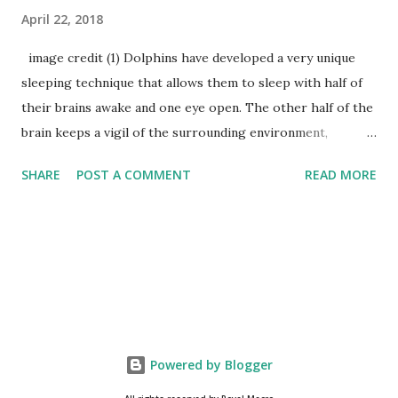
April 22, 2018
image credit (1) Dolphins have developed a very unique
sleeping technique that allows them to sleep with half of
their brains awake and one eye open. The other half of the
brain keeps a vigil of the surrounding environment,
breathing functions and protect them from drowning
SHARE
POST A COMMENT
READ MORE
water. (2) Dogs’ nose prints are as unique as human
fingerprints and can be used to identify them. (3) A sun bear
claws grow throughout its lifetime and the length of its
claws can recognize the age of sun bears. (4) Do you know
about sailfish ? Sailfish is considered as the fastest fish in
the ocean, its speed is as much as that of a running cheetah
which is the fastest land creature. sailfish image credit (5)
Many animals have been reported to commit suicide,
Powered by Blogger
including cows, dogs, bulls, and sheep. (6) Frogs don’t drink