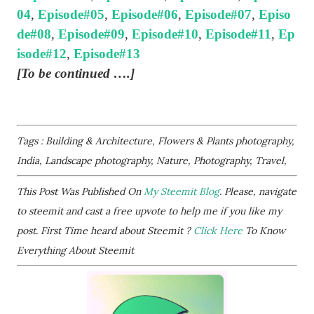
04
,
Episode#05
,
Episode#06
,
Episode#07
,
Episo
de#08
,
Episode#09
,
Episode#10
,
Episode#11
,
Ep
isode#12
,
Episode#13
[To be continued ….]
Tags : Building & Architecture, Flowers & Plants photography,
India, Landscape photography, Nature, Photography, Travel,
This Post Was Published On
My Steemit Blog
. Please, navigate
to steemit and cast a free upvote to help me if you like my
post. First Time heard about Steemit ?
Click Here
To Know
Everything About Steemit