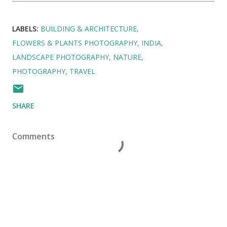
LABELS:
BUILDING & ARCHITECTURE
FLOWERS & PLANTS PHOTOGRAPHY
INDIA
LANDSCAPE PHOTOGRAPHY
NATURE
PHOTOGRAPHY
TRAVEL
SHARE
Comments