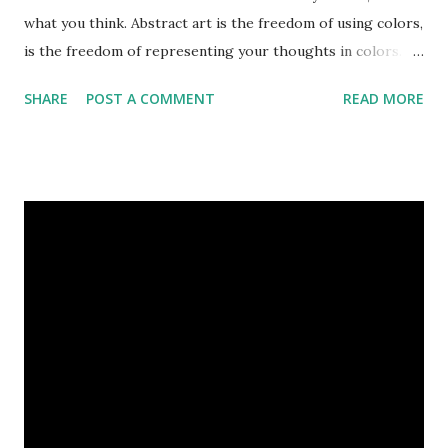
what you think. Abstract art is the freedom of using colors,
is the freedom of representing your thoughts in colors.
Today, here I share top 10 famous abstract arts of all the
SHARE
POST A COMMENT
READ MORE
time. Hope you’ll enjoy them. Number 10 : The Son Of Man
by Rene Magritte image source & credit : LINK Artist:
René Magritte Media: Oil paint Created: 1964 Period:
Surrealism Subject: René Magritte Number 09 : Garçon à la
pipe by Pablo Picasso image source & credit : LINK Artist:
Pablo Picasso Dimensions: 1 m x 81 cm Created: 1905 Media:
Oil paint Period: Picasso’s Rose Period Support: Canvas
Number 08 : The Night Watch by Rembrandt image source
& credit : LINK Artist: Rembrandt Dimensions: 3.63 m x 4.37
m Created: 1642 Locations: Amsterdam Museum,
Rijksmuseum Periods: Baroque, Dutch Golden Age Genres:
Portrait...