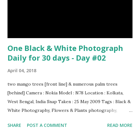
One Black & White Photograph
Daily for 30 days - Day #02
April 04, 2018
two mango trees [front line] & numerous palm trees
[behind] Camera : Nokia Model : N78 Location : Kolkata,
West Bengal, India Snap Taken : 25 May 2009 Tags : Black &
White Photography, Flowers & Plants photography,
Landscape photography, Nature, Photography, This Post
SHARE
POST A COMMENT
READ MORE
Was Published On My Steemit Blog . Please, navigate to
steemit and cast a free upvote to help me if you like my