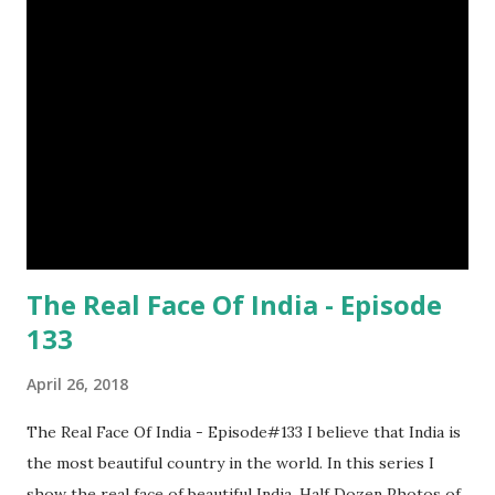
The Real Face Of India - Episode
133
April 26, 2018
The Real Face Of India - Episode#133 I believe that India is
the most beautiful country in the world. In this series I
show the real face of beautiful India. Half Dozen Photos of