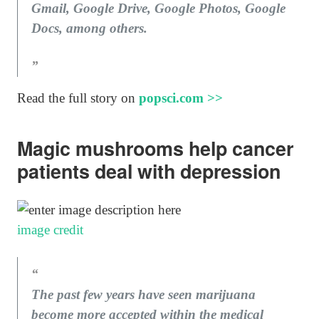
Gmail, Google Drive, Google Photos, Google
Docs, among others.
Read the full story on
popsci.com >>
Magic mushrooms help cancer
patients deal with depression
image credit
The past few years have seen marijuana
become more accepted within the medical