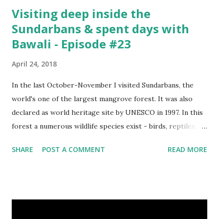
Visiting deep inside the
Sundarbans & spent days with
Bawali - Episode #23
April 24, 2018
In the last October-November I visited Sundarbans, the
world's one of the largest mangrove forest. It was also
declared as world heritage site by UNESCO in 1997. In this
forest a numerous wildlife species exist - birds, reptiles,
fishes, amphibians and also the king of the forest "Royal
SHARE
POST A COMMENT
READ MORE
Bengal Tiger". The ganges dolphins & crocodiles are also
living in the canals of Sundarbans. Chital is a one kind of
spotted deer living in this forest. The rural life in the area
of this coastal forest is also very attractive. They basically
maintain their lives by collecting honey, woods and fishes.