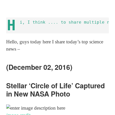
H
Hello, guys today here I share today’s top science
news –
(December 02, 2016)
Stellar ‘Circle of Life’ Captured
in New NASA Photo