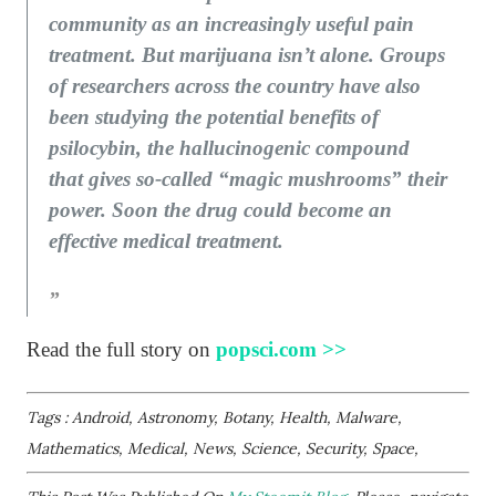
community as an increasingly useful pain
treatment. But marijuana isn’t alone. Groups
of researchers across the country have also
been studying the potential benefits of
psilocybin, the hallucinogenic compound
that gives so-called “magic mushrooms” their
power. Soon the drug could become an
effective medical treatment.
Read the full story on
popsci.com >>
Tags : Android, Astronomy, Botany, Health, Malware,
Mathematics, Medical, News, Science, Security, Space,