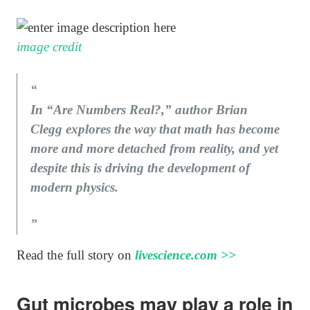
image credit
In “Are Numbers Real?,” author Brian
Clegg explores the way that math has become
more and more detached from reality, and yet
despite this is driving the development of
modern physics.
Read the full story on
livescience.com >>
Gut microbes may play a role in