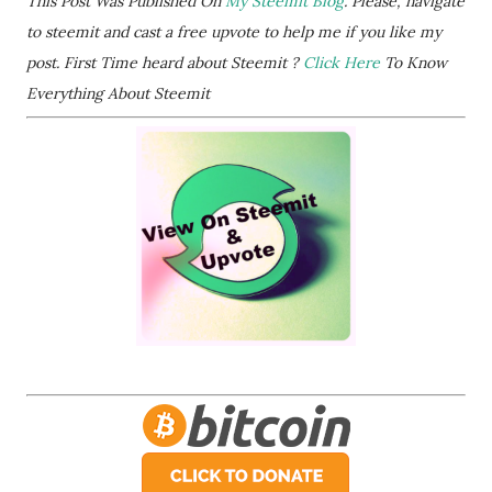
This Post Was Published On
My Steemit Blog
. Please, navigate
to steemit and cast a free upvote to help me if you like my
post. First Time heard about Steemit ?
Click Here
To Know
Everything About Steemit