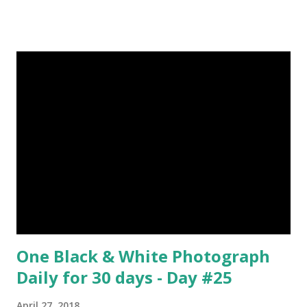
by Rene Magritte image source & credit : LINK Artist:
René Magritte Media: Oil paint Created: 1964 Period:
Surrealism Subject: René Magritte Number 09 : Garçon à la
pipe by Pablo Picasso image source & credit : LINK Artist:
Pablo Picasso Dimensions: 1 m x 81 cm Created: 1905 Media:
Oil paint Period: Picasso’s Rose Period Support: Canvas
Number 08 : The Night Watch by Rembrandt image source
& credit : LINK Artist: Rembrandt Dimensions: 3.63 m x 4.37
m Created: 1642 Locations: Amsterdam Museum,
Rijksmuseum Periods: Baroque, Dutch Golden Age Genres:
Portrait...
One Black & White Photograph
Daily for 30 days - Day #25
April 27, 2018