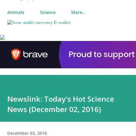
Animals
Science
More…
Newslink: Today's Hot Science
News (December 02, 2016)
December 03, 2016