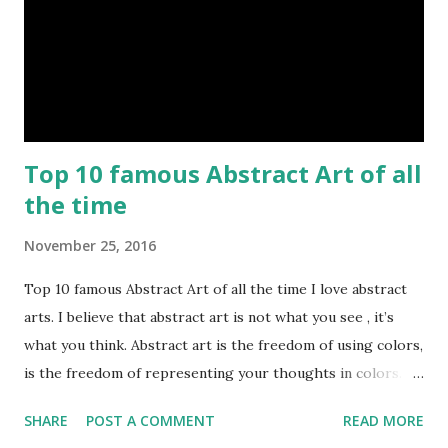
Top 10 famous Abstract Art of all
the time
November 25, 2016
Top 10 famous Abstract Art of all the time I love abstract
arts. I believe that abstract art is not what you see , it’s
what you think. Abstract art is the freedom of using colors,
is the freedom of representing your thoughts in colors.
Today, here I share top 10 famous abstract arts of all the
SHARE
POST A COMMENT
READ MORE
time. Hope you’ll enjoy them. Number 10 : The Son Of Man