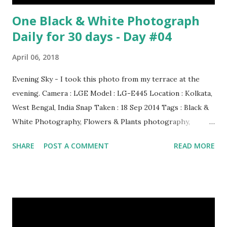
One Black & White Photograph
Daily for 30 days - Day #04
April 06, 2018
Evening Sky - I took this photo from my terrace at the
evening. Camera : LGE Model : LG-E445 Location : Kolkata,
West Bengal, India Snap Taken : 18 Sep 2014 Tags : Black &
White Photography, Flowers & Plants photography,
Landscape photography, Nature, Photography, This Post
SHARE
POST A COMMENT
READ MORE
Was Published On My Steemit Blog . Please, navigate to
steemit and cast a free upvote to help me if you like my
post. First Time heard about Steemit ? Click Here To Know
Everything About Steemit $3 Donation [Fixed] Donate
$Any Amount