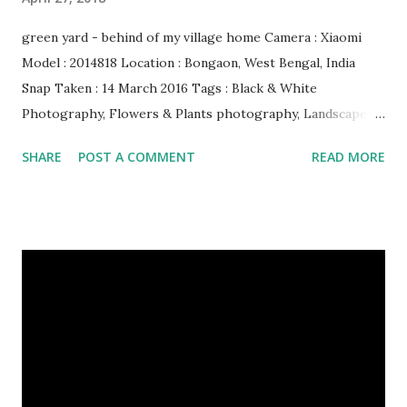
green yard - behind of my village home Camera : Xiaomi
Model : 2014818 Location : Bongaon, West Bengal, India
Snap Taken : 14 March 2016 Tags : Black & White
Photography, Flowers & Plants photography, Landscape
photography, Nature, Photography, This Post Was
SHARE
POST A COMMENT
READ MORE
Published On My Steemit Blog . Please, navigate to steemit
and cast a free upvote to help me if you like my post. First
Time heard about Steemit ? Click Here To Know
Everything About Steemit $3 Donation [Fixed] Donate
$Any Amount