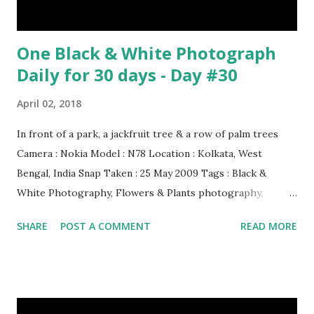
One Black & White Photograph
Daily for 30 days - Day #30
April 02, 2018
In front of a park, a jackfruit tree & a row of palm trees
Camera : Nokia Model : N78 Location : Kolkata, West
Bengal, India Snap Taken : 25 May 2009 Tags : Black &
White Photography, Flowers & Plants photography,
Landscape photography, Nature, Photography, This Post
SHARE
POST A COMMENT
READ MORE
Was Published On My Steemit Blog . Please, navigate to
steemit and cast a free upvote to help me if you like my
post. First Time heard about Steemit ? Click Here To Know
Everything About Steemit $3 Donation [Fixed] Donate
$Any Amount