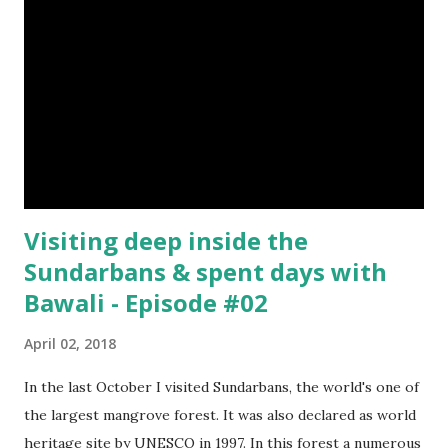
Visiting deep inside the
Sundarbans & spent days with
Bawali - Episode #02
April 02, 2018
In the last October I visited Sundarbans, the world's one of
the largest mangrove forest. It was also declared as world
heritage site by UNESCO in 1997. In this forest a numerous