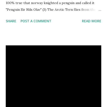
100% true that norway knighted a penguin and called it
"Penguin Sir Nils Olav" (3) The Arctic Tern flies from the
North Pole to the South Pole and then back again to spend
SHARE
POST A COMMENT
READ MORE
summer in each place. (4) Snakes don’t have eyelids. Arctic
Tern flies image credit (5) It’s hard to sneak up on a frog.
They can see in all directions at once. (6) Female red
kangaroo has three vaginas. (7) Before chicks hatch, they
can communicate with each other and their mother
through a system of sounds. Snakes don’t have eyelids
Female red kangaroo image credit (8) It takes 3,000 cows
to supply the NFL with enough leather for a year’s supply
of footballs. (9) It is possible to hypnotize a frog by placing
it on its back and gently stroking its stomach. (10) Cats
have lived with people for only 7,000 years. cows Cats
image credit Previous E...