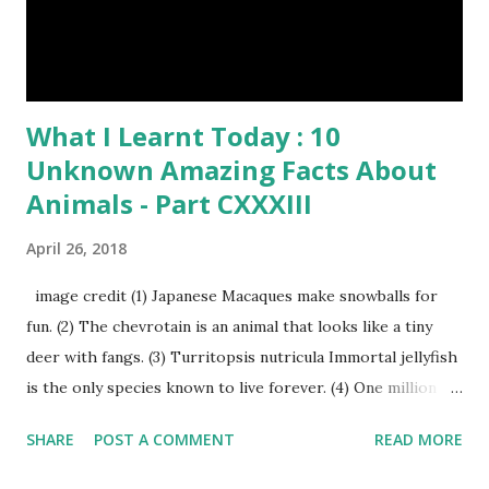
What I Learnt Today : 10
Unknown Amazing Facts About
Animals - Part CXXXIII
April 26, 2018
image credit (1) Japanese Macaques make snowballs for
fun. (2) The chevrotain is an animal that looks like a tiny
deer with fangs. (3) Turritopsis nutricula Immortal jellyfish
is the only species known to live forever. (4) One million
stray dogs and 500,000 stray cats live in New York City
SHARE
POST A COMMENT
READ MORE
metropolitan area. Turritopsis nutricula Immortal jellyfish
image credit (5) Nine-banded armadillos always give birth