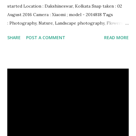
started Location : Dakshineswar, Kolkata Snap taken : 02
August 2016 Camera : Xiaomi ; model - 2014818 Tags
: Photography, Nature, Landscape photography, Flowers &
Plants photography, Sky, This Post Was Published On My
SHARE
POST A COMMENT
READ MORE
Steemit Blog . Please, navigate to steemit and cast a free
upvote to help me if you like my post. First Time heard
about Steemit ? Click Here To Know Everything About
Steemit $3 Donation [Fixed] Donate $Any Amount