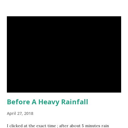
to identical quadruplets. (6) The flying frog uses flaps of
skin between its toes to glide. (7) It takes a sloth two
weeks to digest its food. Nine-banded armadillo flying
frogs image credit (8) A narwhal tusk is actually an
exaggerated front left tooth, and unlike most teeth, it's
soft and sensitive on the outside with a tough interior. (9)
Humpback whales create the loudest sound of any living
creature. (10) The slowest mammal on earth is the tree
sloth. It only moves at a speed of 6 feet (1.83 meters) per
minute. slot...
Before A Heavy Rainfall
April 27, 2018
I clicked at the exact time ; after about 5 minutes rain