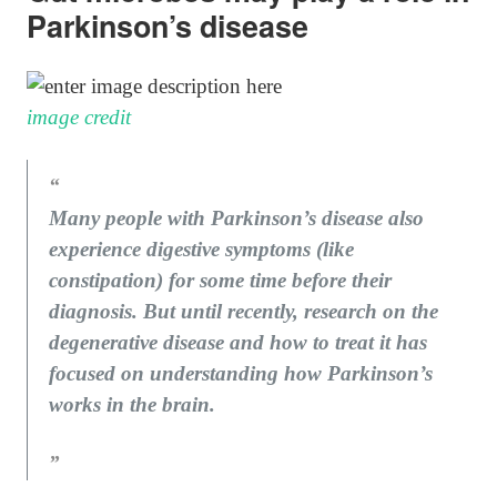
Parkinson’s disease
image credit
Many people with Parkinson’s disease also
experience digestive symptoms (like
constipation) for some time before their
diagnosis. But until recently, research on the
degenerative disease and how to treat it has
focused on understanding how Parkinson’s
works in the brain.