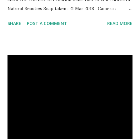
Natural Beauties Snap taken : 21 Mar 2018 Camera :
SAMSUNG, Model : SM-A310N0 Other Episodes :
SHARE
POST A COMMENT
READ MORE
Episode#01 , Episode#02 , Episode#03 , Episode#04 ,
Episode#05 , Episode#06 , Episode#07 , Episode#08 ,
Episode#09 , Episode#10 , Episode#11 , Episode#12 ,
Episode#13 , Episode#14 , Episode#15 , Episode#16 ,
Episode#17 , Episode#18 , Episode#19 , Episode#20 ,
Episode#21 , Episode#22 , Episode#23 , Episode#24 ,
Episode#25 , Episode#26 , Episode#27 , Episode#28 ,
Episode#29 , Episode#30 , Episode#31 , Episode#32 ,
Episode#33 , Episode#34 , Episode#35 , Episode#36 ,
Episod...