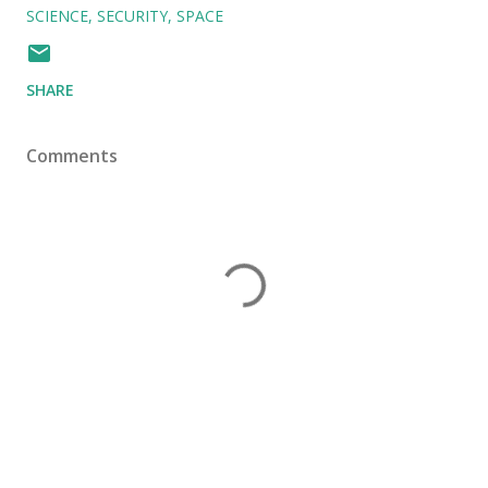
SCIENCE
SECURITY
SPACE
SHARE
Comments