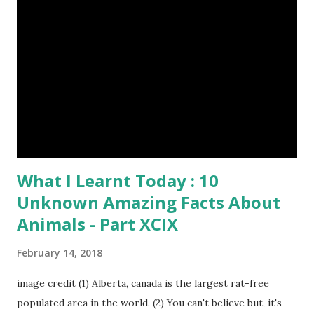
In the native language they are called as Bawali. I spent
some days with them. Here I share some of my tour
photographs of Sundarbans and Bawali -- Bawali's life on
the boat in the jungle : Spending their leisure time by
Smoking, Gossiping and Sleeping Camera : SONY Model :
DSC-W710 Location : Sundarbans, West Bengal, India Snap
Taken : 10 Nov 2017 To Be Continu...
What I Learnt Today : 10
Unknown Amazing Facts About
Animals - Part XCIX
February 14, 2018
image credit (1) Alberta, canada is the largest rat-free
populated area in the world. (2) You can't believe but, it's