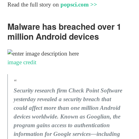
Read the full story on
popsci.com >>
Malware has breached over 1
million Android devices
image credit
Security research firm Check Point Software
yesterday revealed a security breach that
could affect more than one million Android
devices worldwide. Known as Googlian, the
program gains access to authentication
information for Google services—including