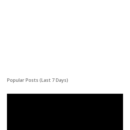
Popular Posts (Last 7 Days)