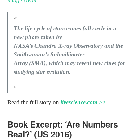
image credit
The life cycle of stars comes full circle in a
new photo taken by
NASA’s Chandra X-ray Observatory and the
Smithsonian’s Submillimeter
Array (SMA), which may reveal new clues for
studying star evolution.
Read the full story on
livescience.com >>
Book Excerpt: ‘Are Numbers
Real?’ (US 2016)