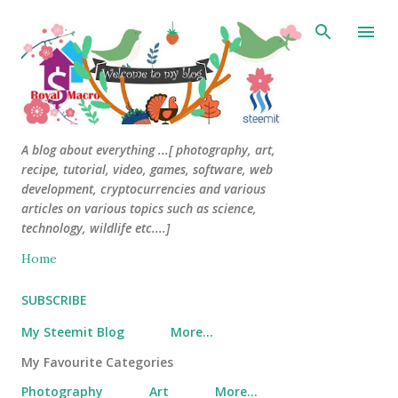
Skip to main content
A blog about everything ...[ photography, art,
recipe, tutorial, video, games, software, web
development, cryptocurrencies and various
articles on various topics such as science,
technology, wildlife etc....]
Home
SUBSCRIBE
My Steemit Blog
More…
My Favourite Categories
Photography
Art
More…