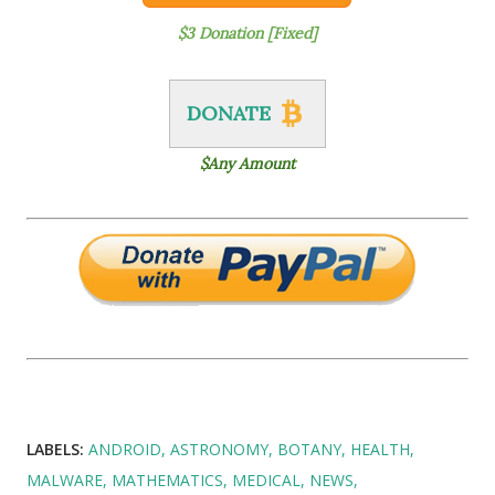
$3 Donation [Fixed]
DONATE
$Any Amount
LABELS:
ANDROID
ASTRONOMY
BOTANY
HEALTH
MALWARE
MATHEMATICS
MEDICAL
NEWS