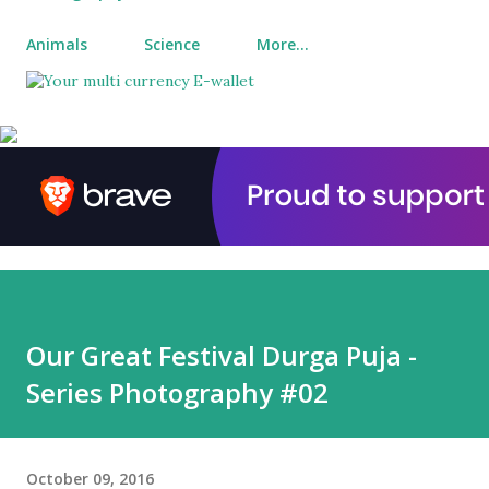
Animals
Science
More…
Our Great Festival Durga Puja -
Series Photography #02
October 09, 2016