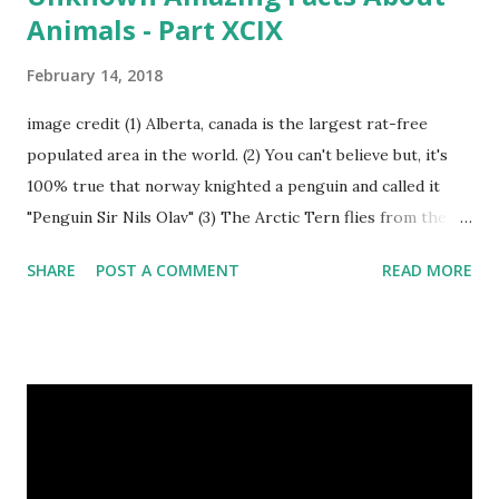
Animals - Part XCIX
February 14, 2018
image credit (1) Alberta, canada is the largest rat-free
populated area in the world. (2) You can't believe but, it's
100% true that norway knighted a penguin and called it
"Penguin Sir Nils Olav" (3) The Arctic Tern flies from the
North Pole to the South Pole and then back again to spend
SHARE
POST A COMMENT
READ MORE
summer in each place. (4) Snakes don’t have eyelids. Arctic
Tern flies image credit (5) It’s hard to sneak up on a frog.
They can see in all directions at once. (6) Female red
kangaroo has three vaginas. (7) Before chicks hatch, they
can communicate with each other and their mother
through a system of sounds. Snakes don’t have eyelids
Female red kangaroo image credit (8) It takes 3,000 cows
to supply the NFL with enough leather for a year’s supply