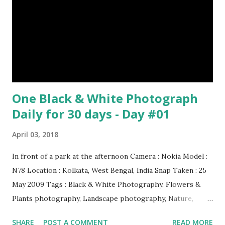
of footballs. (9) It is possible to hypnotize a frog by placing
it on its back and gently stroking its stomach. (10) Cats
have lived with people for only 7,000 years. cows Cats
image credit Previous E...
One Black & White Photograph
Daily for 30 days - Day #01
April 03, 2018
In front of a park at the afternoon Camera : Nokia Model :
N78 Location : Kolkata, West Bengal, India Snap Taken : 25
May 2009 Tags : Black & White Photography, Flowers &
Plants photography, Landscape photography, Nature,
Photography, This Post Was Published On My Steemit
SHARE
POST A COMMENT
READ MORE