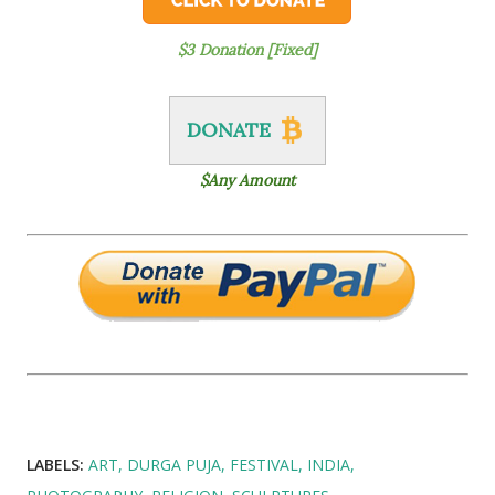
$3 Donation [Fixed]
DONATE
$Any Amount
LABELS:
ART
DURGA PUJA
FESTIVAL
INDIA