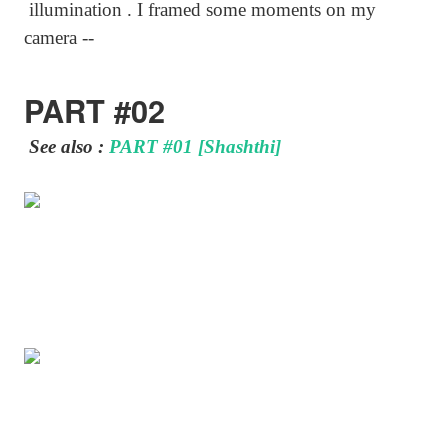
illumination . I framed some moments on my
camera --
PART #02
See also :
PART #01 [Shashthi]