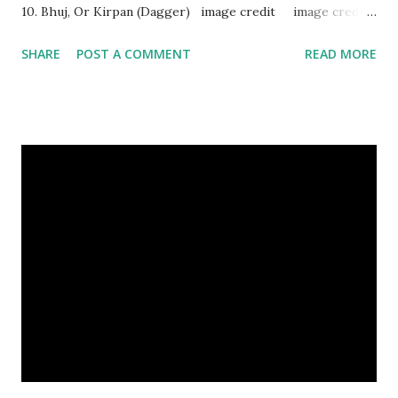
10. Bhuj, Or Kirpan (Dagger) image credit image credit
image credit This kind of dagger were mostly used in
SHARE
POST A COMMENT
READ MORE
India during duels. These daggers are small in shape & size,
6-10 inches long and 2-4 inches wide. Weight is up to 500
grams. This dagger is made of steel, jade, gold, diamond,
emerald, ruby, agate etc. These daggers were not popular
in the wars, only popular for hand-to-hand fighting. 09.
Valla Or, Shul (Spear) image credit image credit image
credit Valla were very popular in the wars, because,
attackers could use it in keeping themselves from safe
distances. It has a long sharp steel bladed head. Length is
up to 40 inches & weight is up to 5 kilograms. 08. Tri...