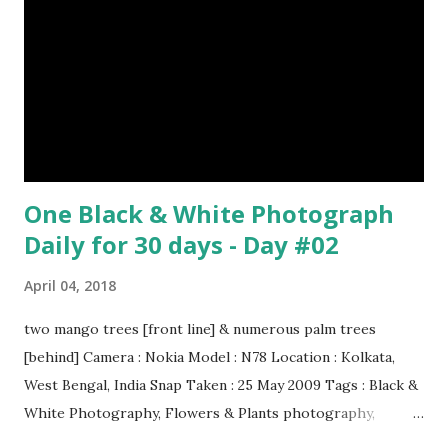
Episode#29 , Episode#30 , Episode#31 , Episode#32 ,
Episode#33 , Episode#34 , Episode#35 , Episode#36 ,
Episod...
One Black & White Photograph
Daily for 30 days - Day #02
April 04, 2018
two mango trees [front line] & numerous palm trees
[behind] Camera : Nokia Model : N78 Location : Kolkata,
West Bengal, India Snap Taken : 25 May 2009 Tags : Black &
White Photography, Flowers & Plants photography,
Landscape photography, Nature, Photography, This Post