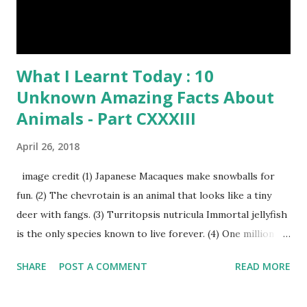
What I Learnt Today : 10
Unknown Amazing Facts About
Animals - Part CXXXIII
April 26, 2018
image credit (1) Japanese Macaques make snowballs for
fun. (2) The chevrotain is an animal that looks like a tiny
deer with fangs. (3) Turritopsis nutricula Immortal jellyfish
is the only species known to live forever. (4) One million
stray dogs and 500,000 stray cats live in New York City
SHARE
POST A COMMENT
READ MORE
metropolitan area. Turritopsis nutricula Immortal jellyfish
image credit (5) Nine-banded armadillos always give birth