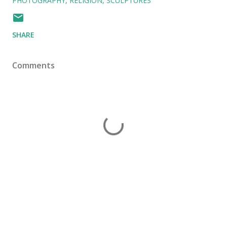
PHOTOGRAPHY
RELIGION
SCULPTURES
SHARE
Comments