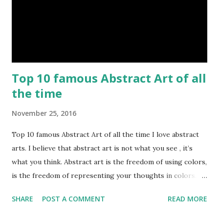
Top 10 famous Abstract Art of all
the time
November 25, 2016
Top 10 famous Abstract Art of all the time I love abstract
arts. I believe that abstract art is not what you see , it’s
what you think. Abstract art is the freedom of using colors,
is the freedom of representing your thoughts in colors.
Today, here I share top 10 famous abstract arts of all the
SHARE
POST A COMMENT
READ MORE
time. Hope you’ll enjoy them. Number 10 : The Son Of Man
by Rene Magritte image source & credit : LINK Artist: