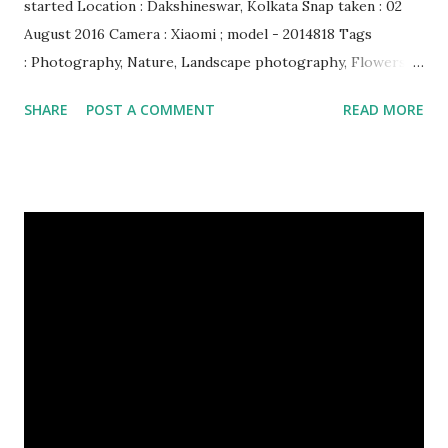
started Location : Dakshineswar, Kolkata Snap taken : 02
August 2016 Camera : Xiaomi ; model - 2014818 Tags
: Photography, Nature, Landscape photography, Flowers &
Plants photography, Sky, This Post Was Published On My
SHARE
POST A COMMENT
READ MORE
Steemit Blog . Please, navigate to steemit and cast a free
upvote to help me if you like my post. First Time heard
about Steemit ? Click Here To Know Everything About
Steemit $3 Donation [Fixed] Donate $Any Amount