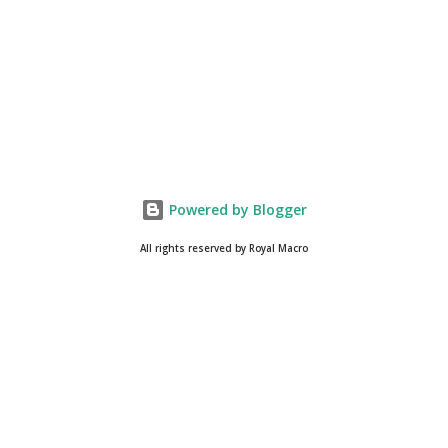
Blog . Please, navigate to steemit and cast a free upvote to
help me if you like my post. First Time heard about Steemit
? Click Here To Know Everything About Steemit $3
Donation [Fixed] Donate $Any Amount
Powered by Blogger
All rights reserved by Royal Macro