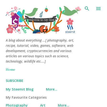
Skip to main content
A blog about everything ...[ photography, art,
recipe, tutorial, video, games, software, web
development, cryptocurrencies and various
articles on various topics such as science,
technology, wildlife etc....]
Home
SUBSCRIBE
My Steemit Blog
More…
My Favourite Categories
Photography
Art
More…