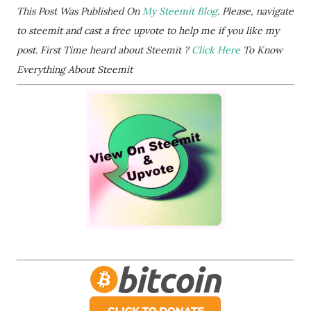
This Post Was Published On
My Steemit Blog
. Please, navigate
to steemit and cast a free upvote to help me if you like my
post. First Time heard about Steemit ?
Click Here
To Know
Everything About Steemit