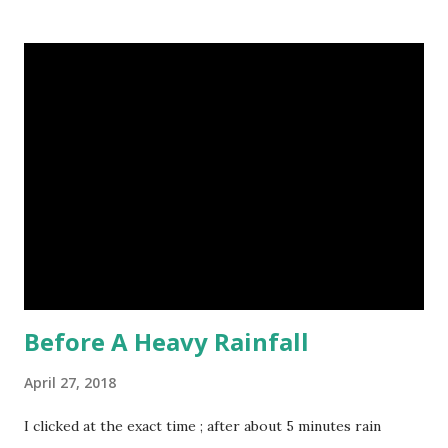
to identical quadruplets. (6) The flying frog uses flaps of
skin between its toes to glide. (7) It takes a sloth two
weeks to digest its food. Nine-banded armadillo flying
frogs image credit (8) A narwhal tusk is actually an
exaggerated front left tooth, and unlike most teeth, it's
soft and sensitive on the outside with a tough interior. (9)
Humpback whales create the loudest sound of any living
creature. (10) The slowest mammal on earth is the tree
sloth. It only moves at a speed of 6 feet (1.83 meters) per
minute. slot...
Before A Heavy Rainfall
April 27, 2018
I clicked at the exact time ; after about 5 minutes rain