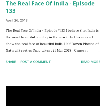
The Real Face Of India - Episode
133
April 26, 2018
The Real Face Of India - Episode#133 I believe that India is
the most beautiful country in the world. In this series I
show the real face of beautiful India. Half Dozen Photos of
Natural Beauties Snap taken : 21 Mar 2018 Camera :
SAMSUNG, Model : SM-A310N0 Other Episodes :
SHARE
POST A COMMENT
READ MORE
Episode#01 , Episode#02 , Episode#03 , Episode#04 ,
Episode#05 , Episode#06 , Episode#07 , Episode#08 ,
Episode#09 , Episode#10 , Episode#11 , Episode#12 ,
Episode#13 , Episode#14 , Episode#15 , Episode#16 ,
Episode#17 , Episode#18 , Episode#19 , Episode#20 ,
Episode#21 , Episode#22 , Episode#23 , Episode#24 ,
Episode#25 , Episode#26 , Episode#27 , Episode#28 ,