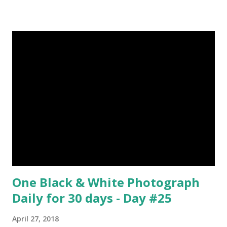
René Magritte Media: Oil paint Created: 1964 Period:
Surrealism Subject: René Magritte Number 09 : Garçon à la
pipe by Pablo Picasso image source & credit : LINK Artist:
Pablo Picasso Dimensions: 1 m x 81 cm Created: 1905 Media:
Oil paint Period: Picasso’s Rose Period Support: Canvas
Number 08 : The Night Watch by Rembrandt image source
& credit : LINK Artist: Rembrandt Dimensions: 3.63 m x 4.37
m Created: 1642 Locations: Amsterdam Museum,
Rijksmuseum Periods: Baroque, Dutch Golden Age Genres:
Portrait...
One Black & White Photograph
Daily for 30 days - Day #25
April 27, 2018