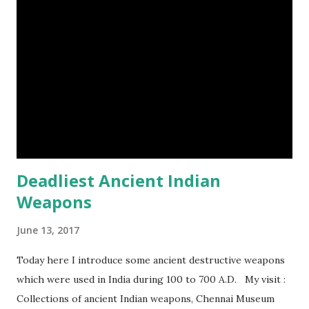
Deadliest Ancient Indian
Weapons
June 13, 2017
Today here I introduce some ancient destructive weapons
which were used in India during 100 to 700 A.D. My visit :
Collections of ancient Indian weapons, Chennai Museum