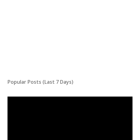
Popular Posts (Last 7 Days)