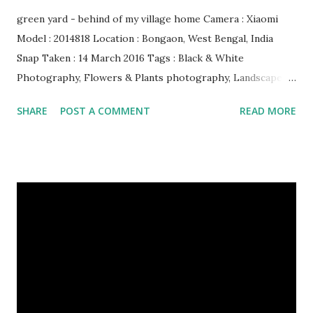
green yard - behind of my village home Camera : Xiaomi
Model : 2014818 Location : Bongaon, West Bengal, India
Snap Taken : 14 March 2016 Tags : Black & White
Photography, Flowers & Plants photography, Landscape
photography, Nature, Photography, This Post Was
SHARE
POST A COMMENT
READ MORE
Published On My Steemit Blog . Please, navigate to steemit
and cast a free upvote to help me if you like my post. First
Time heard about Steemit ? Click Here To Know
Everything About Steemit $3 Donation [Fixed] Donate
$Any Amount