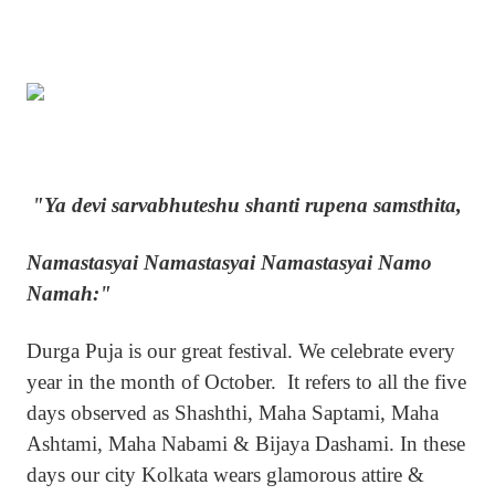
"Ya devi sarvabhuteshu shanti rupena samsthita,
Namastasyai Namastasyai Namastasyai Namo
Namah:"
Durga Puja is our great festival. We celebrate every
year in the month of October. It refers to all the five
days observed as Shashthi, Maha Saptami, Maha
Ashtami, Maha Nabami & Bijaya Dashami. In these
days our city Kolkata wears glamorous attire &