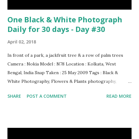
One Black & White Photograph
Daily for 30 days - Day #30
April 02, 2018
In front of a park, a jackfruit tree & a row of palm trees
Camera : Nokia Model : N78 Location : Kolkata, West
Bengal, India Snap Taken : 25 May 2009 Tags : Black &
White Photography, Flowers & Plants photography,
Landscape photography, Nature, Photography, This Post
SHARE
POST A COMMENT
READ MORE
Was Published On My Steemit Blog . Please, navigate to
steemit and cast a free upvote to help me if you like my
post. First Time heard about Steemit ? Click Here To Know
Everything About Steemit $3 Donation [Fixed] Donate
$Any Amount