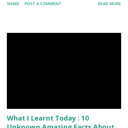
SHARE
POST A COMMENT
READ MORE
Was Published On My Steemit Blog . Please, navigate to
steemit and cast a free upvote to help me if you like my
post. First Time heard about Steemit ? Click Here To Know
Everything About Steemit $3 Donation [Fixed] Donate
$Any Amount
What I Learnt Today : 10
Unknown Amazing Facts About