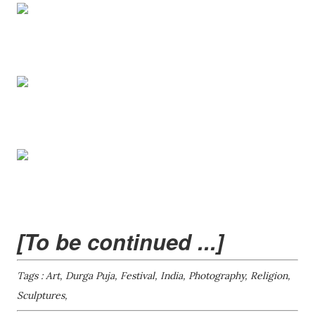
[To be continued ...]
Tags : Art, Durga Puja, Festival, India, Photography, Religion,
Sculptures,