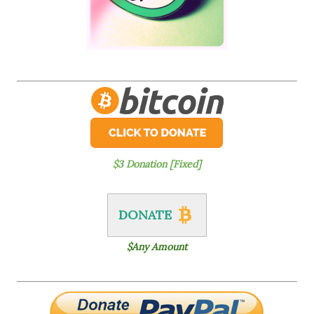
$3 Donation [Fixed]
DONATE
$Any Amount