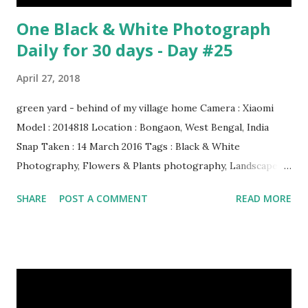
One Black & White Photograph
Daily for 30 days - Day #25
April 27, 2018
green yard - behind of my village home Camera : Xiaomi
Model : 2014818 Location : Bongaon, West Bengal, India
Snap Taken : 14 March 2016 Tags : Black & White
Photography, Flowers & Plants photography, Landscape
photography, Nature, Photography, This Post Was
SHARE
POST A COMMENT
READ MORE
Published On My Steemit Blog . Please, navigate to steemit
and cast a free upvote to help me if you like my post. First
Time heard about Steemit ? Click Here To Know
Everything About Steemit $3 Donation [Fixed] Donate
$Any Amount