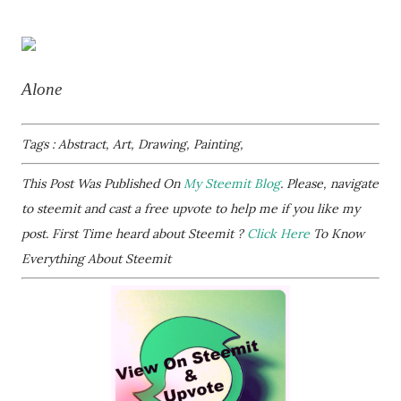
Alone
Tags : Abstract, Art, Drawing, Painting,
This Post Was Published On
My Steemit Blog
. Please, navigate
to steemit and cast a free upvote to help me if you like my
post. First Time heard about Steemit ?
Click Here
To Know
Everything About Steemit