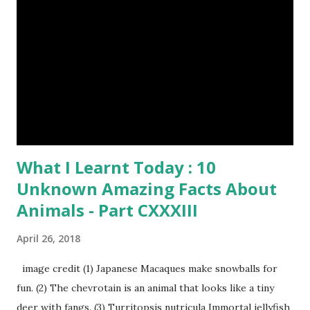
What I Learnt Today : 10
Unknown Amazing Facts About
Animals - Part CXXXIII
April 26, 2018
image credit (1) Japanese Macaques make snowballs for
fun. (2) The chevrotain is an animal that looks like a tiny
deer with fangs. (3) Turritopsis nutricula Immortal jellyfish