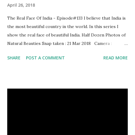
April 26, 2018
The Real Face Of India - Episode#133 I believe that India is
the most beautiful country in the world. In this series I
show the real face of beautiful India. Half Dozen Photos of
Natural Beauties Snap taken : 21 Mar 2018 Camera :
SAMSUNG, Model : SM-A310N0 Other Episodes :
SHARE
POST A COMMENT
READ MORE
Episode#01 , Episode#02 , Episode#03 , Episode#04 ,
Episode#05 , Episode#06 , Episode#07 , Episode#08 ,
Episode#09 , Episode#10 , Episode#11 , Episode#12 ,
Episode#13 , Episode#14 , Episode#15 , Episode#16 ,
Episode#17 , Episode#18 , Episode#19 , Episode#20 ,
Episode#21 , Episode#22 , Episode#23 , Episode#24 ,
Episode#25 , Episode#26 , Episode#27 , Episode#28 ,
Episode#29 , Episode#30 , Episode#31 , Episode#32 ,
Episode#33 , Episode#34 , Episode#35 , Episode#36 ,