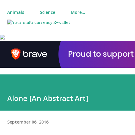
Animals
Science
More…
Alone [An Abstract Art]
September 06, 2016