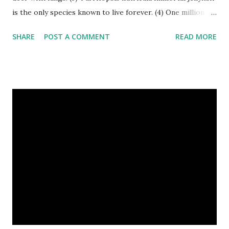
is the only species known to live forever. (4) One million
stray dogs and 500,000 stray cats live in New York City
SHARE
POST A COMMENT
READ MORE
metropolitan area. Turritopsis nutricula Immortal jellyfish
image credit (5) Nine-banded armadillos always give birth
to identical quadruplets. (6) The flying frog uses flaps of
skin between its toes to glide. (7) It takes a sloth two
weeks to digest its food. Nine-banded armadillo flying
frogs image credit (8) A narwhal tusk is actually an
exaggerated front left tooth, and unlike most teeth, it's
soft and sensitive on the outside with a tough interior. (9)
Humpback whales create the loudest sound of any living
creature. (10) The slowest mammal on earth is the tree
sloth. It only moves at a speed of 6 feet (1.83 meters) per
minute. slot...