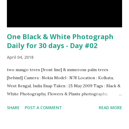
have lived with people for only 7,000 years. cows Cats
image credit Previous E...
One Black & White Photograph
Daily for 30 days - Day #02
April 04, 2018
two mango trees [front line] & numerous palm trees
[behind] Camera : Nokia Model : N78 Location : Kolkata,
West Bengal, India Snap Taken : 25 May 2009 Tags : Black &
White Photography, Flowers & Plants photography,
Landscape photography, Nature, Photography, This Post
SHARE
POST A COMMENT
READ MORE
Was Published On My Steemit Blog . Please, navigate to
steemit and cast a free upvote to help me if you like my
post. First Time heard about Steemit ? Click Here To Know