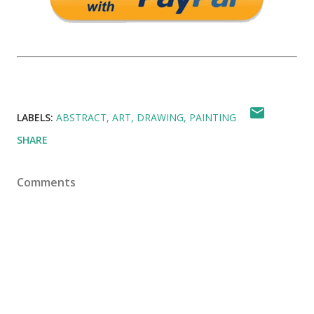
LABELS:
ABSTRACT
ART
DRAWING
PAINTING
SHARE
Comments