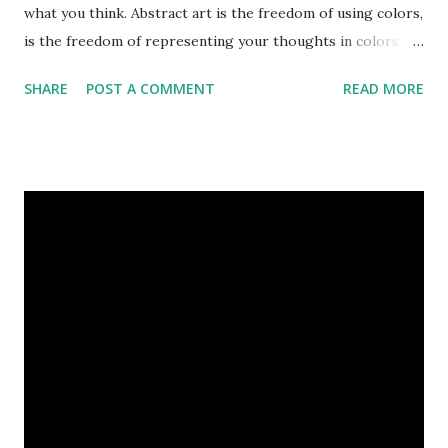
what you think. Abstract art is the freedom of using colors,
is the freedom of representing your thoughts in colors.
Today, here I share top 10 famous abstract arts of all the
SHARE
POST A COMMENT
READ MORE
time. Hope you’ll enjoy them. Number 10 : The Son Of Man
by Rene Magritte image source & credit : LINK Artist:
René Magritte Media: Oil paint Created: 1964 Period:
Surrealism Subject: René Magritte Number 09 : Garçon à la
pipe by Pablo Picasso image source & credit : LINK Artist:
Pablo Picasso Dimensions: 1 m x 81 cm Created: 1905 Media:
Oil paint Period: Picasso’s Rose Period Support: Canvas
Number 08 : The Night Watch by Rembrandt image source
& credit : LINK Artist: Rembrandt Dimensions: 3.63 m x 4.37
m Created: 1642 Locations: Amsterdam Museum,
Rijksmuseum Periods: Baroque, Dutch Golden Age Genres:
Portrait...