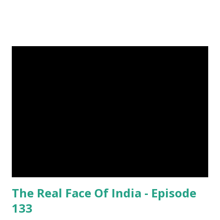
steemit and cast a free upvote to help me if you like my
post. First Time heard about Steemit ? Click Here To Know
Everything About Steemit $3 Donation [Fixed] Donate
$Any Amount
The Real Face Of India - Episode
133