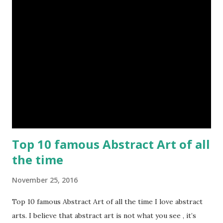
Top 10 famous Abstract Art of all
the time
November 25, 2016
Top 10 famous Abstract Art of all the time I love abstract
arts. I believe that abstract art is not what you see , it’s