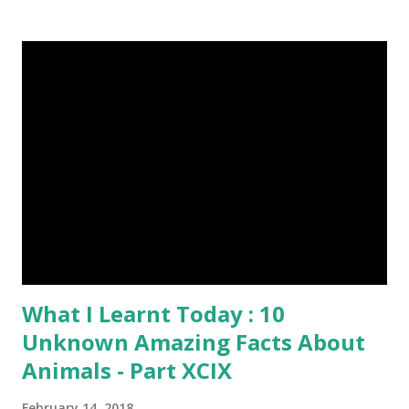
grams. This dagger is made of steel, jade, gold, diamond,
emerald, ruby, agate etc. These daggers were not popular
in the wars, only popular for hand-to-hand fighting. 09.
Valla Or, Shul (Spear) image credit image credit image
credit Valla were very popular in the wars, because,
attackers could use it in keeping themselves from safe
distances. It has a long sharp steel bladed head. Length is
up to 40 inches & weight is up to 5 kilograms. 08. Tri...
What I Learnt Today : 10
Unknown Amazing Facts About
Animals - Part XCIX
February 14, 2018