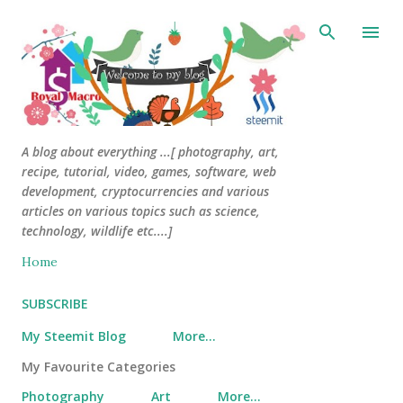
Skip to main content
A blog about everything ...[ photography, art,
recipe, tutorial, video, games, software, web
development, cryptocurrencies and various
articles on various topics such as science,
technology, wildlife etc....]
Home
SUBSCRIBE
My Steemit Blog
More…
My Favourite Categories
Photography
Art
More…