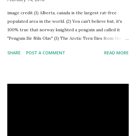
image credit (1) Alberta, canada is the largest rat-free
populated area in the world. (2) You can't believe but, it's
100% true that norway knighted a penguin and called it
"Penguin Sir Nils Olav" (3) The Arctic Tern flies from the
North Pole to the South Pole and then back again to spend
SHARE
POST A COMMENT
READ MORE
summer in each place. (4) Snakes don’t have eyelids. Arctic
Tern flies image credit (5) It’s hard to sneak up on a frog.
They can see in all directions at once. (6) Female red
kangaroo has three vaginas. (7) Before chicks hatch, they
can communicate with each other and their mother
through a system of sounds. Snakes don’t have eyelids
Female red kangaroo image credit (8) It takes 3,000 cows
to supply the NFL with enough leather for a year’s supply
of footballs. (9) It is possible to hypnotize a frog by placing
it on its back and gently stroking its stomach. (10) Cats