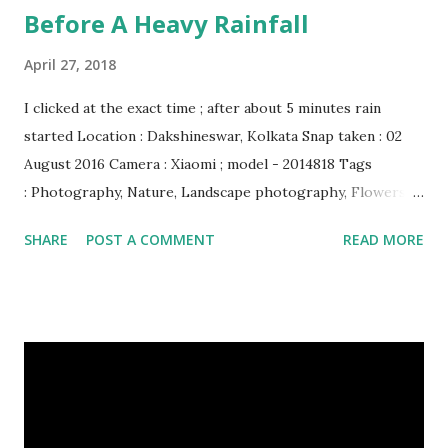
Before A Heavy Rainfall
April 27, 2018
I clicked at the exact time ; after about 5 minutes rain
started Location : Dakshineswar, Kolkata Snap taken : 02
August 2016 Camera : Xiaomi ; model - 2014818 Tags
: Photography, Nature, Landscape photography, Flowers &
Plants photography, Sky, This Post Was Published On My
SHARE
POST A COMMENT
READ MORE
Steemit Blog . Please, navigate to steemit and cast a free
upvote to help me if you like my post. First Time heard
about Steemit ? Click Here To Know Everything About
Steemit $3 Donation [Fixed] Donate $Any Amount