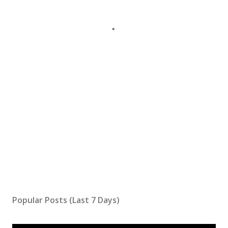
Popular Posts (Last 7 Days)