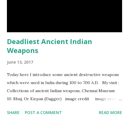
Episod...
Deadliest Ancient Indian
Weapons
June 13, 2017
Today here I introduce some ancient destructive weapons
which were used in India during 100 to 700 A.D. My visit :
Collections of ancient Indian weapons, Chennai Museum
10. Bhuj, Or Kirpan (Dagger) image credit image credit
image credit This kind of dagger were mostly used in
SHARE
POST A COMMENT
READ MORE
India during duels. These daggers are small in shape & size,
6-10 inches long and 2-4 inches wide. Weight is up to 500