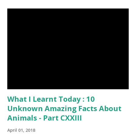
Everything About Steemit $3 Donation [Fixed] Donate
$Any Amount
What I Learnt Today : 10
Unknown Amazing Facts About
Animals - Part CXXIII
April 01, 2018