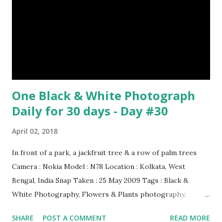
One Black & White Photograph
Daily for 30 days - Day #30
April 02, 2018
In front of a park, a jackfruit tree & a row of palm trees
Camera : Nokia Model : N78 Location : Kolkata, West
Bengal, India Snap Taken : 25 May 2009 Tags : Black &
White Photography, Flowers & Plants photography,
Landscape photography, Nature, Photography, This Post
SHARE
POST A COMMENT
READ MORE
Was Published On My Steemit Blog . Please, navigate to