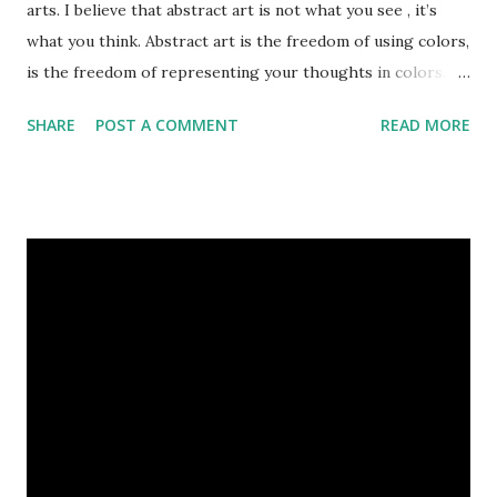
arts. I believe that abstract art is not what you see , it’s
what you think. Abstract art is the freedom of using colors,
is the freedom of representing your thoughts in colors.
Today, here I share top 10 famous abstract arts of all the
SHARE
POST A COMMENT
READ MORE
time. Hope you’ll enjoy them. Number 10 : The Son Of Man
by Rene Magritte image source & credit : LINK Artist:
René Magritte Media: Oil paint Created: 1964 Period:
Surrealism Subject: René Magritte Number 09 : Garçon à la
pipe by Pablo Picasso image source & credit : LINK Artist:
Pablo Picasso Dimensions: 1 m x 81 cm Created: 1905 Media:
Oil paint Period: Picasso’s Rose Period Support: Canvas
Number 08 : The Night Watch by Rembrandt image source
& credit : LINK Artist: Rembrandt Dimensions: 3.63 m x 4.37
m Created: 1642 Locations: Amsterdam Museum,
Rijksmuseum Periods: Baroque, Dutch Golden Age Genres:
Portrait...