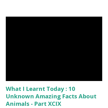
6-10 inches long and 2-4 inches wide. Weight is up to 500
grams. This dagger is made of steel, jade, gold, diamond,
emerald, ruby, agate etc. These daggers were not popular
in the wars, only popular for hand-to-hand fighting. 09.
Valla Or, Shul (Spear) image credit image credit image
credit Valla were very popular in the wars, because,
attackers could use it in keeping themselves from safe
distances. It has a long sharp steel bladed head. Length is
up to 40 inches & weight is up to 5 kilograms. 08. Tri...
What I Learnt Today : 10
Unknown Amazing Facts About
Animals - Part XCIX