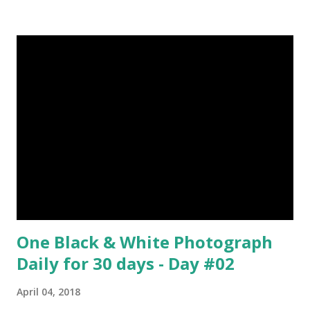
about Steemit ? Click Here To Know Everything About
Steemit $3 Donation [Fixed] Donate $Any Amount
One Black & White Photograph
Daily for 30 days - Day #02
April 04, 2018