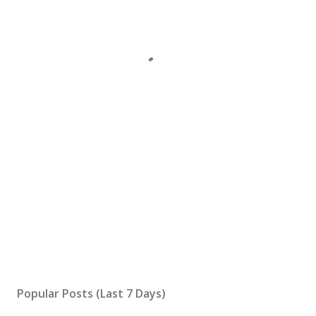
Popular Posts (Last 7 Days)