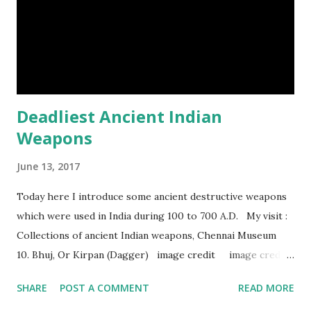
Episod...
Deadliest Ancient Indian
Weapons
June 13, 2017
Today here I introduce some ancient destructive weapons
which were used in India during 100 to 700 A.D. My visit :
Collections of ancient Indian weapons, Chennai Museum
10. Bhuj, Or Kirpan (Dagger) image credit image credit
image credit This kind of dagger were mostly used in
SHARE
POST A COMMENT
READ MORE
India during duels. These daggers are small in shape & size,