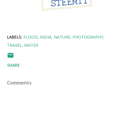
LABELS:
FLOOD
INDIA
NATURE
PHOTOGRAPHY
TRAVEL
WATER
SHARE
Comments