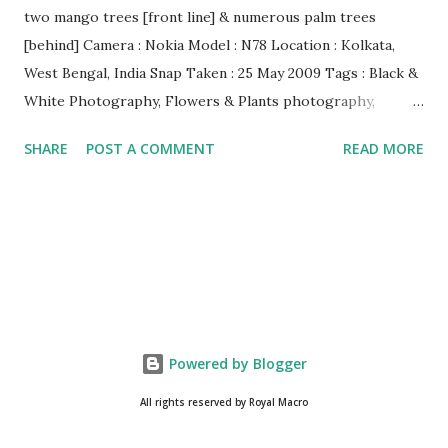
two mango trees [front line] & numerous palm trees
[behind] Camera : Nokia Model : N78 Location : Kolkata,
West Bengal, India Snap Taken : 25 May 2009 Tags : Black &
White Photography, Flowers & Plants photography,
Landscape photography, Nature, Photography, This Post
SHARE
POST A COMMENT
READ MORE
Was Published On My Steemit Blog . Please, navigate to
steemit and cast a free upvote to help me if you like my
post. First Time heard about Steemit ? Click Here To Know
Everything About Steemit $3 Donation [Fixed] Donate
$Any Amount
Powered by Blogger
All rights reserved by Royal Macro