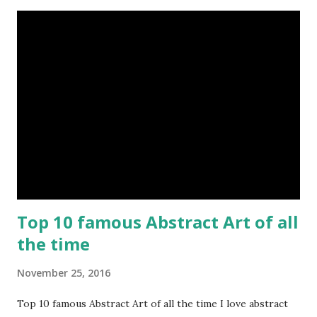
Top 10 famous Abstract Art of all
the time
November 25, 2016
Top 10 famous Abstract Art of all the time I love abstract