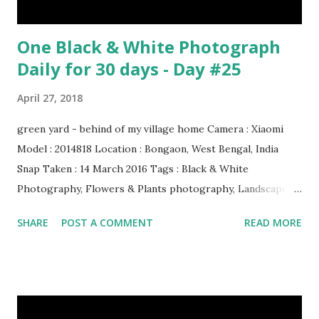
One Black & White Photograph
Daily for 30 days - Day #25
April 27, 2018
green yard - behind of my village home Camera : Xiaomi
Model : 2014818 Location : Bongaon, West Bengal, India
Snap Taken : 14 March 2016 Tags : Black & White
Photography, Flowers & Plants photography, Landscape
photography, Nature, Photography, This Post Was
SHARE
POST A COMMENT
READ MORE
Published On My Steemit Blog . Please, navigate to steemit
and cast a free upvote to help me if you like my post. First
Time heard about Steemit ? Click Here To Know
Everything About Steemit $3 Donation [Fixed] Donate
$Any Amount