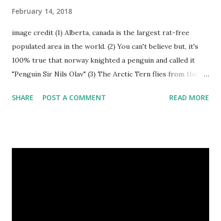
February 14, 2018
image credit (1) Alberta, canada is the largest rat-free
populated area in the world. (2) You can't believe but, it's
100% true that norway knighted a penguin and called it
"Penguin Sir Nils Olav" (3) The Arctic Tern flies from the
North Pole to the South Pole and then back again to spend
SHARE
POST A COMMENT
READ MORE
summer in each place. (4) Snakes don’t have eyelids. Arctic
Tern flies image credit (5) It’s hard to sneak up on a frog.
They can see in all directions at once. (6) Female red
kangaroo has three vaginas. (7) Before chicks hatch, they
can communicate with each other and their mother
through a system of sounds. Snakes don’t have eyelids
Female red kangaroo image credit (8) It takes 3,000 cows
to supply the NFL with enough leather for a year’s supply
of footballs. (9) It is possible to hypnotize a frog by placing