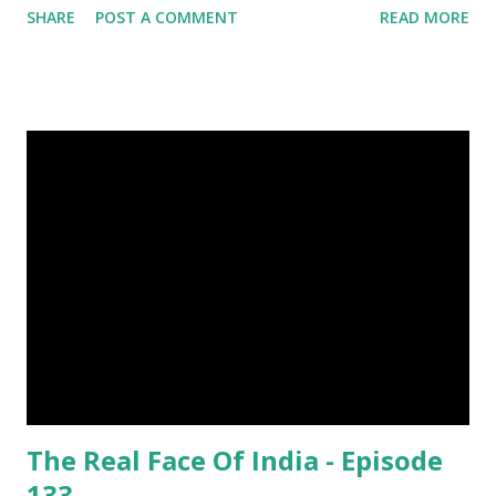
SHARE
POST A COMMENT
READ MORE
Was Published On My Steemit Blog . Please, navigate to
steemit and cast a free upvote to help me if you like my
post. First Time heard about Steemit ? Click Here To Know
Everything About Steemit $3 Donation [Fixed] Donate
$Any Amount
The Real Face Of India - Episode
133