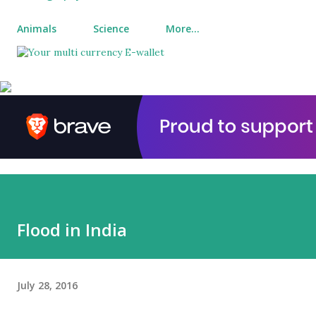
Animals
Science
More…
Flood in India
July 28, 2016