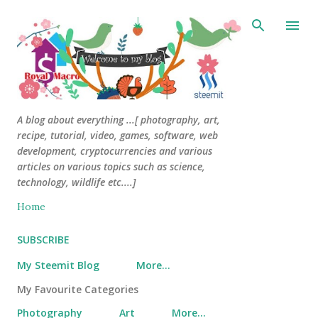
Skip to main content
A blog about everything ...[ photography, art,
recipe, tutorial, video, games, software, web
development, cryptocurrencies and various
articles on various topics such as science,
technology, wildlife etc....]
Home
SUBSCRIBE
My Steemit Blog
More…
My Favourite Categories
Photography
Art
More…