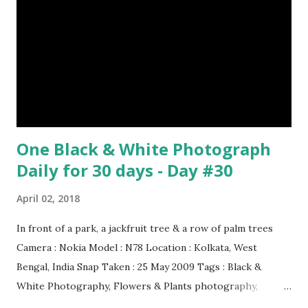
One Black & White Photograph
Daily for 30 days - Day #30
April 02, 2018
In front of a park, a jackfruit tree & a row of palm trees
Camera : Nokia Model : N78 Location : Kolkata, West
Bengal, India Snap Taken : 25 May 2009 Tags : Black &
White Photography, Flowers & Plants photography,
Landscape photography, Nature, Photography, This Post