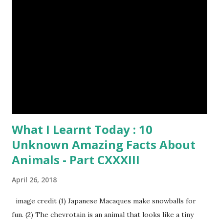
What I Learnt Today : 10
Unknown Amazing Facts About
Animals - Part CXXXIII
April 26, 2018
image credit (1) Japanese Macaques make snowballs for
fun. (2) The chevrotain is an animal that looks like a tiny