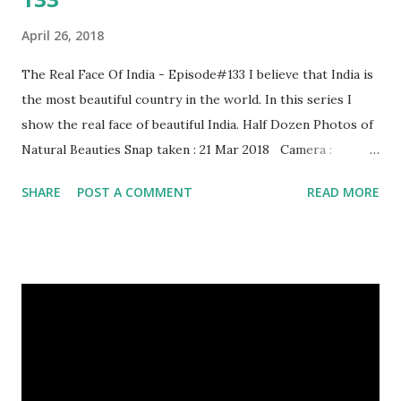
April 26, 2018
The Real Face Of India - Episode#133 I believe that India is
the most beautiful country in the world. In this series I
show the real face of beautiful India. Half Dozen Photos of
Natural Beauties Snap taken : 21 Mar 2018 Camera :
SAMSUNG, Model : SM-A310N0 Other Episodes :
SHARE
POST A COMMENT
READ MORE
Episode#01 , Episode#02 , Episode#03 , Episode#04 ,
Episode#05 , Episode#06 , Episode#07 , Episode#08 ,
Episode#09 , Episode#10 , Episode#11 , Episode#12 ,
Episode#13 , Episode#14 , Episode#15 , Episode#16 ,
Episode#17 , Episode#18 , Episode#19 , Episode#20 ,
Episode#21 , Episode#22 , Episode#23 , Episode#24 ,
Episode#25 , Episode#26 , Episode#27 , Episode#28 ,
Episode#29 , Episode#30 , Episode#31 , Episode#32 ,
Episode#33 , Episode#34 , Episode#35 , Episode#36 ,