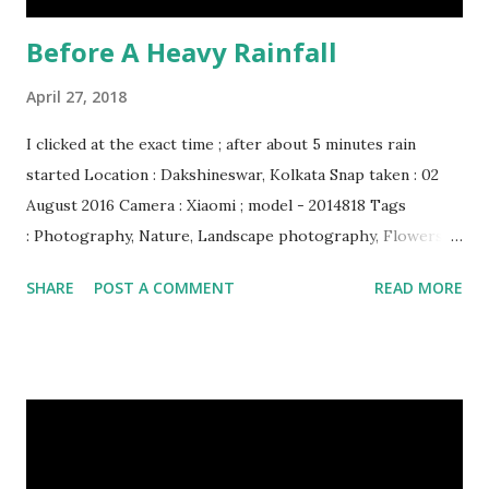
Before A Heavy Rainfall
April 27, 2018
I clicked at the exact time ; after about 5 minutes rain
started Location : Dakshineswar, Kolkata Snap taken : 02
August 2016 Camera : Xiaomi ; model - 2014818 Tags
: Photography, Nature, Landscape photography, Flowers &
Plants photography, Sky, This Post Was Published On My
SHARE
POST A COMMENT
READ MORE
Steemit Blog . Please, navigate to steemit and cast a free
upvote to help me if you like my post. First Time heard
about Steemit ? Click Here To Know Everything About
Steemit $3 Donation [Fixed] Donate $Any Amount