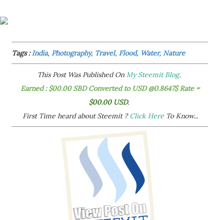
Tags :
India, Photography, Travel, Flood, Water, Nature
This Post Was Published On
My Steemit Blog
.
Earned : $00.00 SBD Converted to USD @0.8647$ Rate =
$00.00 USD
.
First Time heard about Steemit ?
Click Here
To Know...