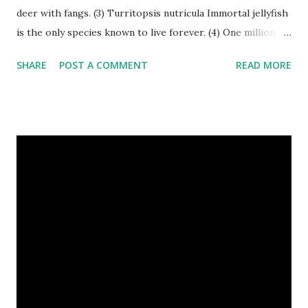
deer with fangs. (3) Turritopsis nutricula Immortal jellyfish
is the only species known to live forever. (4) One million
stray dogs and 500,000 stray cats live in New York City
SHARE
POST A COMMENT
READ MORE
metropolitan area. Turritopsis nutricula Immortal jellyfish
image credit (5) Nine-banded armadillos always give birth
to identical quadruplets. (6) The flying frog uses flaps of
skin between its toes to glide. (7) It takes a sloth two
weeks to digest its food. Nine-banded armadillo flying
frogs image credit (8) A narwhal tusk is actually an
exaggerated front left tooth, and unlike most teeth, it's
soft and sensitive on the outside with a tough interior. (9)
Humpback whales create the loudest sound of any living
creature. (10) The slowest mammal on earth is the tree
sloth. It only moves at a speed of 6 feet (1.83 meters) per
minute. slot...