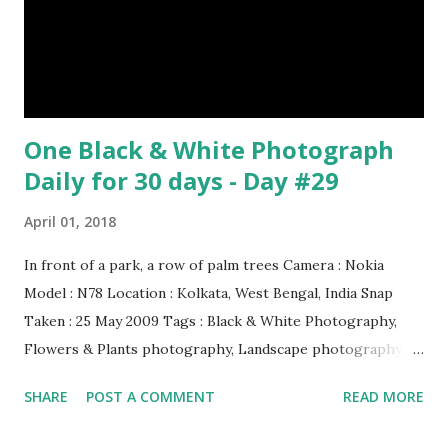
it on its back and gently stroking its stomach. (10) Cats
have lived with people for only 7,000 years. cows Cats
image credit Previous E...
One Black & White Photograph
Daily for 30 days - Day #29
April 01, 2018
In front of a park, a row of palm trees Camera : Nokia
Model : N78 Location : Kolkata, West Bengal, India Snap
Taken : 25 May 2009 Tags : Black & White Photography,
Flowers & Plants photography, Landscape photography,
Nature, Photography, This Post Was Published On My
SHARE
POST A COMMENT
READ MORE
Steemit Blog . Please, navigate to steemit and cast a free
upvote to help me if you like my post. First Time heard