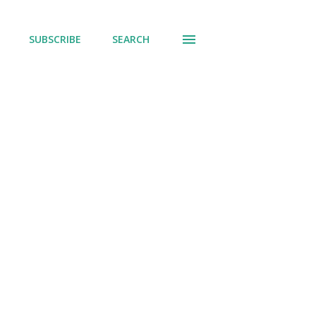
SUBSCRIBE
SEARCH