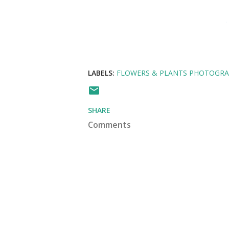
LABELS:
FLOWERS & PLANTS PHOTOGR
SHARE
Comments