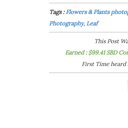
Tags :
Flowers & Plants photo
Photography, Leaf
This Post 
Earned : $99.41 SBD Co
First Time heard