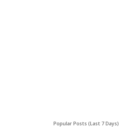
Popular Posts (Last 7 Days)