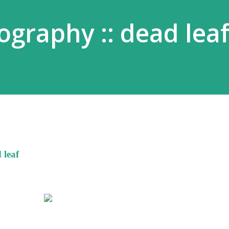
graphy :: dead lea
 leaf