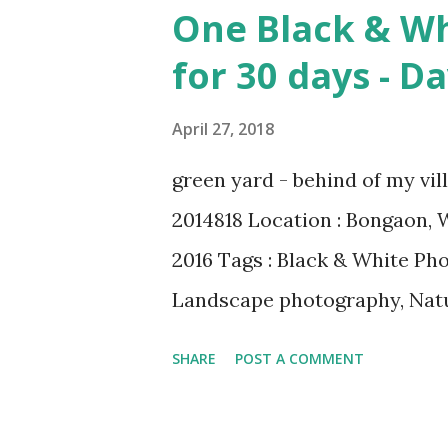
Magritte Number 09 : Garçon 
One Black & Wh
& credit : LINK Artist: Pablo
for 30 days - D
1905 Media: Oil paint Period:
Number 08 : The Night Watch
April 27, 2018
LINK Artist: Rembrandt Dimen
green yard - behind of my vi
Locations: Amsterdam Museu
2014818 Location : Bongaon, 
Dutch Golden Age Genres: Port
2016 Tags : Black & White Ph
Landscape photography, Natu
Published On My Steemit Blog 
SHARE
POST A COMMENT
free upvote to help me if you
Steemit ? Click Here To Kno