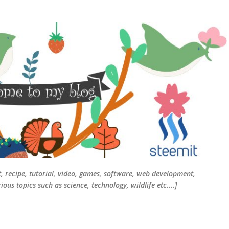
Skip to main content
t, recipe, tutorial, video, games, software, web development,
ous topics such as science, technology, wildlife etc....]