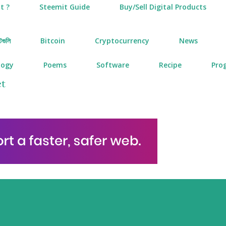
t ?
Steemit Guide
Buy/Sell Digital Products
টগুলি
Bitcoin
Cryptocurrency
News
logy
Poems
Software
Recipe
Pro