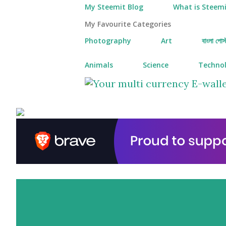
My Steemit Blog
What is Steemi
My Favourite Categories
Photography
Art
বাংলা পোস্
Animals
Science
Techno