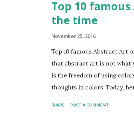
Top 10 famous A
the time
November 25, 2016
Top 10 famous Abstract Art of 
that abstract art is not what 
is the freedom of using color
thoughts in colors. Today, he
all the time. Hope you’ll enj
SHARE
POST A COMMENT
Rene Magritte image source &
Media: Oil paint Created: 196