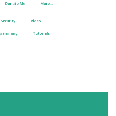
Donate Me
More…
Security
Video
gramming
Tutorials