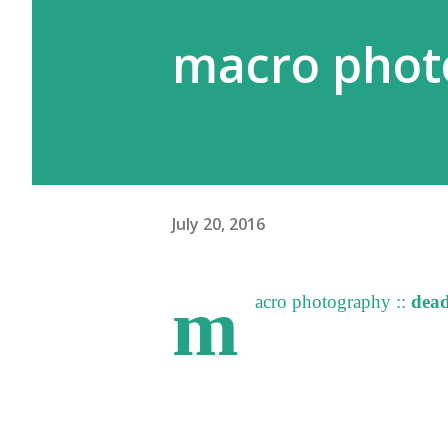
macro photo
July 20, 2016
m
acro photography ::
dead