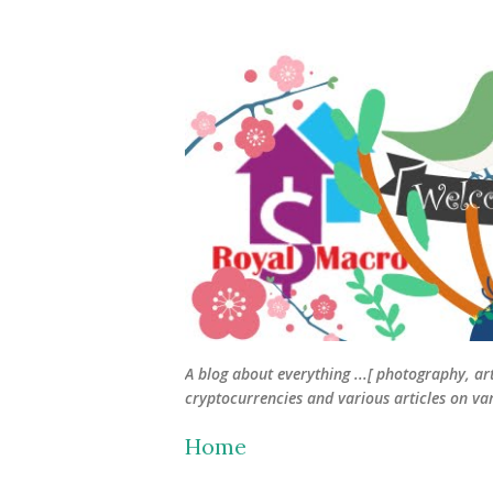
A blog about everything ...[ photography, ar
cryptocurrencies and various articles on vari
Home