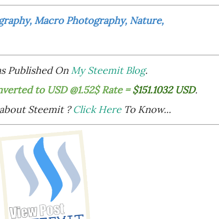
graphy, Macro Photography, Nature,
Was Published On
My Steemit Blog
.
nverted to USD @1.52$ Rate =
$151.1032 USD
.
 about Steemit ?
Click Here
To Know...