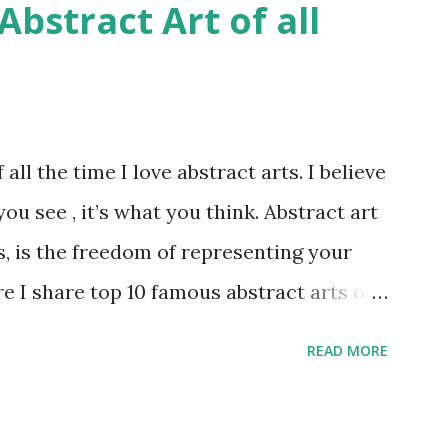
bstract Art of all
all the time I love abstract arts. I believe
you see , it’s what you think. Abstract art
s, is the freedom of representing your
re I share top 10 famous abstract arts of
oy them. Number 10 : The Son Of Man by
READ MORE
 credit : LINK Artist: René Magritte
4 Period: Surrealism Subject: René