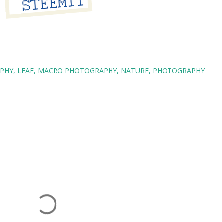
APHY
LEAF
MACRO PHOTOGRAPHY
NATURE
PHOTOGRAPHY