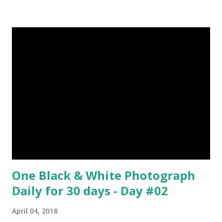
about Steemit ? Click Here To Know Everything About
Steemit $3 Donation [Fixed] Donate $Any Amount
One Black & White Photograph
Daily for 30 days - Day #02
April 04, 2018