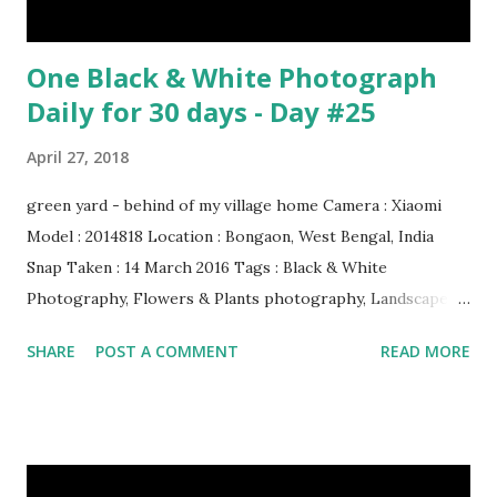
One Black & White Photograph
Daily for 30 days - Day #25
April 27, 2018
green yard - behind of my village home Camera : Xiaomi
Model : 2014818 Location : Bongaon, West Bengal, India
Snap Taken : 14 March 2016 Tags : Black & White
Photography, Flowers & Plants photography, Landscape
photography, Nature, Photography, This Post Was
SHARE
POST A COMMENT
READ MORE
Published On My Steemit Blog . Please, navigate to steemit
and cast a free upvote to help me if you like my post. First
Time heard about Steemit ? Click Here To Know
Everything About Steemit $3 Donation [Fixed] Donate
$Any Amount