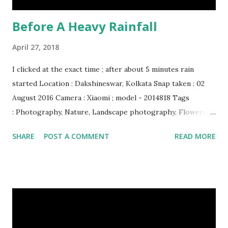
Before A Heavy Rainfall
April 27, 2018
I clicked at the exact time ; after about 5 minutes rain
started Location : Dakshineswar, Kolkata Snap taken : 02
August 2016 Camera : Xiaomi ; model - 2014818 Tags
: Photography, Nature, Landscape photography, Flowers &
Plants photography, Sky, This Post Was Published On My
SHARE
POST A COMMENT
READ MORE
Steemit Blog . Please, navigate to steemit and cast a free
upvote to help me if you like my post. First Time heard
about Steemit ? Click Here To Know Everything About
Steemit $3 Donation [Fixed] Donate $Any Amount