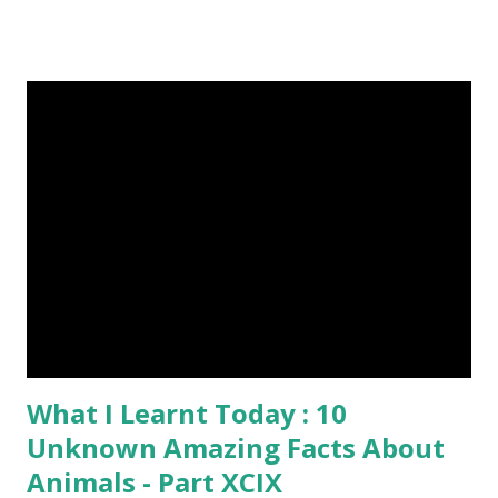
6-10 inches long and 2-4 inches wide. Weight is up to 500
grams. This dagger is made of steel, jade, gold, diamond,
emerald, ruby, agate etc. These daggers were not popular
in the wars, only popular for hand-to-hand fighting. 09.
Valla Or, Shul (Spear) image credit image credit image
credit Valla were very popular in the wars, because,
attackers could use it in keeping themselves from safe
distances. It has a long sharp steel bladed head. Length is
up to 40 inches & weight is up to 5 kilograms. 08. Tri...
What I Learnt Today : 10
Unknown Amazing Facts About
Animals - Part XCIX