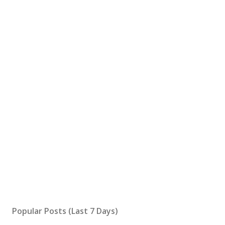
Popular Posts (Last 7 Days)