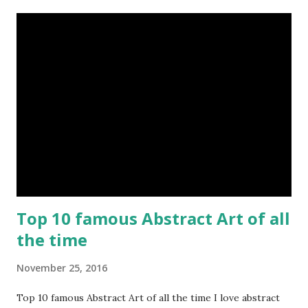
Top 10 famous Abstract Art of all
the time
November 25, 2016
Top 10 famous Abstract Art of all the time I love abstract