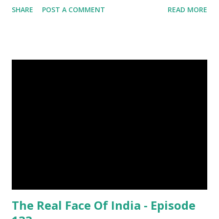
SHARE
POST A COMMENT
READ MORE
Was Published On My Steemit Blog . Please, navigate to
steemit and cast a free upvote to help me if you like my
post. First Time heard about Steemit ? Click Here To Know
Everything About Steemit $3 Donation [Fixed] Donate
$Any Amount
The Real Face Of India - Episode