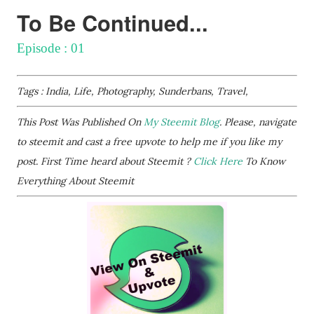
To Be Continued...
Episode : 01
Tags : India, Life, Photography, Sunderbans, Travel,
This Post Was Published On
My Steemit Blog
. Please, navigate
to steemit and cast a free upvote to help me if you like my
post. First Time heard about Steemit ?
Click Here
To Know
Everything About Steemit