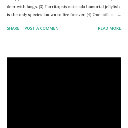
deer with fangs. (3) Turritopsis nutricula Immortal jellyfish
is the only species known to live forever. (4) One million
stray dogs and 500,000 stray cats live in New York City
SHARE
POST A COMMENT
READ MORE
metropolitan area. Turritopsis nutricula Immortal jellyfish
image credit (5) Nine-banded armadillos always give birth
to identical quadruplets. (6) The flying frog uses flaps of
skin between its toes to glide. (7) It takes a sloth two
weeks to digest its food. Nine-banded armadillo flying
frogs image credit (8) A narwhal tusk is actually an
exaggerated front left tooth, and unlike most teeth, it's
soft and sensitive on the outside with a tough interior. (9)
Humpback whales create the loudest sound of any living
creature. (10) The slowest mammal on earth is the tree
sloth. It only moves at a speed of 6 feet (1.83 meters) per
minute. slot...