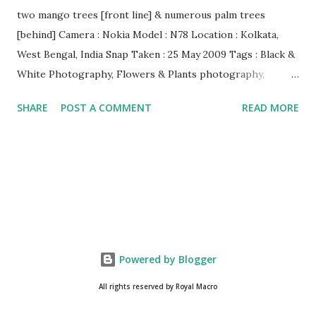
two mango trees [front line] & numerous palm trees
[behind] Camera : Nokia Model : N78 Location : Kolkata,
West Bengal, India Snap Taken : 25 May 2009 Tags : Black &
White Photography, Flowers & Plants photography,
Landscape photography, Nature, Photography, This Post
SHARE
POST A COMMENT
READ MORE
Was Published On My Steemit Blog . Please, navigate to
steemit and cast a free upvote to help me if you like my
post. First Time heard about Steemit ? Click Here To Know
Everything About Steemit $3 Donation [Fixed] Donate
$Any Amount
Powered by Blogger
All rights reserved by Royal Macro