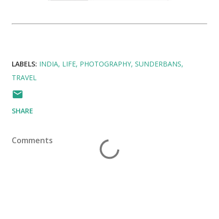
LABELS:
INDIA
LIFE
PHOTOGRAPHY
SUNDERBANS
TRAVEL
SHARE
Comments