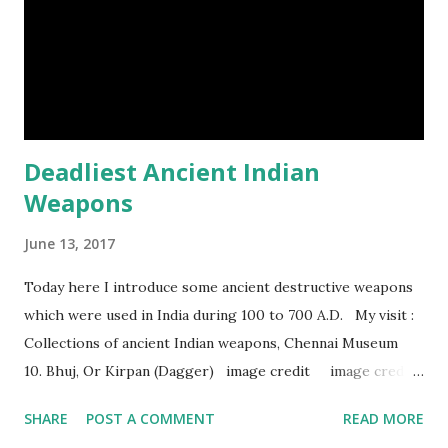
Episode#33 , Episode#34 , Episode#35 , Episode#36 ,
Episod...
Deadliest Ancient Indian
Weapons
June 13, 2017
Today here I introduce some ancient destructive weapons
which were used in India during 100 to 700 A.D. My visit :
Collections of ancient Indian weapons, Chennai Museum
10. Bhuj, Or Kirpan (Dagger) image credit image credit
image credit This kind of dagger were mostly used in
SHARE
POST A COMMENT
READ MORE
India during duels. These daggers are small in shape & size,