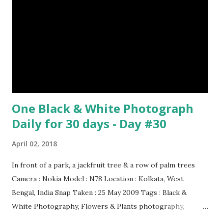
One Black & White Photograph
Daily for 30 days - Day #30
April 02, 2018
In front of a park, a jackfruit tree & a row of palm trees
Camera : Nokia Model : N78 Location : Kolkata, West
Bengal, India Snap Taken : 25 May 2009 Tags : Black &
White Photography, Flowers & Plants photography,
Landscape photography, Nature, Photography, This Post