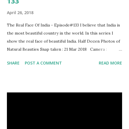
133
April 26, 2018
The Real Face Of India - Episode#133 I believe that India is
the most beautiful country in the world. In this series I
show the real face of beautiful India. Half Dozen Photos of
Natural Beauties Snap taken : 21 Mar 2018 Camera :
SAMSUNG, Model : SM-A310N0 Other Episodes :
SHARE
POST A COMMENT
READ MORE
Episode#01 , Episode#02 , Episode#03 , Episode#04 ,
Episode#05 , Episode#06 , Episode#07 , Episode#08 ,
Episode#09 , Episode#10 , Episode#11 , Episode#12 ,
Episode#13 , Episode#14 , Episode#15 , Episode#16 ,
Episode#17 , Episode#18 , Episode#19 , Episode#20 ,
Episode#21 , Episode#22 , Episode#23 , Episode#24 ,
Episode#25 , Episode#26 , Episode#27 , Episode#28 ,
Episode#29 , Episode#30 , Episode#31 , Episode#32 ,