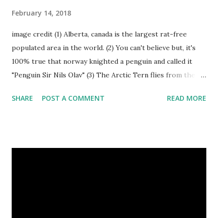
February 14, 2018
image credit (1) Alberta, canada is the largest rat-free
populated area in the world. (2) You can't believe but, it's
100% true that norway knighted a penguin and called it
"Penguin Sir Nils Olav" (3) The Arctic Tern flies from the
North Pole to the South Pole and then back again to spend
SHARE
POST A COMMENT
READ MORE
summer in each place. (4) Snakes don’t have eyelids. Arctic
Tern flies image credit (5) It’s hard to sneak up on a frog.
They can see in all directions at once. (6) Female red
kangaroo has three vaginas. (7) Before chicks hatch, they
can communicate with each other and their mother
through a system of sounds. Snakes don’t have eyelids
Female red kangaroo image credit (8) It takes 3,000 cows
to supply the NFL with enough leather for a year’s supply
of footballs. (9) It is possible to hypnotize a frog by placing