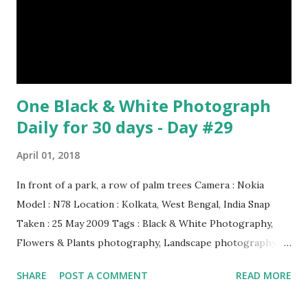
it on its back and gently stroking its stomach. (10) Cats
have lived with people for only 7,000 years. cows Cats
image credit Previous E...
One Black & White Photograph
Daily for 30 days - Day #29
April 01, 2018
In front of a park, a row of palm trees Camera : Nokia
Model : N78 Location : Kolkata, West Bengal, India Snap
Taken : 25 May 2009 Tags : Black & White Photography,
Flowers & Plants photography, Landscape photography,
Nature, Photography, This Post Was Published On My
SHARE
POST A COMMENT
READ MORE
Steemit Blog . Please, navigate to steemit and cast a free
upvote to help me if you like my post. First Time heard