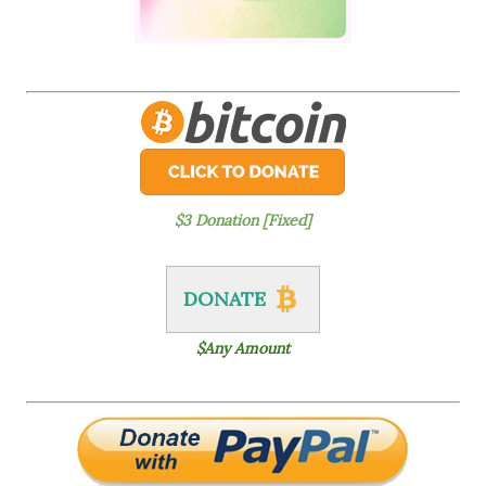
$3 Donation [Fixed]
DONATE
$Any Amount