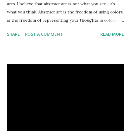
arts. I believe that abstract art is not what you see , it’s
what you think. Abstract art is the freedom of using colors,
is the freedom of representing your thoughts in colors.
Today, here I share top 10 famous abstract arts of all the
SHARE
POST A COMMENT
READ MORE
time. Hope you’ll enjoy them. Number 10 : The Son Of Man
by Rene Magritte image source & credit : LINK Artist:
René Magritte Media: Oil paint Created: 1964 Period:
Surrealism Subject: René Magritte Number 09 : Garçon à la
pipe by Pablo Picasso image source & credit : LINK Artist:
Pablo Picasso Dimensions: 1 m x 81 cm Created: 1905 Media:
Oil paint Period: Picasso’s Rose Period Support: Canvas
Number 08 : The Night Watch by Rembrandt image source
& credit : LINK Artist: Rembrandt Dimensions: 3.63 m x 4.37
m Created: 1642 Locations: Amsterdam Museum,
Rijksmuseum Periods: Baroque, Dutch Golden Age Genres:
Portrait...