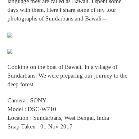
language they are called as Bawali. I spent some
days with them. Here I share some of my tour
photographs of Sundarbans and Bawali --
Cooking on the boat of Bawali, In a village of
Sundarbans. We were preparing our journey to the
deep forest.
Camera : SONY
Model : DSC-W710
Location : Sundarbans, West Bengal, India
Snap Taken : 01 Nov 2017