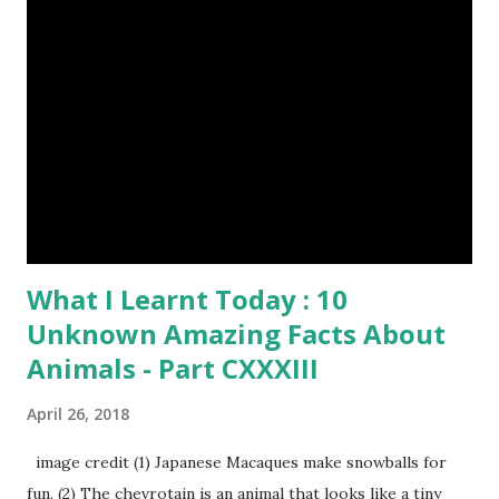
What I Learnt Today : 10
Unknown Amazing Facts About
Animals - Part CXXXIII
April 26, 2018
image credit (1) Japanese Macaques make snowballs for
fun. (2) The chevrotain is an animal that looks like a tiny