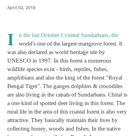
April 02, 2018
I
n the last October I visited Sundarbans, the
world's one of the largest mangrove forest. It
was also declared as world heritage site by
UNESCO in 1997. In this forest a numerous
wildlife species exist - birds, reptiles, fishes,
amphibians and also the king of the forest "Royal
Bengal Tiger". The ganges dolphins & crocodiles
are also living in the canals of Sundarbans. Chital is
a one kind of spotted deer living in this forest. The
rural life in the area of this coastal forest is also very
attractive. They basically maintain their lives by
collecting honey, woods and fishes. In the native