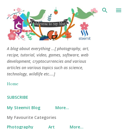
Skip to main content
A blog about everything ...[ photography, art,
recipe, tutorial, video, games, software, web
development, cryptocurrencies and various
articles on various topics such as science,
technology, wildlife etc....]
Home
SUBSCRIBE
My Steemit Blog
More…
My Favourite Categories
Photography
Art
More…