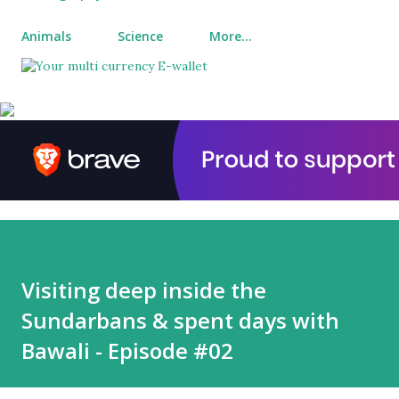
Animals
Science
More…
Visiting deep inside the
Sundarbans & spent days with
Bawali - Episode #02