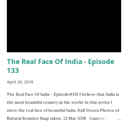
The Real Face Of India - Episode
133
April 26, 2018
The Real Face Of India - Episode#133 I believe that India is
the most beautiful country in the world. In this series I
show the real face of beautiful India. Half Dozen Photos of
Natural Beauties Snap taken : 21 Mar 2018 Camera :
SAMSUNG, Model : SM-A310N0 Other Episodes :