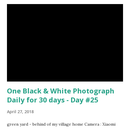
One Black & White Photograph
Daily for 30 days - Day #25
April 27, 2018
green yard - behind of my village home Camera : Xiaomi