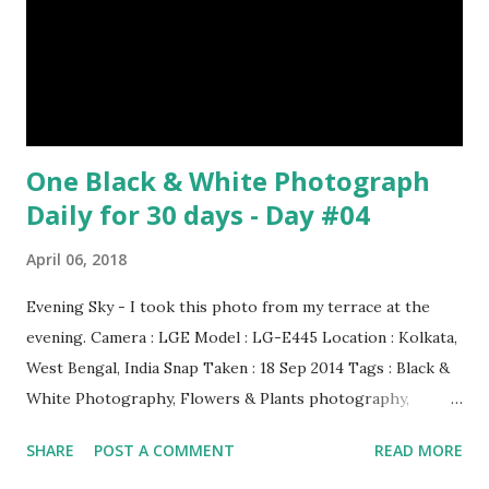
One Black & White Photograph
Daily for 30 days - Day #04
April 06, 2018
Evening Sky - I took this photo from my terrace at the
evening. Camera : LGE Model : LG-E445 Location : Kolkata,
West Bengal, India Snap Taken : 18 Sep 2014 Tags : Black &
White Photography, Flowers & Plants photography,
Landscape photography, Nature, Photography, This Post
SHARE
POST A COMMENT
READ MORE
Was Published On My Steemit Blog . Please, navigate to