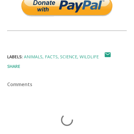
LABELS:
ANIMALS
FACTS
SCIENCE
WILDLIFE
SHARE
Comments