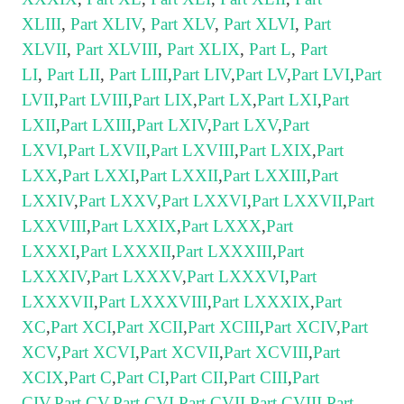
XLIII
,
Part XLIV
,
Part XLV
,
Part XLVI
,
Part
XLVII
,
Part XLVIII
,
Part XLIX
,
Part L
,
Part
LI
,
Part LII
,
Part LIII
,
Part LIV
,
Part LV
,
Part LVI
,
Part
LVII
,
Part LVIII
,
Part LIX
,
Part LX
,
Part LXI
,
Part
LXII
,
Part LXIII
,
Part LXIV
,
Part LXV
,
Part
LXVI
,
Part LXVII
,
Part LXVIII
,
Part LXIX
,
Part
LXX
,
Part LXXI
,
Part LXXII
,
Part LXXIII
,
Part
LXXIV
,
Part LXXV
,
Part LXXVI
,
Part LXXVII
,
Part
LXXVIII
,
Part LXXIX
,
Part LXXX
,
Part
LXXXI
,
Part LXXXII
,
Part LXXXIII
,
Part
LXXXIV
,
Part LXXXV
,
Part LXXXVI
,
Part
LXXXVII
,
Part LXXXVIII
,
Part LXXXIX
,
Part
XC
,
Part XCI
,
Part XCII
,
Part XCIII
,
Part XCIV
,
Part
XCV
,
Part XCVI
,
Part XCVII
,
Part XCVIII
,
Part
XCIX
,
Part C
,
Part CI
,
Part CII
,
Part CIII
,
Part
CIV
,
Part CV
,
Part CVI
,
Part CVII
,
Part CVIII
,
Part