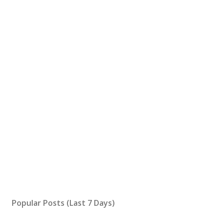
Popular Posts (Last 7 Days)