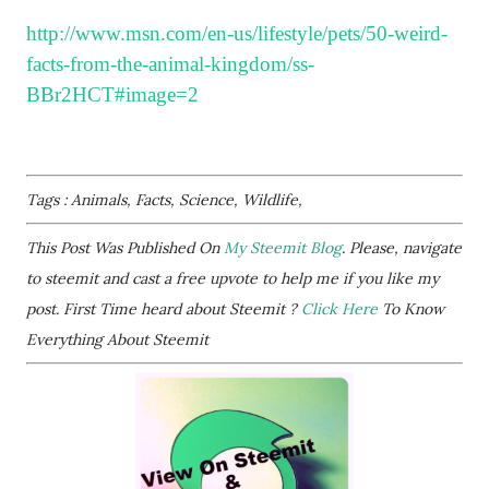
http://www.msn.com/en-us/lifestyle/pets/50-weird-
facts-from-the-animal-kingdom/ss-
BBr2HCT#image=2
Tags : Animals, Facts, Science, Wildlife,
This Post Was Published On
My Steemit Blog
. Please, navigate
to steemit and cast a free upvote to help me if you like my
post. First Time heard about Steemit ?
Click Here
To Know
Everything About Steemit