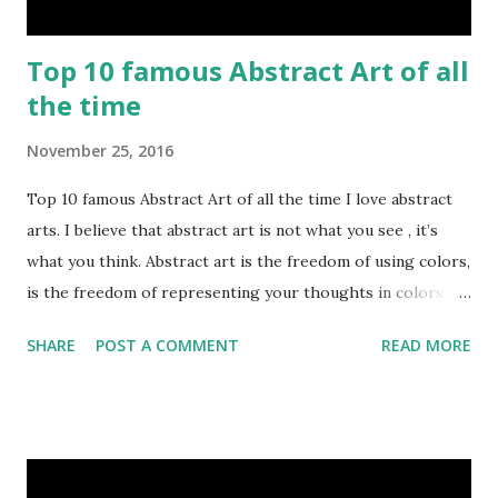
Top 10 famous Abstract Art of all
the time
November 25, 2016
Top 10 famous Abstract Art of all the time I love abstract
arts. I believe that abstract art is not what you see , it’s
what you think. Abstract art is the freedom of using colors,
is the freedom of representing your thoughts in colors.
Today, here I share top 10 famous abstract arts of all the
SHARE
POST A COMMENT
READ MORE
time. Hope you’ll enjoy them. Number 10 : The Son Of Man
by Rene Magritte image source & credit : LINK Artist:
René Magritte Media: Oil paint Created: 1964 Period:
Surrealism Subject: René Magritte Number 09 : Garçon à la
pipe by Pablo Picasso image source & credit : LINK Artist: