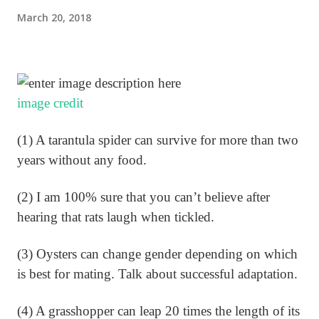
March 20, 2018
image credit
(1) A tarantula spider can survive for more than two
years without any food.
(2) I am 100% sure that you can’t believe after
hearing that rats laugh when tickled.
(3) Oysters can change gender depending on which
is best for mating. Talk about successful adaptation.
(4) A grasshopper can leap 20 times the length of its