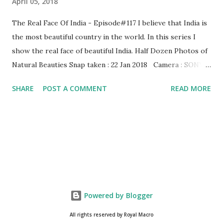
April 05, 2018
The Real Face Of India - Episode#117 I believe that India is
the most beautiful country in the world. In this series I
show the real face of beautiful India. Half Dozen Photos of
Natural Beauties Snap taken : 22 Jan 2018 Camera : SONY,
Model : DSC-W710 Other Episodes : Episode#01 ,
SHARE
POST A COMMENT
READ MORE
Episode#02 , Episode#03 , Episode#04 , Episode#05 ,
Episode#06 , Episode#07 , Episode#08 , Episode#09 ,
Episode#10 , Episode#11 , Episode#12 , Episode#13 ,
Episode#14 , Episode#15 , Episode#16 , Episode#17 ,
Episode#18 , Episode#19 , Episode#20 , Episode#21 ,
Episode#22 , Episode#23 , Episode#24 , Episode#25 ,
Episode#26 , Episode#27 , Episode#28 , Episode#29 ,
Episode#30 , Episode#31 , Episode#32 , Episode#33 ,
Powered by Blogger
Episode#34 , Episode#35 , Episode#36 , Episode#37...
All rights reserved by Royal Macro