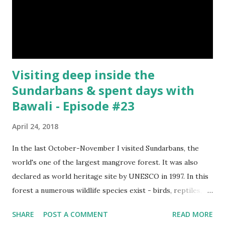
forest. Camera : SONY Model : DSC-W710 Location :
Sundarbans, West Bengal, India Snap Taken : 01 Nov 2017 To
Be Continued... Episode : 0...
Visiting deep inside the
Sundarbans & spent days with
Bawali - Episode #23
April 24, 2018
In the last October-November I visited Sundarbans, the
world's one of the largest mangrove forest. It was also
declared as world heritage site by UNESCO in 1997. In this
forest a numerous wildlife species exist - birds, reptiles,
fishes, amphibians and also the king of the forest "Royal
SHARE
POST A COMMENT
READ MORE
Bengal Tiger". The ganges dolphins & crocodiles are also