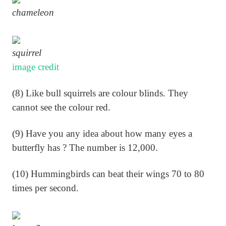
chameleon
squirrel
image credit
(8) Like bull squirrels are colour blinds. They
cannot see the colour red.
(9) Have you any idea about how many eyes a
butterfly has ? The number is 12,000.
(10) Hummingbirds can beat their wings 70 to 80
times per second.