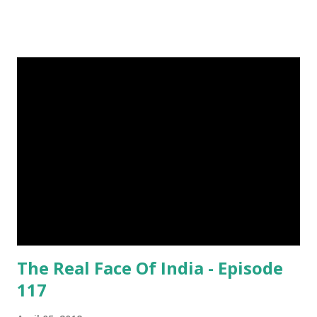
living in the canals of Sundarbans. Chital is a one kind of
spotted deer living in this forest. The rural life in the area
of this coastal forest is also very attractive. They basically
maintain their lives by collecting honey, woods and fishes.
In the native language they are called as Bawali. I spent
some days with them. Here I share some of my tour
photographs of Sundarbans and Bawali -- Bawali's life on
the boat in the jungle : Spending their leisure time by
Smoking, Gossiping and Sleeping Camera : SONY Model :
DSC-W710 Location : Sundarbans, West Bengal, India Snap
Taken : 10 Nov 2017 To Be Continu...
The Real Face Of India - Episode
117