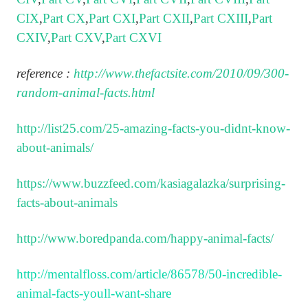
CIX
,
Part CX
,
Part CXI
,
Part CXII
,
Part CXIII
,
Part
CXIV
,
Part CXV
,
Part CXVI
reference :
http://www.thefactsite.com/2010/09/300-
random-animal-facts.html
http://list25.com/25-amazing-facts-you-didnt-know-
about-animals/
https://www.buzzfeed.com/kasiagalazka/surprising-
facts-about-animals
http://www.boredpanda.com/happy-animal-facts/
http://mentalfloss.com/article/86578/50-incredible-
animal-facts-youll-want-share