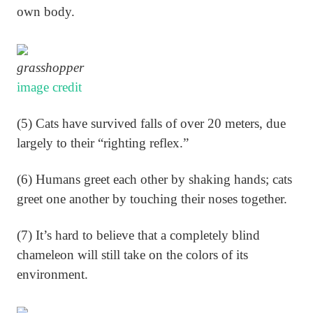
own body.
grasshopper
image credit
(5) Cats have survived falls of over 20 meters, due
largely to their “righting reflex.”
(6) Humans greet each other by shaking hands; cats
greet one another by touching their noses together.
(7) It’s hard to believe that a completely blind
chameleon will still take on the colors of its
environment.