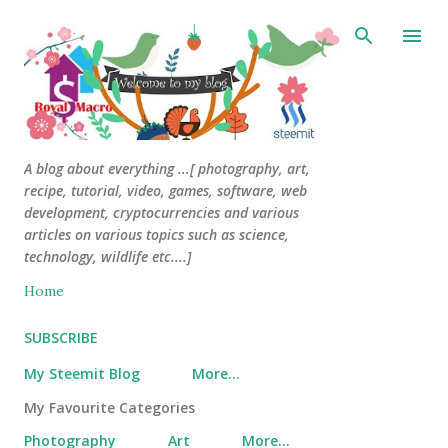
Skip to main content
A blog about everything ...[ photography, art,
recipe, tutorial, video, games, software, web
development, cryptocurrencies and various
articles on various topics such as science,
technology, wildlife etc....]
Home
SUBSCRIBE
My Steemit Blog
More…
My Favourite Categories
Photography
Art
More…