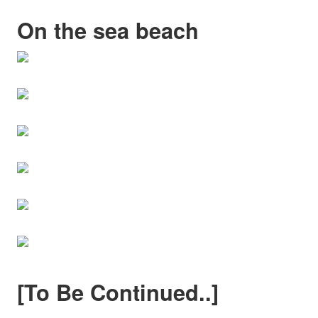
On the sea beach
[To Be Continued..]