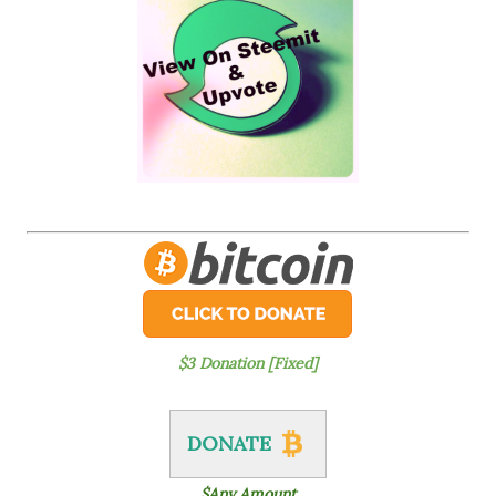
$3 Donation [Fixed]
DONATE
$Any Amount