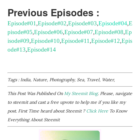
Previous Episodes :
Episode#01
,
Episode#02
,
Episode#03
,
Episode#04
,
E
pisode#05
,
Episode#06
,
Episode#07
,
Episode#08
,
Ep
isode#09
,
Episode#10
,
Episode#11
,
Episode#12
,
Epis
ode#13
,
Episode#14
Tags : India, Nature, Photography, Sea, Travel, Water,
This Post Was Published On
My Steemit Blog
. Please, navigate
to steemit and cast a free upvote to help me if you like my
post. First Time heard about Steemit ?
Click Here
To Know
Everything About Steemit