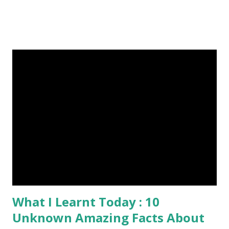
Published On My Steemit Blog . Please, navigate to steemit
and cast a free upvote to help me if you like my post. First
Time heard about Steemit ? Click Here To Know
Everything About Steemit $3 Donation [Fixed] Donate
$Any Amount
What I Learnt Today : 10
Unknown Amazing Facts About