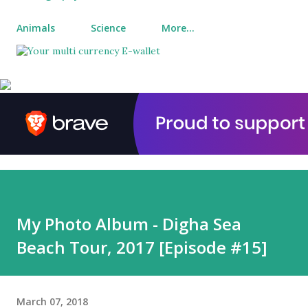
Animals
Science
More…
My Photo Album - Digha Sea
Beach Tour, 2017 [Episode #15]
March 07, 2018