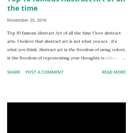
the time
November 25, 2016
Top 10 famous Abstract Art of all the time I love abstract
arts. I believe that abstract art is not what you see , it’s
what you think. Abstract art is the freedom of using colors,
is the freedom of representing your thoughts in colors.
Today, here I share top 10 famous abstract arts of all the
SHARE
POST A COMMENT
READ MORE
time. Hope you’ll enjoy them. Number 10 : The Son Of Man
by Rene Magritte image source & credit : LINK Artist:
René Magritte Media: Oil paint Created: 1964 Period:
Surrealism Subject: René Magritte Number 09 : Garçon à la
pipe by Pablo Picasso image source & credit : LINK Artist:
Pablo Picasso Dimensions: 1 m x 81 cm Created: 1905 Media:
Oil paint Period: Picasso’s Rose Period Support: Canvas
Number 08 : The Night Watch by Rembrandt image source