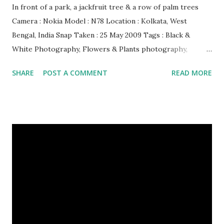
In front of a park, a jackfruit tree & a row of palm trees
Camera : Nokia Model : N78 Location : Kolkata, West
Bengal, India Snap Taken : 25 May 2009 Tags : Black &
White Photography, Flowers & Plants photography,
Landscape photography, Nature, Photography, This Post
SHARE
POST A COMMENT
READ MORE
Was Published On My Steemit Blog . Please, navigate to
steemit and cast a free upvote to help me if you like my
post. First Time heard about Steemit ? Click Here To Know
Everything About Steemit $3 Donation [Fixed] Donate
$Any Amount