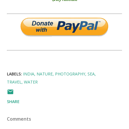
LABELS:
INDIA
NATURE
PHOTOGRAPHY
SEA
TRAVEL
WATER
SHARE
Comments