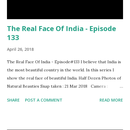
The Real Face Of India - Episode
133
April 26, 2018
The Real Face Of India - Episode#133 I believe that India is
the most beautiful country in the world. In this series I
show the real face of beautiful India. Half Dozen Photos of
Natural Beauties Snap taken : 21 Mar 2018 Camera :
SAMSUNG, Model : SM-A310N0 Other Episodes :
SHARE
POST A COMMENT
READ MORE
Episode#01 , Episode#02 , Episode#03 , Episode#04 ,
Episode#05 , Episode#06 , Episode#07 , Episode#08 ,
Episode#09 , Episode#10 , Episode#11 , Episode#12 ,
Episode#13 , Episode#14 , Episode#15 , Episode#16 ,