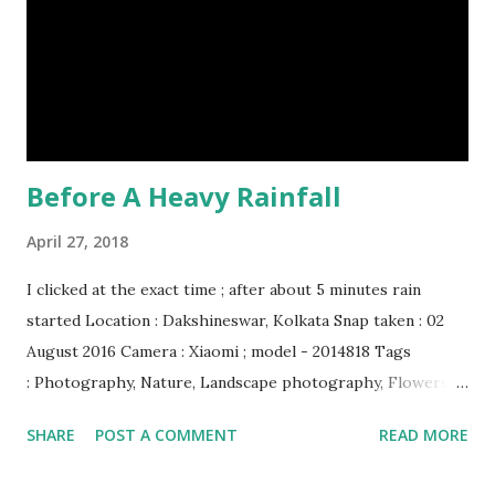
Humpback whales create the loudest sound of any living
creature. (10) The slowest mammal on earth is the tree
sloth. It only moves at a speed of 6 feet (1.83 meters) per
minute. slot...
Before A Heavy Rainfall
April 27, 2018
I clicked at the exact time ; after about 5 minutes rain
started Location : Dakshineswar, Kolkata Snap taken : 02
August 2016 Camera : Xiaomi ; model - 2014818 Tags
: Photography, Nature, Landscape photography, Flowers &
Plants photography, Sky, This Post Was Published On My
SHARE
POST A COMMENT
READ MORE
Steemit Blog . Please, navigate to steemit and cast a free
upvote to help me if you like my post. First Time heard