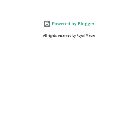
Powered by Blogger
All rights reserved by Royal Macro