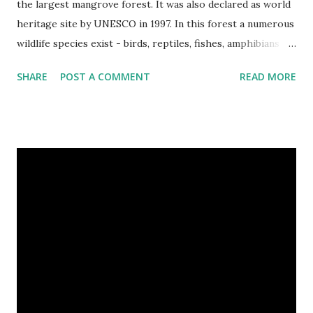
the largest mangrove forest. It was also declared as world
heritage site by UNESCO in 1997. In this forest a numerous
wildlife species exist - birds, reptiles, fishes, amphibians
and also the king of the forest "Royal Bengal Tiger". The
SHARE
POST A COMMENT
READ MORE
ganges dolphins & crocodiles are also living in the canals of
Sundarbans. Chital is a one kind of spotted deer living in
this forest. The rural life in the area of this coastal forest
is also very attractive. They basically maintain their lives by
collecting honey, woods and fishes. In the native language
they are called as Bawali. I spent some days with them.
Here I share some of my tour photographs of Sundarbans
and Bawali -- Cooking on the boat of Bawali, In a village of
Sundarbans. We were preparing our journey to the deep
forest. Camera : SONY Model : DSC-W710 Location :
Sundarbans, West Bengal, India Snap Taken : 01 Nov 2017 To
Be Continued... Episode : 0...