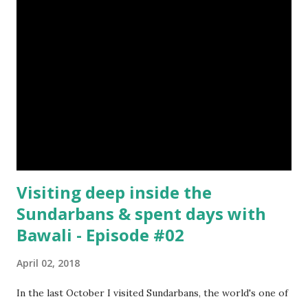
Visiting deep inside the
Sundarbans & spent days with
Bawali - Episode #02
April 02, 2018
In the last October I visited Sundarbans, the world's one of