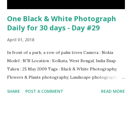
One Black & White Photograph
Daily for 30 days - Day #29
April 01, 2018
In front of a park, a row of palm trees Camera : Nokia
Model : N78 Location : Kolkata, West Bengal, India Snap
Taken : 25 May 2009 Tags : Black & White Photography,
Flowers & Plants photography, Landscape photography,
Nature, Photography, This Post Was Published On My
SHARE
POST A COMMENT
READ MORE
Steemit Blog . Please, navigate to steemit and cast a free
upvote to help me if you like my post. First Time heard
about Steemit ? Click Here To Know Everything About
Steemit $3 Donation [Fixed] Donate $Any Amount