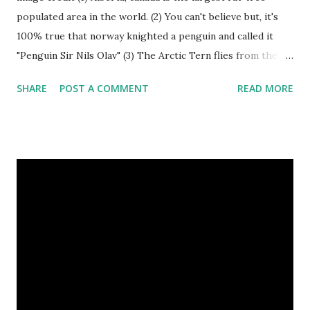
populated area in the world. (2) You can't believe but, it's
100% true that norway knighted a penguin and called it
"Penguin Sir Nils Olav" (3) The Arctic Tern flies from the
North Pole to the South Pole and then back again to spend
SHARE
POST A COMMENT
READ MORE
summer in each place. (4) Snakes don’t have eyelids. Arctic
Tern flies image credit (5) It’s hard to sneak up on a frog.
They can see in all directions at once. (6) Female red
kangaroo has three vaginas. (7) Before chicks hatch, they
can communicate with each other and their mother
through a system of sounds. Snakes don’t have eyelids
Female red kangaroo image credit (8) It takes 3,000 cows
to supply the NFL with enough leather for a year’s supply
of footballs. (9) It is possible to hypnotize a frog by placing
it on its back and gently stroking its stomach. (10) Cats
have lived with people for only 7,000 years. cows Cats
image credit Previous E...