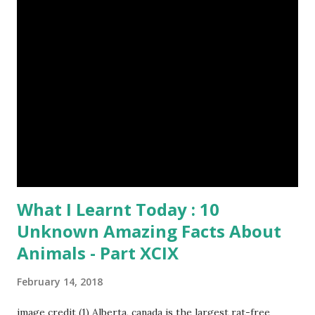
Episode#17 , Episode#18 , Episode#19 , Episode#20 ,
Episode#21 , Episode#22 , Episode#23 , Episode#24 ,
Episode#25 , Episode#26 , Episode#27 , Episode#28 ,
Episode#29 , Episode#30 , Episode#31 , Episode#32 ,
Episode#33 , Episode#34 , Episode#35 , Episode#36 ,
Episod...
What I Learnt Today : 10
Unknown Amazing Facts About
Animals - Part XCIX
February 14, 2018
image credit (1) Alberta, canada is the largest rat-free