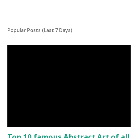
Popular Posts (Last 7 Days)
Top 10 famous Abstract Art of all