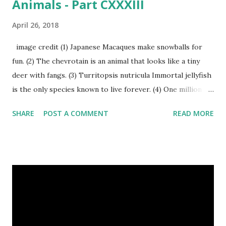
Animals - Part CXXXIII
April 26, 2018
image credit (1) Japanese Macaques make snowballs for
fun. (2) The chevrotain is an animal that looks like a tiny
deer with fangs. (3) Turritopsis nutricula Immortal jellyfish
is the only species known to live forever. (4) One million
stray dogs and 500,000 stray cats live in New York City
SHARE
POST A COMMENT
READ MORE
metropolitan area. Turritopsis nutricula Immortal jellyfish
image credit (5) Nine-banded armadillos always give birth
to identical quadruplets. (6) The flying frog uses flaps of
skin between its toes to glide. (7) It takes a sloth two
weeks to digest its food. Nine-banded armadillo flying
frogs image credit (8) A narwhal tusk is actually an
exaggerated front left tooth, and unlike most teeth, it's
soft and sensitive on the outside with a tough interior. (9)