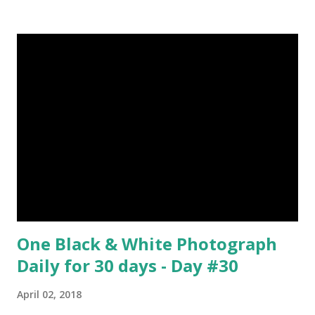
about Steemit ? Click Here To Know Everything About
Steemit $3 Donation [Fixed] Donate $Any Amount
One Black & White Photograph
Daily for 30 days - Day #30
April 02, 2018