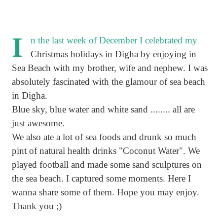
I
n the last week of December I celebrated my
Christmas holidays in Digha by enjoying in
Sea Beach with my brother, wife and nephew. I was
absolutely fascinated with the glamour of sea beach
in Digha.
Blue sky, blue water and white sand ........ all are
just awesome.
We also ate a lot of sea foods and drunk so much
pint of natural health drinks "Coconut Water". We
played football and made some sand sculptures on
the sea beach. I captured some moments. Here I
wanna share some of them. Hope you may enjoy.
Thank you ;)