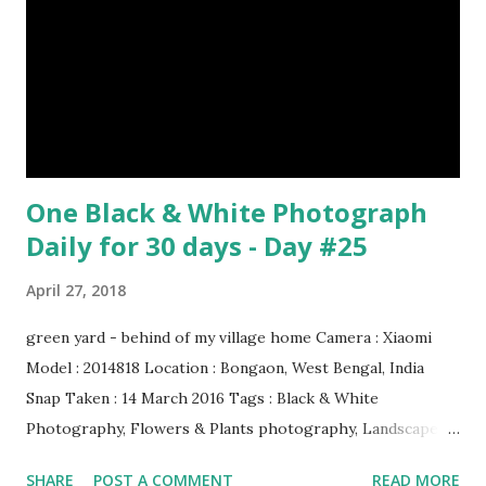
& credit : LINK Artist: Rembrandt Dimensions: 3.63 m x 4.37
m Created: 1642 Locations: Amsterdam Museum,
Rijksmuseum Periods: Baroque, Dutch Golden Age Genres:
Portrait...
One Black & White Photograph
Daily for 30 days - Day #25
April 27, 2018
green yard - behind of my village home Camera : Xiaomi
Model : 2014818 Location : Bongaon, West Bengal, India
Snap Taken : 14 March 2016 Tags : Black & White
Photography, Flowers & Plants photography, Landscape
photography, Nature, Photography, This Post Was
SHARE
POST A COMMENT
READ MORE