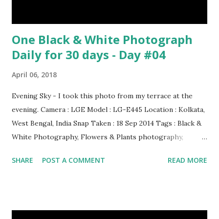
One Black & White Photograph
Daily for 30 days - Day #04
April 06, 2018
Evening Sky - I took this photo from my terrace at the
evening. Camera : LGE Model : LG-E445 Location : Kolkata,
West Bengal, India Snap Taken : 18 Sep 2014 Tags : Black &
White Photography, Flowers & Plants photography,
Landscape photography, Nature, Photography, This Post
SHARE
POST A COMMENT
READ MORE
Was Published On My Steemit Blog . Please, navigate to
steemit and cast a free upvote to help me if you like my
post. First Time heard about Steemit ? Click Here To Know
Everything About Steemit $3 Donation [Fixed] Donate
$Any Amount