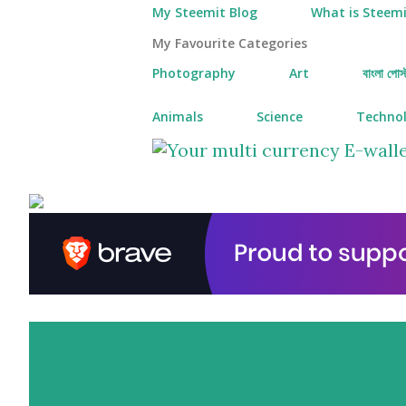
My Steemit Blog
What is Steemi
My Favourite Categories
Photography
Art
বাংলা পোস্
Animals
Science
Techno