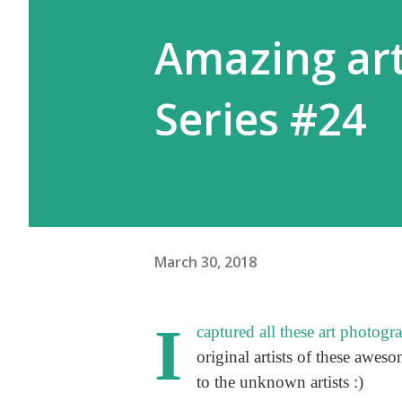
Amazing art
Series #24
March 30, 2018
I
captured all these art photogr
original artists of these aweso
to the unknown artists :)