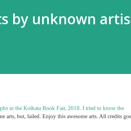
s by unknown artist
aphs in the Kolkata Book Fair, 2018. I tried to know the
me arts, but, failed. Enjoy this awesome arts. All credits go