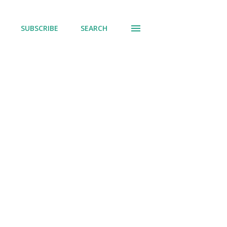
SUBSCRIBE
SEARCH