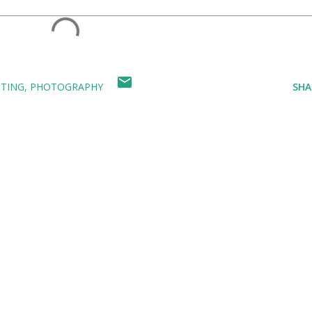
NTING
PHOTOGRAPHY
SHA