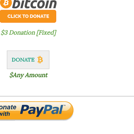
$3 Donation [Fixed]
DONATE
$Any Amount