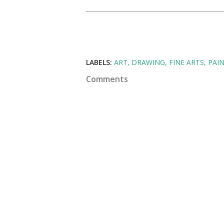
LABELS:
ART
DRAWING
FINE ARTS
PAI
Comments