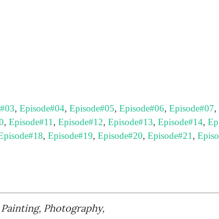
e#03
,
Episode#04
,
Episode#05
,
Episode#06
,
Episode#07
,
0
,
Episode#11
,
Episode#12
,
Episode#13
,
Episode#14
,
Ep
Episode#18
,
Episode#19
,
Episode#20
,
Episode#21
,
Epis
, Painting, Photography,