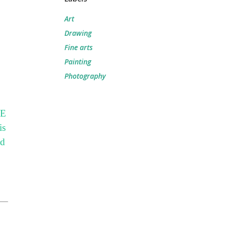
Art
Drawing
Fine arts
Painting
Photography
E
is
od