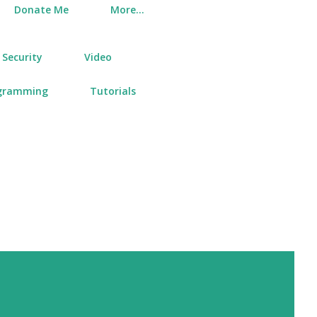
Donate Me
More…
Security
Video
gramming
Tutorials