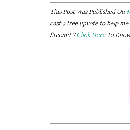
This Post Was Published On
M
cast a free upvote to help me 
Steemit ?
Click Here
To Know 