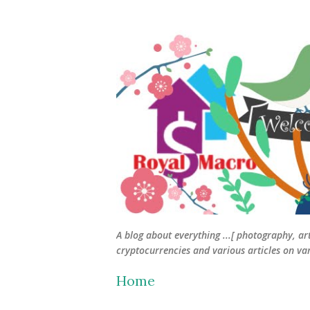
A blog about everything ...[ photography, ar
cryptocurrencies and various articles on vari
Home