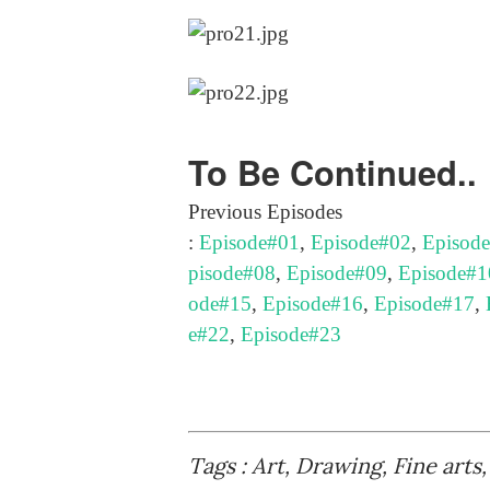
To Be Continued..
Previous Episodes
:
Episode#01
,
Episode#02
,
Episod
pisode#08
,
Episode#09
,
Episode#1
ode#15
,
Episode#16
,
Episode#17
,
e#22
,
Episode#23
Tags : Art, Drawing, Fine arts