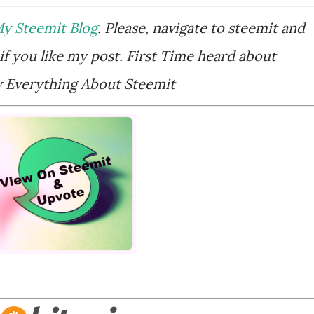
y Steemit Blog
. Please, navigate to steemit and
if you like my post. First Time heard about
Everything About Steemit