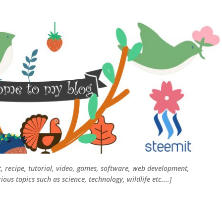
Skip to main content
t, recipe, tutorial, video, games, software, web development,
ous topics such as science, technology, wildlife etc....]