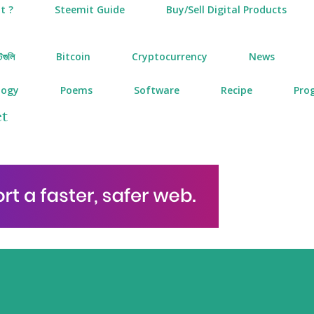
t ?
Steemit Guide
Buy/Sell Digital Products
টগুলি
Bitcoin
Cryptocurrency
News
logy
Poems
Software
Recipe
Pro