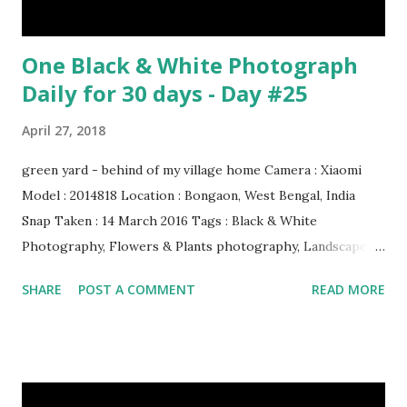
One Black & White Photograph
Daily for 30 days - Day #25
April 27, 2018
green yard - behind of my village home Camera : Xiaomi
Model : 2014818 Location : Bongaon, West Bengal, India
Snap Taken : 14 March 2016 Tags : Black & White
Photography, Flowers & Plants photography, Landscape
photography, Nature, Photography, This Post Was
SHARE
POST A COMMENT
READ MORE
Published On My Steemit Blog . Please, navigate to steemit
and cast a free upvote to help me if you like my post. First
Time heard about Steemit ? Click Here To Know
Everything About Steemit $3 Donation [Fixed] Donate
$Any Amount