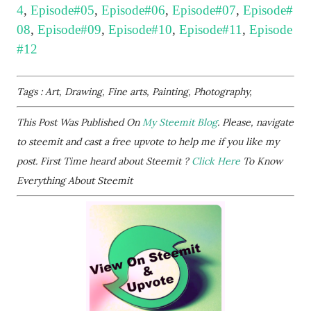
4
,
Episode#05
,
Episode#06
,
Episode#07
,
Episode#
08
,
Episode#09
,
Episode#10
,
Episode#11
,
Episode
#12
Tags : Art, Drawing, Fine arts, Painting, Photography,
This Post Was Published On
My Steemit Blog
. Please, navigate
to steemit and cast a free upvote to help me if you like my
post. First Time heard about Steemit ?
Click Here
To Know
Everything About Steemit