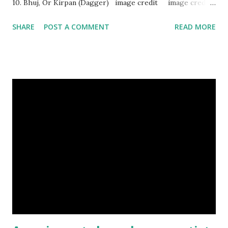
10. Bhuj, Or Kirpan (Dagger) image credit image credit
image credit This kind of dagger were mostly used in
SHARE
POST A COMMENT
READ MORE
India during duels. These daggers are small in shape & size,
6-10 inches long and 2-4 inches wide. Weight is up to 500
grams. This dagger is made of steel, jade, gold, diamond,
emerald, ruby, agate etc. These daggers were not popular
in the wars, only popular for hand-to-hand fighting. 09.
Valla Or, Shul (Spear) image credit image credit image
credit Valla were very popular in the wars, because,
attackers could use it in keeping themselves from safe
distances. It has a long sharp steel bladed head. Length is
up to 40 inches & weight is up to 5 kilograms. 08. Tri...