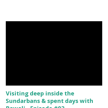
help me if you like my post. First Time heard about Steemit
? Click Here To Know Everything About Steemit $3
Donation [Fixed] Donate $Any Amount
Visiting deep inside the
Sundarbans & spent days with