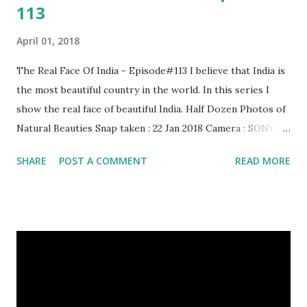
113
April 01, 2018
The Real Face Of India - Episode#113 I believe that India is
the most beautiful country in the world. In this series I
show the real face of beautiful India. Half Dozen Photos of
Natural Beauties Snap taken : 22 Jan 2018 Camera : SONY,
Model : DSC-W710 Other Episodes : Episode#01 ,
SHARE
POST A COMMENT
READ MORE
Episode#02 , Episode#03 , Episode#04 , Episode#05 ,
Episode#06 , Episode#07 , Episode#08 , Episode#09 ,
Episode#10 , Episode#11 , Episode#12 , Episode#13 ,
Episode#14 , Episode#15 , Episode#16 , Episode#17 ,
Episode#18 , Episode#19 , Episode#20 , Episode#21 ,
Episode#22 , Episode#23 , Episode#24 , Episode#25 ,
Episode#26 , Episode#27 , Episode#28 , Episode#29 ,
Episode#30 , Episode#31 , Episode#32 , Episode#33 ,