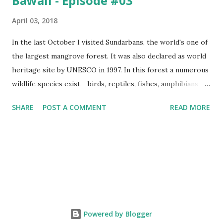
Bawali - Episode #03
April 03, 2018
In the last October I visited Sundarbans, the world's one of
the largest mangrove forest. It was also declared as world
heritage site by UNESCO in 1997. In this forest a numerous
wildlife species exist - birds, reptiles, fishes, amphibians
and also the king of the forest "Royal Bengal Tiger". The
SHARE
POST A COMMENT
READ MORE
ganges dolphins & crocodiles are also living in the canals of
Sundarbans. Chital is a one kind of spotted deer living in
this forest. The rural life in the area of this coastal forest
is also very attractive. They basically maintain their lives by
collecting honey, woods and fishes. In the native language
they are called as Bawali. I spent some days with them.
Here I share some of my tour photographs of Sundarbans
and Bawali -- Cooking "Chicken Biryani" on the boat of
Powered by Blogger