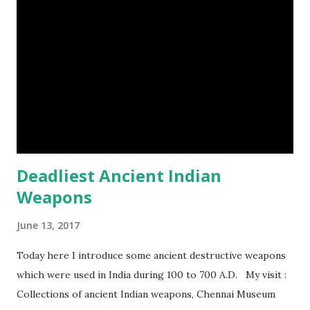
frogs image credit (8) A narwhal tusk is actually an
exaggerated front left tooth, and unlike most teeth, it's
soft and sensitive on the outside with a tough interior. (9)
Humpback whales create the loudest sound of any living
creature. (10) The slowest mammal on earth is the tree
sloth. It only moves at a speed of 6 feet (1.83 meters) per
minute. slot...
Deadliest Ancient Indian
Weapons
June 13, 2017
Today here I introduce some ancient destructive weapons
which were used in India during 100 to 700 A.D. My visit :
Collections of ancient Indian weapons, Chennai Museum