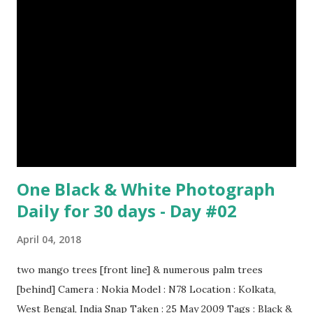
One Black & White Photograph
Daily for 30 days - Day #02
April 04, 2018
two mango trees [front line] & numerous palm trees
[behind] Camera : Nokia Model : N78 Location : Kolkata,
West Bengal, India Snap Taken : 25 May 2009 Tags : Black &