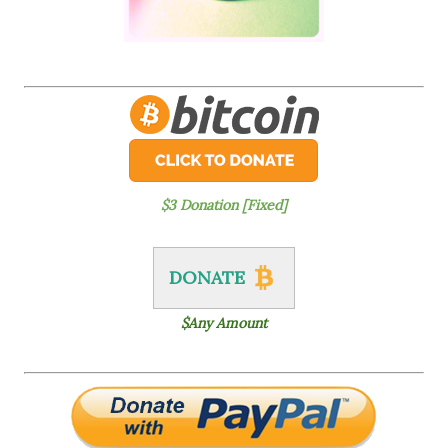
$3 Donation [Fixed]
DONATE
$Any Amount