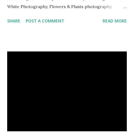
White Photography, Flowers & Plants photography,
Landscape photography, Nature, Photography, This Post
SHARE
POST A COMMENT
READ MORE
Was Published On My Steemit Blog . Please, navigate to
steemit and cast a free upvote to help me if you like my
post. First Time heard about Steemit ? Click Here To Know
Everything About Steemit $3 Donation [Fixed] Donate
$Any Amount