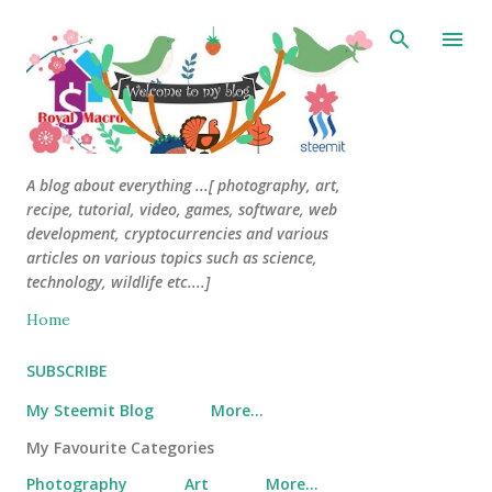
Skip to main content
A blog about everything ...[ photography, art,
recipe, tutorial, video, games, software, web
development, cryptocurrencies and various
articles on various topics such as science,
technology, wildlife etc....]
Home
SUBSCRIBE
My Steemit Blog
More…
My Favourite Categories
Photography
Art
More…