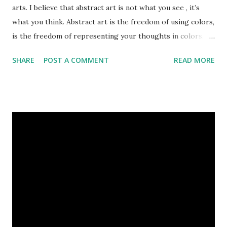
arts. I believe that abstract art is not what you see , it’s
what you think. Abstract art is the freedom of using colors,
is the freedom of representing your thoughts in colors.
Today, here I share top 10 famous abstract arts of all the
SHARE
POST A COMMENT
READ MORE
time. Hope you’ll enjoy them. Number 10 : The Son Of Man
by Rene Magritte image source & credit : LINK Artist:
René Magritte Media: Oil paint Created: 1964 Period:
Surrealism Subject: René Magritte Number 09 : Garçon à la
pipe by Pablo Picasso image source & credit : LINK Artist:
Pablo Picasso Dimensions: 1 m x 81 cm Created: 1905 Media:
Oil paint Period: Picasso’s Rose Period Support: Canvas
Number 08 : The Night Watch by Rembrandt image source
& credit : LINK Artist: Rembrandt Dimensions: 3.63 m x 4.37
m Created: 1642 Locations: Amsterdam Museum,
Rijksmuseum Periods: Baroque, Dutch Golden Age Genres:
Portrait...