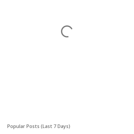
Popular Posts (Last 7 Days)