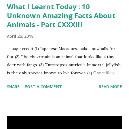
What I Learnt Today : 10
Unknown Amazing Facts About
Animals - Part CXXXIII
April 26, 2018
image credit (1) Japanese Macaques make snowballs for
fun. (2) The chevrotain is an animal that looks like a tiny
deer with fangs. (3) Turritopsis nutricula Immortal jellyfish
is the only species known to live forever. (4) One million
stray dogs and 500,000 stray cats live in New York City
SHARE
POST A COMMENT
READ MORE
metropolitan area. Turritopsis nutricula Immortal jellyfish
image credit (5) Nine-banded armadillos always give birth
to identical quadruplets. (6) The flying frog uses flaps of
skin between its toes to glide. (7) It takes a sloth two
weeks to digest its food. Nine-banded armadillo flying