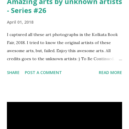
Amazing arts by unknown artists
- Series #26
April 01, 2018
I captured all these art photographs in the Kolkata Book
Fair, 2018. I tried to know the original artists of these
awesome arts, but, failed. Enjoy this awesome arts. All
credits goes to the unknown artists :) To Be Continued..
Previous Episodes : Episode#01 , Episode#02 ,
SHARE
POST A COMMENT
READ MORE
Episode#03 , Episode#04 , Episode#05 , Episode#06 ,
Episode#07 , Episode#08 , Episode#09 , Episode#10 ,
Episode#11 , Episode#12 , Episode#13 , Episode#14 ,
Episode#15 , Episode#16 , Episode#17 , Episode#18 ,
Episode#19 , Episode#20 , Episode#21 , Episode#22 ,
Episode#23 , Episode#24 , Episode#25 Tags : Art,
Drawing, Fine arts, Painting, Photography, This Post Was