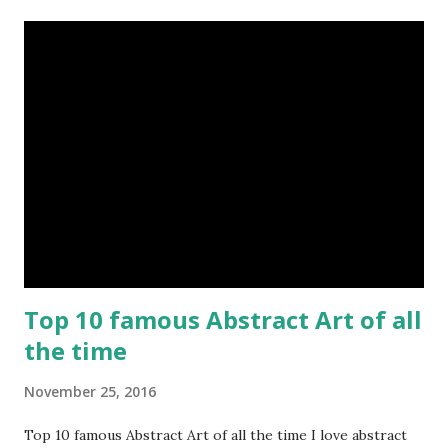
Top 10 famous Abstract Art of all
the time
November 25, 2016
Top 10 famous Abstract Art of all the time I love abstract