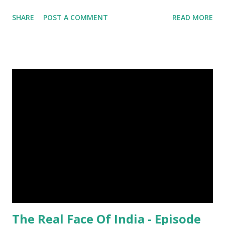
with only one half of their brain at a time. (4) When a baby
SHARE
POST A COMMENT
READ MORE
kangaroo was born it was only about one inch long. It is no
bigger than a large water bug or a queen bee. Kangaroo
Baby At Birth Size image credit (5) A woodpecker can
peck wood so quickly, 20-30 times per second. (6) Do you
want to try a race with hippos ? But, the winner must be
not you. Hippos can run faster than humans! (7) Only 5 to 10
percent of cheetah cubs make it to adulthood. Others are
killed by wild animals. cheetah cubs woodpecker pecking
image credit (8) Have you ever seen rhinoceros' horn ? It's
too strong definitely, but, actually rhinoceros' horn is made
of hair. (9) In a few Caribbean Islands there live a new
species of oysters that ca...
The Real Face Of India - Episode