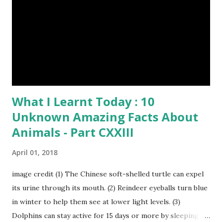
Published On My Steemit Blog . Please, navigate to steemit
and cast a free upvote to help me if you like my post. First
Time heard about Steemit ? Click Here To Know
Everything Abou...
What I Learnt Today : 10
Unknown Amazing Facts About
Animals - Part CXXIII
April 01, 2018
image credit (1) The Chinese soft-shelled turtle can expel
its urine through its mouth. (2) Reindeer eyeballs turn blue
in winter to help them see at lower light levels. (3)
Dolphins can stay active for 15 days or more by sleeping