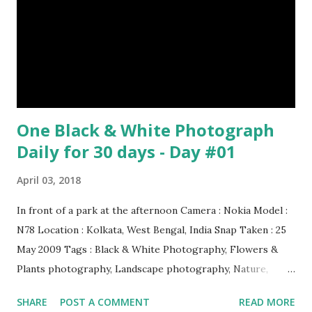
Episode#34 , Episode#35 , Episode#36 , Episode#37 ,...
One Black & White Photograph
Daily for 30 days - Day #01
April 03, 2018
In front of a park at the afternoon Camera : Nokia Model :
N78 Location : Kolkata, West Bengal, India Snap Taken : 25
May 2009 Tags : Black & White Photography, Flowers &
Plants photography, Landscape photography, Nature,
Photography, This Post Was Published On My Steemit
SHARE
POST A COMMENT
READ MORE
Blog . Please, navigate to steemit and cast a free upvote to