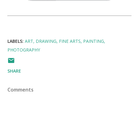
LABELS:
ART
DRAWING
FINE ARTS
PAINTING
PHOTOGRAPHY
SHARE
Comments