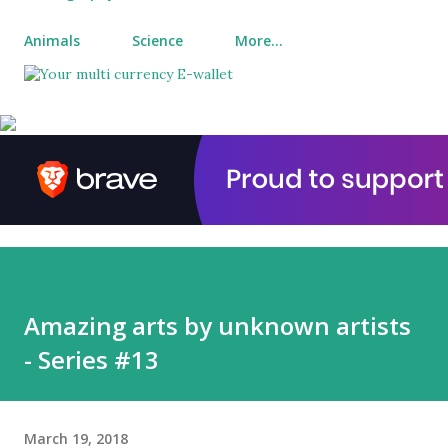
Animals
Science
More…
Amazing arts by unknown artists
- Series #13
March 19, 2018