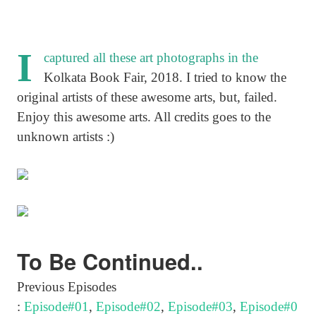
I
captured all these art photographs in the
Kolkata Book Fair, 2018. I tried to know the
original artists of these awesome arts, but, failed.
Enjoy this awesome arts. All credits goes to the
unknown artists :)
To Be Continued..
Previous Episodes
:
Episode#01
,
Episode#02
,
Episode#03
,
Episode#0