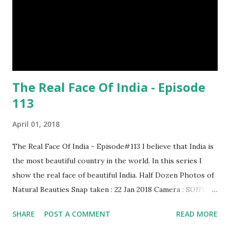
distances. It has a long sharp steel bladed head. Length is
up to 40 inches & weight is up to 5 kilograms. 08. Tri...
The Real Face Of India - Episode
113
April 01, 2018
The Real Face Of India - Episode#113 I believe that India is
the most beautiful country in the world. In this series I
show the real face of beautiful India. Half Dozen Photos of
Natural Beauties Snap taken : 22 Jan 2018 Camera : SONY,
Model : DSC-W710 Other Episodes : Episode#01 ,
SHARE
POST A COMMENT
READ MORE
Episode#02 , Episode#03 , Episode#04 , Episode#05 ,