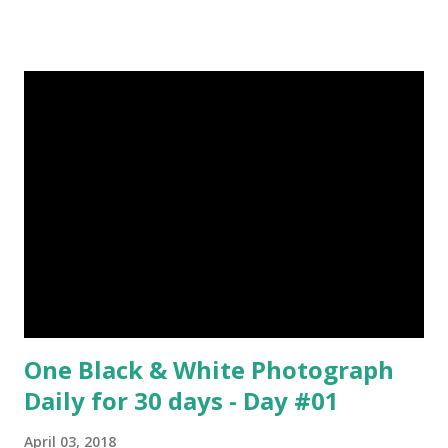
Episode#06 , Episode#07 , Episode#08 , Episode#09 ,
Episode#10 , Episode#11 , Episode#12 , Episode#13 ,
Episode#14 , Episode#15 , Episode#16 , Episode#17 ,
Episode#18 , Episode#19 , Episode#20 , Episode#21 ,
Episode#22 , Episode#23 , Episode#24 , Episode#25 ,
Episode#26 , Episode#27 , Episode#28 , Episode#29 ,
Episode#30 , Episode#31 , Episode#32 , Episode#33 ,
Episode#34 , Episode#35 , Episode#36 , Episode#37 ,...
One Black & White Photograph
Daily for 30 days - Day #01
April 03, 2018