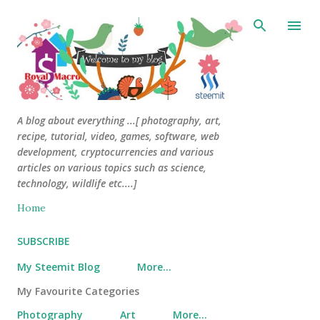
Skip to main content
A blog about everything ...[ photography, art,
recipe, tutorial, video, games, software, web
development, cryptocurrencies and various
articles on various topics such as science,
technology, wildlife etc....]
Home
SUBSCRIBE
My Steemit Blog
More…
My Favourite Categories
Photography
Art
More…