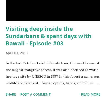
Visiting deep inside the
Sundarbans & spent days with
Bawali - Episode #03
April 03, 2018
In the last October I visited Sundarbans, the world's one of
the largest mangrove forest. It was also declared as world
heritage site by UNESCO in 1997. In this forest a numerous
wildlife species exist - birds, reptiles, fishes, amphibians
and also the king of the forest "Royal Bengal Tiger". The
SHARE
POST A COMMENT
READ MORE
ganges dolphins & crocodiles are also living in the canals of
Sundarbans. Chital is a one kind of spotted deer living in