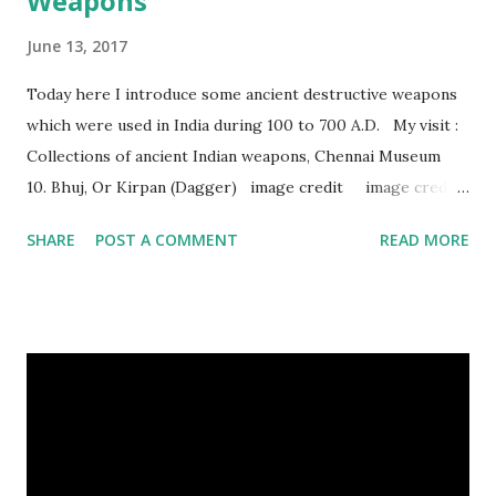
Weapons
June 13, 2017
Today here I introduce some ancient destructive weapons
which were used in India during 100 to 700 A.D. My visit :
Collections of ancient Indian weapons, Chennai Museum
10. Bhuj, Or Kirpan (Dagger) image credit image credit
image credit This kind of dagger were mostly used in
SHARE
POST A COMMENT
READ MORE
India during duels. These daggers are small in shape & size,
6-10 inches long and 2-4 inches wide. Weight is up to 500
grams. This dagger is made of steel, jade, gold, diamond,
emerald, ruby, agate etc. These daggers were not popular
in the wars, only popular for hand-to-hand fighting. 09.
Valla Or, Shul (Spear) image credit image credit image
credit Valla were very popular in the wars, because,
attackers could use it in keeping themselves from safe