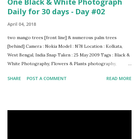
One Black & White Photograph
Daily for 30 days - Day #02
April 04, 2018
two mango trees [front line] & numerous palm trees
[behind] Camera : Nokia Model : N78 Location : Kolkata,
West Bengal, India Snap Taken : 25 May 2009 Tags : Black &
White Photography, Flowers & Plants photography,
Landscape photography, Nature, Photography, This Post
SHARE
POST A COMMENT
READ MORE
Was Published On My Steemit Blog . Please, navigate to
steemit and cast a free upvote to help me if you like my
post. First Time heard about Steemit ? Click Here To Know
Everything About Steemit $3 Donation [Fixed] Donate
$Any Amount