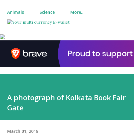
Animals
Science
More…
A photograph of Kolkata Book Fair
Gate
March 01, 2018