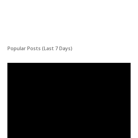
Popular Posts (Last 7 Days)