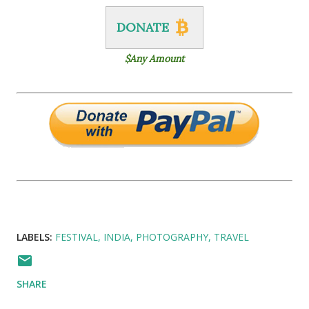
DONATE
$Any Amount
LABELS:
FESTIVAL
INDIA
PHOTOGRAPHY
TRAVEL
SHARE