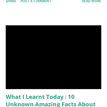
SHARE
POST A COMMENT
READ MORE
Episode#03 , Episode#04 , Episode#05 , Episode#06 ,
Episode#07 , Episode#08 , Episode#09 , Episode#10 ,
Episode#11 , Episode#12 , Episode#13 , Episode#14 ,
Episode#15 , Episode#16 , Episode#17 , Episode#18 ,
Episode#19 , Episode#20 , Episode#21 , Episode#22 ,
Episode#23 , Episode#24 , Episode#25 Tags : Art,
Drawing, Fine arts, Painting, Photography, This Post Was
Published On My Steemit Blog . Please, navigate to steemit
and cast a free upvote to help me if you like my post. First
Time heard about Steemit ? Click Here To Know
Everything Abou...
What I Learnt Today : 10
Unknown Amazing Facts About