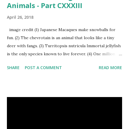
Animals - Part CXXXIII
April 26, 2018
image credit (1) Japanese Macaques make snowballs for
fun. (2) The chevrotain is an animal that looks like a tiny
deer with fangs. (3) Turritopsis nutricula Immortal jellyfish
is the only species known to live forever. (4) One million
stray dogs and 500,000 stray cats live in New York City
SHARE
POST A COMMENT
READ MORE
metropolitan area. Turritopsis nutricula Immortal jellyfish
image credit (5) Nine-banded armadillos always give birth
to identical quadruplets. (6) The flying frog uses flaps of
skin between its toes to glide. (7) It takes a sloth two
weeks to digest its food. Nine-banded armadillo flying
frogs image credit (8) A narwhal tusk is actually an
exaggerated front left tooth, and unlike most teeth, it's
soft and sensitive on the outside with a tough interior. (9)