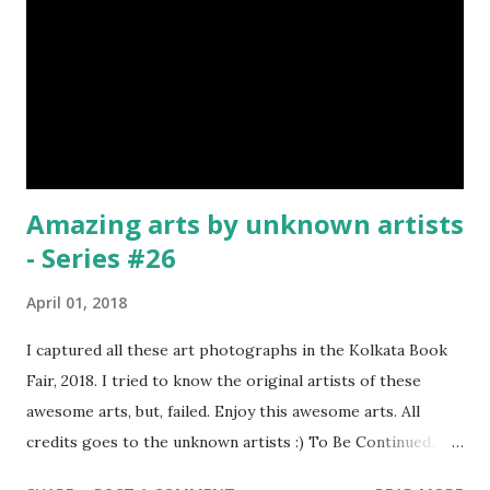
Amazing arts by unknown artists
- Series #26
April 01, 2018
I captured all these art photographs in the Kolkata Book
Fair, 2018. I tried to know the original artists of these
awesome arts, but, failed. Enjoy this awesome arts. All
credits goes to the unknown artists :) To Be Continued..
Previous Episodes : Episode#01 , Episode#02 ,