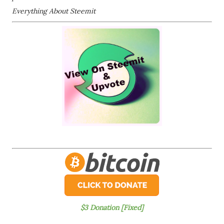
Everything About Steemit
$3 Donation [Fixed]