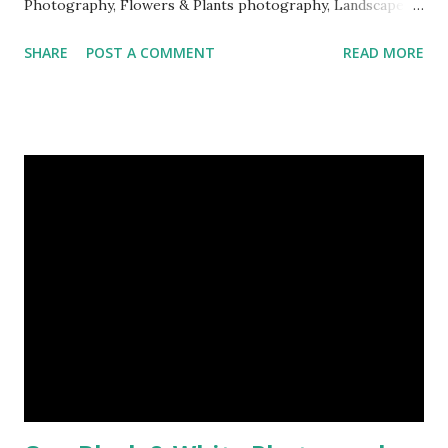
Photography, Flowers & Plants photography, Landscape
photography, Nature, Photography, This Post Was
SHARE
POST A COMMENT
READ MORE
Published On My Steemit Blog . Please, navigate to steemit
and cast a free upvote to help me if you like my post. First
Time heard about Steemit ? Click Here To Know
Everything About Steemit $3 Donation [Fixed] Donate
$Any Amount