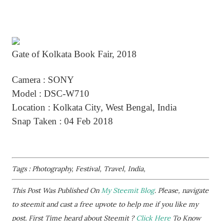
Gate of Kolkata Book Fair, 2018
Camera : SONY
Model : DSC-W710
Location : Kolkata City, West Bengal, India
Snap Taken : 04 Feb 2018
Tags : Photography, Festival, Travel, India,
This Post Was Published On
My Steemit Blog
. Please, navigate
to steemit and cast a free upvote to help me if you like my
post. First Time heard about Steemit ?
Click Here
To Know