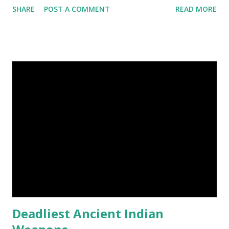
SHARE
POST A COMMENT
READ MORE
kangaroo was born it was only about one inch long. It is no
bigger than a large water bug or a queen bee. Kangaroo
Baby At Birth Size image credit (5) A woodpecker can
peck wood so quickly, 20-30 times per second. (6) Do you
want to try a race with hippos ? But, the winner must be
not you. Hippos can run faster than humans! (7) Only 5 to 10
percent of cheetah cubs make it to adulthood. Others are
killed by wild animals. cheetah cubs woodpecker pecking
image credit (8) Have you ever seen rhinoceros' horn ? It's
too strong definitely, but, actually rhinoceros' horn is made
of hair. (9) In a few Caribbean Islands there live a new
species of oysters that ca...
Deadliest Ancient Indian