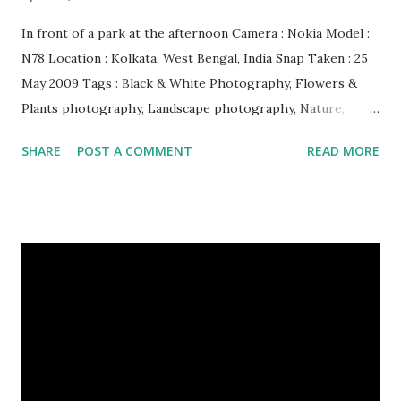
In front of a park at the afternoon Camera : Nokia Model :
N78 Location : Kolkata, West Bengal, India Snap Taken : 25
May 2009 Tags : Black & White Photography, Flowers &
Plants photography, Landscape photography, Nature,
Photography, This Post Was Published On My Steemit
SHARE
POST A COMMENT
READ MORE
Blog . Please, navigate to steemit and cast a free upvote to
help me if you like my post. First Time heard about Steemit
? Click Here To Know Everything About Steemit $3
Donation [Fixed] Donate $Any Amount