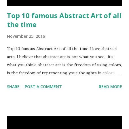
Top 10 famous Abstract Art of all
the time
November 25, 2016
Top 10 famous Abstract Art of all the time I love abstract
arts. I believe that abstract art is not what you see , it’s
what you think. Abstract art is the freedom of using colors,
is the freedom of representing your thoughts in colors.
Today, here I share top 10 famous abstract arts of all the
SHARE
POST A COMMENT
READ MORE
time. Hope you’ll enjoy them. Number 10 : The Son Of Man
by Rene Magritte image source & credit : LINK Artist:
René Magritte Media: Oil paint Created: 1964 Period:
Surrealism Subject: René Magritte Number 09 : Garçon à la
pipe by Pablo Picasso image source & credit : LINK Artist: