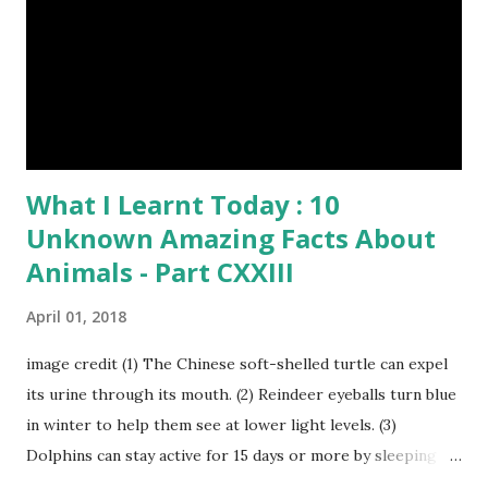
Humpback whales create the loudest sound of any living
creature. (10) The slowest mammal on earth is the tree
sloth. It only moves at a speed of 6 feet (1.83 meters) per
minute. slot...
What I Learnt Today : 10
Unknown Amazing Facts About
Animals - Part CXXIII
April 01, 2018
image credit (1) The Chinese soft-shelled turtle can expel
its urine through its mouth. (2) Reindeer eyeballs turn blue
in winter to help them see at lower light levels. (3)
Dolphins can stay active for 15 days or more by sleeping
with only one half of their brain at a time. (4) When a baby