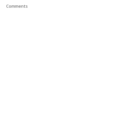
Comments