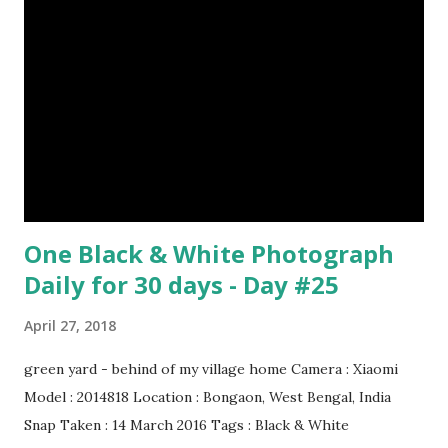
Pablo Picasso Dimensions: 1 m x 81 cm Created: 1905 Media:
Oil paint Period: Picasso’s Rose Period Support: Canvas
Number 08 : The Night Watch by Rembrandt image source
& credit : LINK Artist: Rembrandt Dimensions: 3.63 m x 4.37
m Created: 1642 Locations: Amsterdam Museum,
Rijksmuseum Periods: Baroque, Dutch Golden Age Genres:
Portrait...
One Black & White Photograph
Daily for 30 days - Day #25
April 27, 2018
green yard - behind of my village home Camera : Xiaomi
Model : 2014818 Location : Bongaon, West Bengal, India
Snap Taken : 14 March 2016 Tags : Black & White