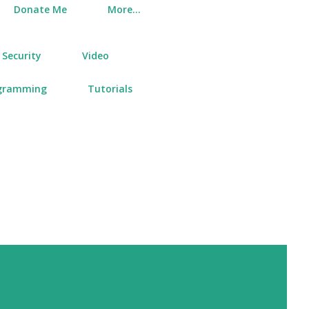
Donate Me
More…
Security
Video
gramming
Tutorials