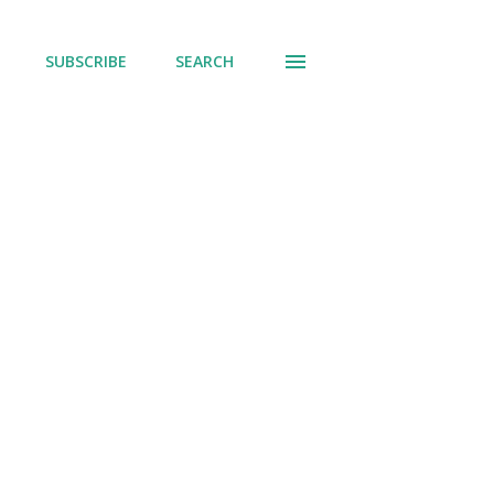
SUBSCRIBE
SEARCH