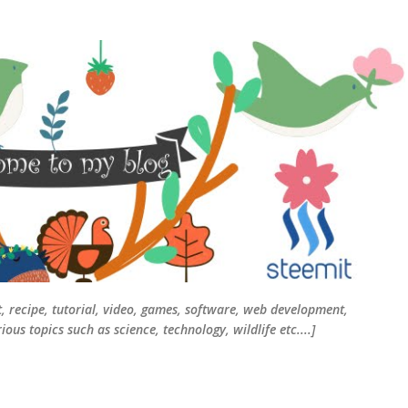
Skip to main content
t, recipe, tutorial, video, games, software, web development,
ous topics such as science, technology, wildlife etc....]