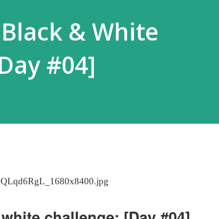
 Black & White
[Day #04]
white challenge: [Day #04]