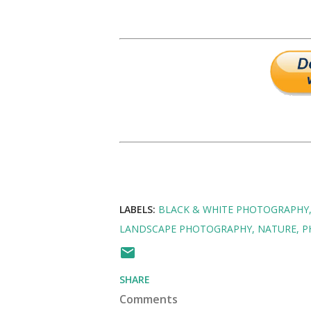
LABELS:
BLACK & WHITE PHOTOGRAPHY
LANDSCAPE PHOTOGRAPHY
NATURE
P
SHARE
Comments