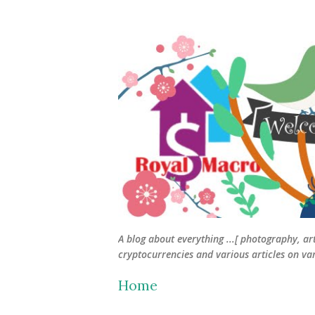
A blog about everything ...[ photography, ar
cryptocurrencies and various articles on vari
Home