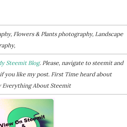
aphy, Flowers & Plants photography, Landscape
raphy,
y Steemit Blog
. Please, navigate to steemit and
if you like my post. First Time heard about
Everything About Steemit