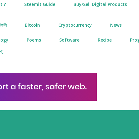
t ?
Steemit Guide
Buy/Sell Digital Products
টগুলি
Bitcoin
Cryptocurrency
News
logy
Poems
Software
Recipe
Pro