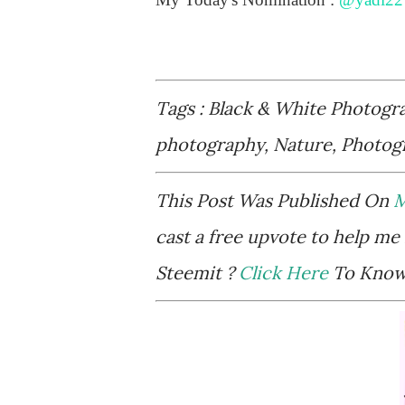
Tags : Black & White Photogr
photography, Nature, Photog
This Post Was Published On
M
cast a free upvote to help me 
Steemit ?
Click Here
To Know 