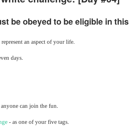
t be obeyed to be eligible in this
represent an aspect of your life.
even days.
anyone can join the fun.
nge
- as one of your five tags.