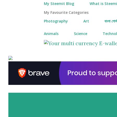
My Steemit Blog
What is Steemi
My Favourite Categories
Photography
Art
বাংলা পোস্
Animals
Science
Techno