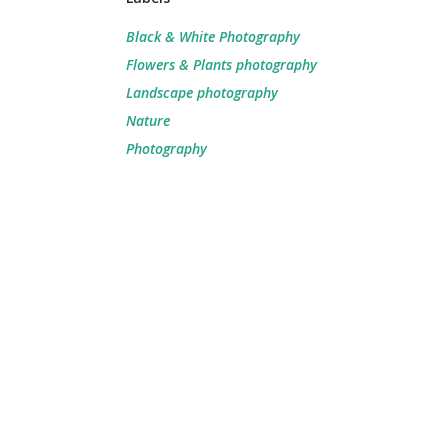
Black & White Photography
Flowers & Plants photography
Landscape photography
Nature
Photography