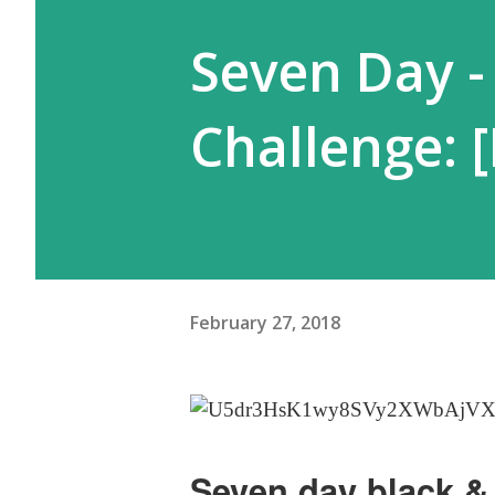
Seven Day -
Challenge: 
February 27, 2018
Seven day black & 