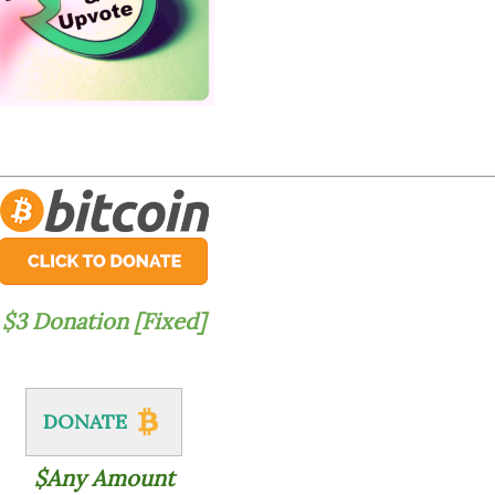
$3 Donation [Fixed]
DONATE
$Any Amount