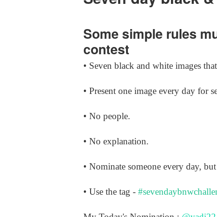
Some simple rules mus
contest
• Seven black and white images that 
• Present one image every day for s
• No people.
• No explanation.
• Nominate someone every day, but 
• Use the tag -
#sevendaybnwchalle
My Today's Nomination :
@yadi22