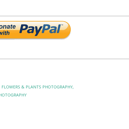
FLOWERS & PLANTS PHOTOGRAPHY
HOTOGRAPHY