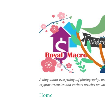
A blog about everything ...[ photography, ar
cryptocurrencies and various articles on vari
Home