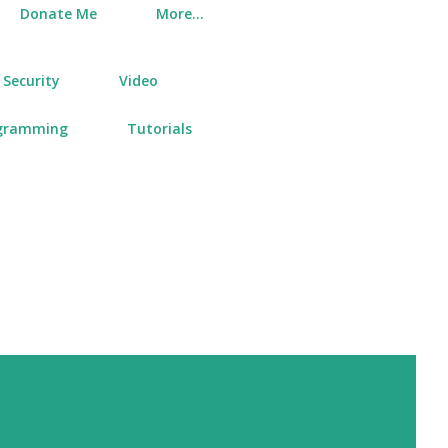
Donate Me
More…
Security
Video
gramming
Tutorials