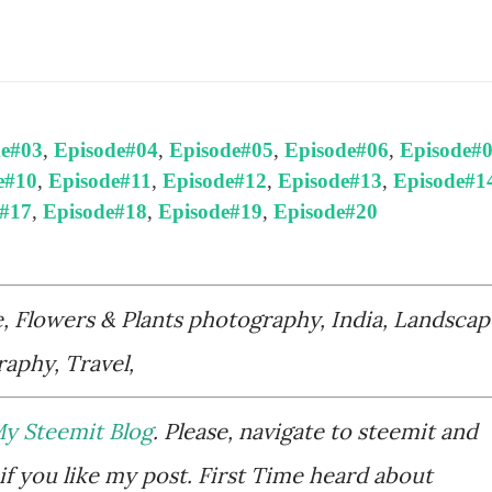
de#03
,
Episode#04
,
Episode#05
,
Episode#06
,
Episode#
e#10
,
Episode#11
,
Episode#12
,
Episode#13
,
Episode#1
e#17
,
Episode#18
,
Episode#19
,
Episode#20
e, Flowers & Plants photography, India, Landscap
aphy, Travel,
y Steemit Blog
. Please, navigate to steemit and
if you like my post. First Time heard about