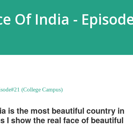
e Of India - Episod
pisode#21 (College Campus)
dia is the most beautiful country in
es I show the real face of beautiful