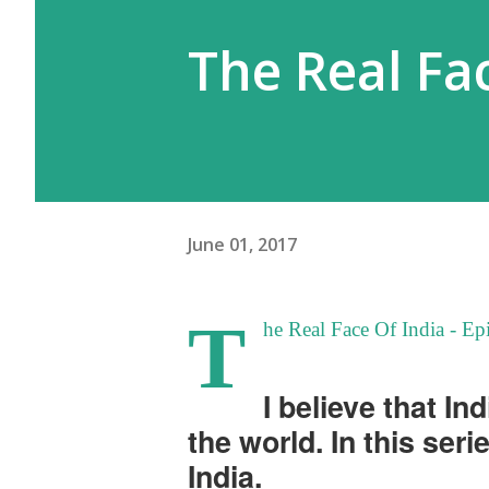
The Real Fac
June 01, 2017
T
he Real Face Of India - E
I believe that In
the world. In this seri
India.