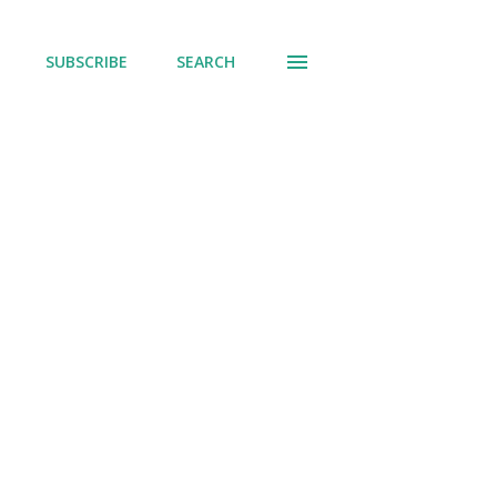
SUBSCRIBE
SEARCH