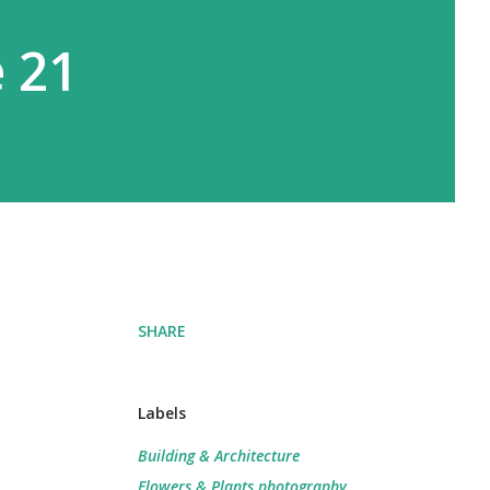
e 21
SHARE
Labels
Building & Architecture
Flowers & Plants photography