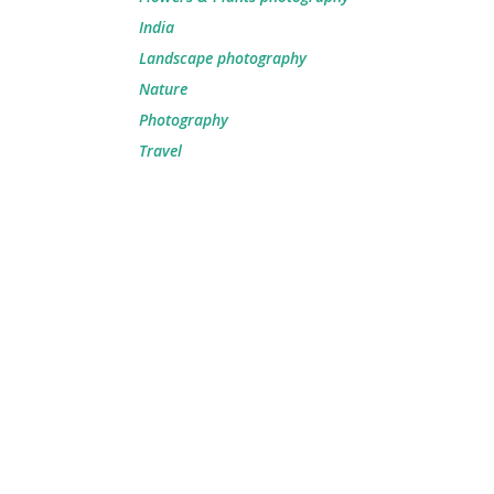
India
Landscape photography
Nature
Photography
Travel