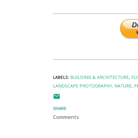
LABELS:
BUILDING & ARCHITECTURE
FL
LANDSCAPE PHOTOGRAPHY
NATURE
P
SHARE
Comments