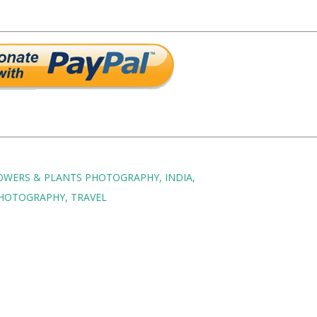
OWERS & PLANTS PHOTOGRAPHY
INDIA
HOTOGRAPHY
TRAVEL