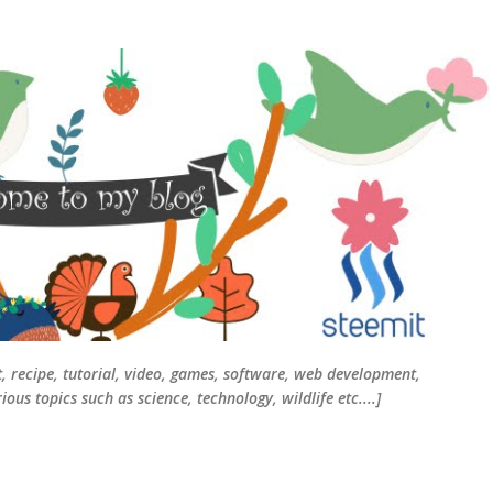
Skip to main content
t, recipe, tutorial, video, games, software, web development,
ous topics such as science, technology, wildlife etc....]