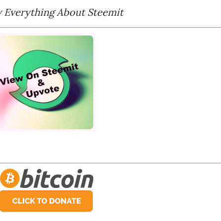
Everything About Steemit