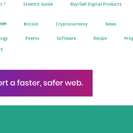
t ?
Steemit Guide
Buy/Sell Digital Products
টগুলি
Bitcoin
Cryptocurrency
News
logy
Poems
Software
Recipe
Pro