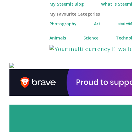
My Steemit Blog
What is Steemi
My Favourite Categories
Photography
Art
বাংলা পোস্
Animals
Science
Techno