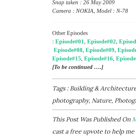
Snap taken : 26 May 2009
Camera : NOKIA, Model : N-78
Other Episodes
:
Episode#01
,
Episode#02
,
Episo
Episode#08
,
Episode#09
,
Episod
Episode#15
,
Episode#16
,
Episod
[To be continued ….]
Tags : Building & Architectur
photography, Nature, Photogr
This Post Was Published On
M
cast a free upvote to help me 