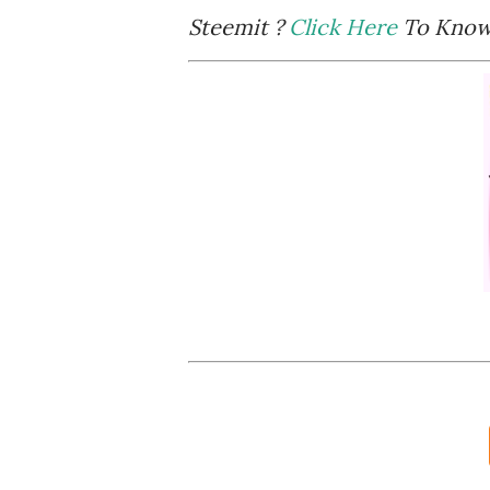
Steemit ?
Click Here
To Know 