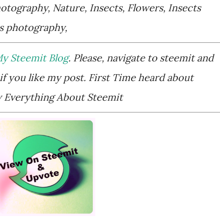
tography, Nature, Insects, Flowers, Insects
ts photography,
y Steemit Blog
. Please, navigate to steemit and
if you like my post. First Time heard about
Everything About Steemit