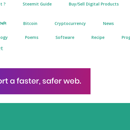
t ?
Steemit Guide
Buy/Sell Digital Products
টগুলি
Bitcoin
Cryptocurrency
News
logy
Poems
Software
Recipe
Pro