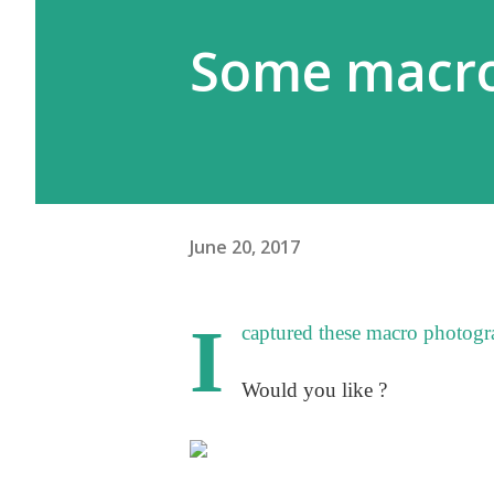
Some macro
June 20, 2017
I
captured these macro photogra
Would you like ?