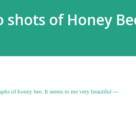
 shots of Honey Be
phs of honey bee. It seems to me very beautiful ---