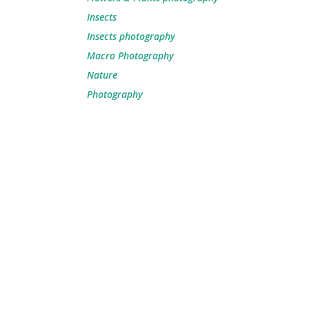
Insects
Insects photography
Macro Photography
Nature
Photography