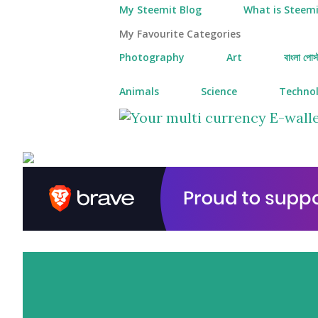
My Steemit Blog
What is Steemi
My Favourite Categories
Photography
Art
বাংলা পোস্
Animals
Science
Techno