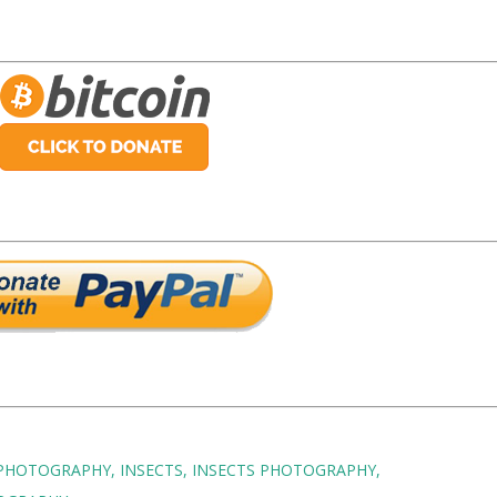
 PHOTOGRAPHY
INSECTS
INSECTS PHOTOGRAPHY