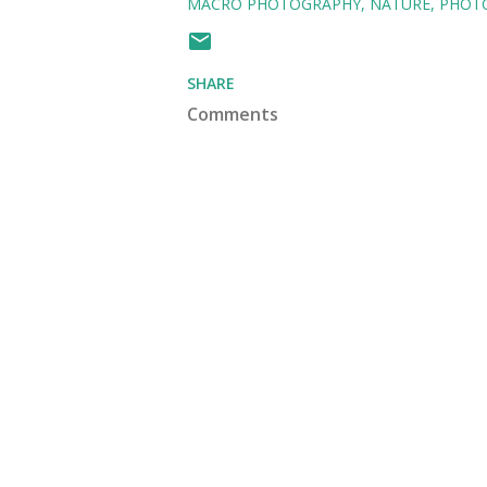
MACRO PHOTOGRAPHY
NATURE
PHOT
SHARE
Comments