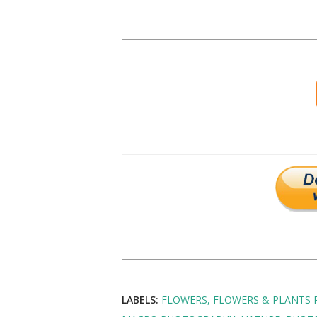
LABELS:
FLOWERS
FLOWERS & PLANTS