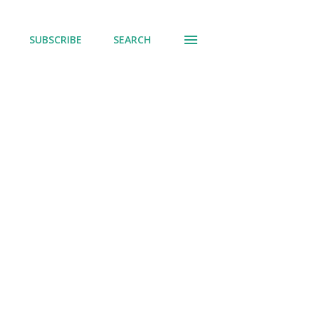
SUBSCRIBE
SEARCH