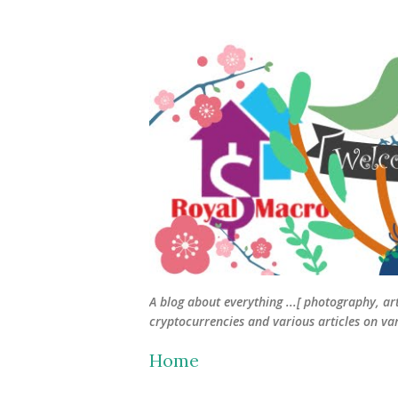
A blog about everything ...[ photography, ar
cryptocurrencies and various articles on vari
Home