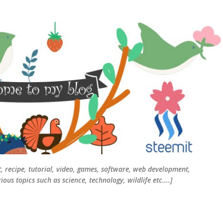
Skip to main content
t, recipe, tutorial, video, games, software, web development,
ous topics such as science, technology, wildlife etc....]