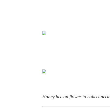
Honey bee on flower to collect nect