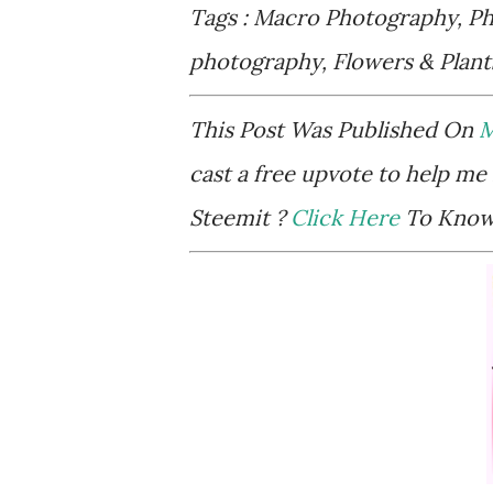
Tags : Macro Photography, Pho
photography, Flowers & Plan
This Post Was Published On
M
cast a free upvote to help me 
Steemit ?
Click Here
To Know 