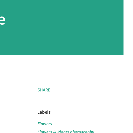
e
SHARE
Labels
Flowers
Flowers & Plants photography