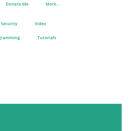
Donate Me
More…
Security
Video
gramming
Tutorials