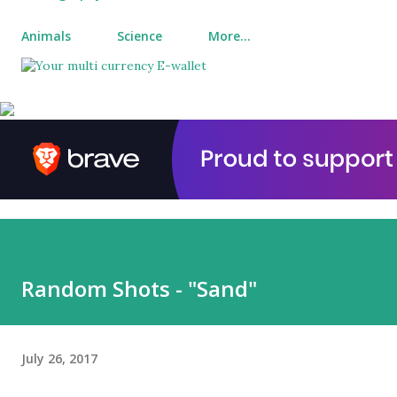
Animals
Science
More…
Random Shots - "Sand"
July 26, 2017