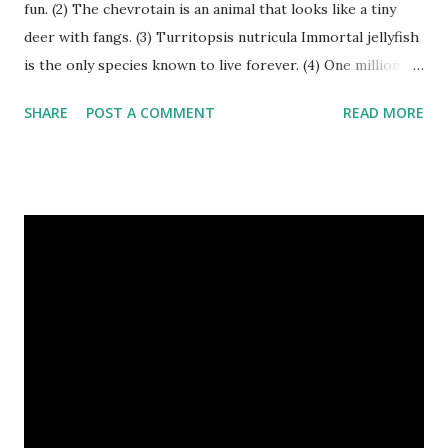
fun. (2) The chevrotain is an animal that looks like a tiny
deer with fangs. (3) Turritopsis nutricula Immortal jellyfish
is the only species known to live forever. (4) One million
stray dogs and 500,000 stray cats live in New York City
SHARE
POST A COMMENT
READ MORE
metropolitan area. Turritopsis nutricula Immortal jellyfish
image credit (5) Nine-banded armadillos always give birth
to identical quadruplets. (6) The flying frog uses flaps of
skin between its toes to glide. (7) It takes a sloth two
weeks to digest its food. Nine-banded armadillo flying
frogs image credit (8) A narwhal tusk is actually an
exaggerated front left tooth, and unlike most teeth, it's
soft and sensitive on the outside with a tough interior. (9)
Humpback whales create the loudest sound of any living
creature. (10) The slowest mammal on earth is the tree
sloth. It only moves at a speed of 6 feet (1.83 meters) per
minute. slot...