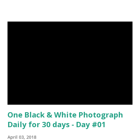
Tern flies image credit (5) It’s hard to sneak up on a frog.
They can see in all directions at once. (6) Female red
kangaroo has three vaginas. (7) Before chicks hatch, they
can communicate with each other and their mother
through a system of sounds. Snakes don’t have eyelids
Female red kangaroo image credit (8) It takes 3,000 cows
to supply the NFL with enough leather for a year’s supply
of footballs. (9) It is possible to hypnotize a frog by placing
it on its back and gently stroking its stomach. (10) Cats
have lived with people for only 7,000 years. cows Cats
image credit Previous E...
One Black & White Photograph
Daily for 30 days - Day #01
April 03, 2018