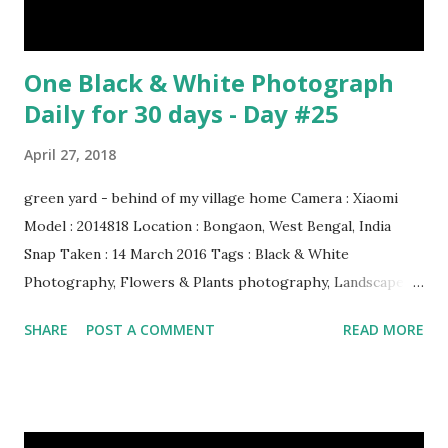
One Black & White Photograph
Daily for 30 days - Day #25
April 27, 2018
green yard - behind of my village home Camera : Xiaomi
Model : 2014818 Location : Bongaon, West Bengal, India
Snap Taken : 14 March 2016 Tags : Black & White
Photography, Flowers & Plants photography, Landscape
photography, Nature, Photography, This Post Was
SHARE
POST A COMMENT
READ MORE
Published On My Steemit Blog . Please, navigate to steemit
and cast a free upvote to help me if you like my post. First
Time heard about Steemit ? Click Here To Know
Everything About Steemit $3 Donation [Fixed] Donate