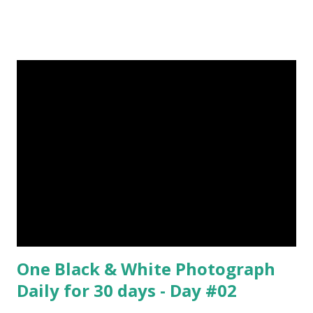
Episode#05 , Episode#06 , Episode#07 , Episode#08 ,
Episode#09 , Episode#10 , Episode#11 , Episode#12 ,
Episode#13 , Episode#14 , Episode#15 , Episode#16 ,
Episode#17 , Episode#18 , Episode#19 , Episode#20 ,
Episode#21 , Episode#22 , Episode#23 , Episode#24 ,
Episode#25 , Episode#26 , Episode#27 , Episode#28 ,
Episode#29 , Episode#30 , Episode#31 , Episode#32 ,
Episode#33 , Episode#34 , Episode#35 , Episode#36 ,
Episod...
One Black & White Photograph
Daily for 30 days - Day #02