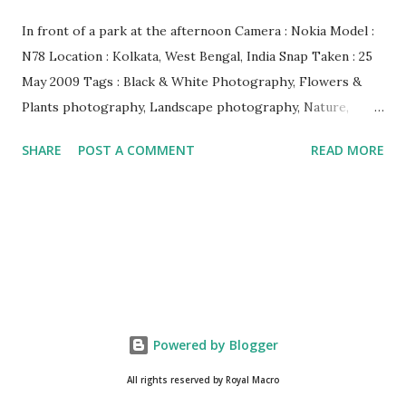
In front of a park at the afternoon Camera : Nokia Model :
N78 Location : Kolkata, West Bengal, India Snap Taken : 25
May 2009 Tags : Black & White Photography, Flowers &
Plants photography, Landscape photography, Nature,
Photography, This Post Was Published On My Steemit
SHARE
POST A COMMENT
READ MORE
Blog . Please, navigate to steemit and cast a free upvote to
help me if you like my post. First Time heard about Steemit
? Click Here To Know Everything About Steemit $3
Donation [Fixed] Donate $Any Amount
Powered by Blogger
All rights reserved by Royal Macro