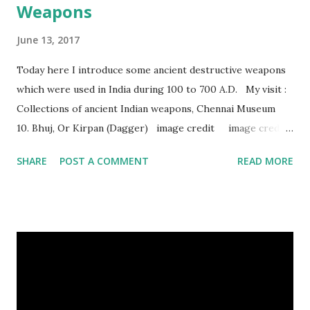
Weapons
June 13, 2017
Today here I introduce some ancient destructive weapons
which were used in India during 100 to 700 A.D. My visit :
Collections of ancient Indian weapons, Chennai Museum
10. Bhuj, Or Kirpan (Dagger) image credit image credit
image credit This kind of dagger were mostly used in
SHARE
POST A COMMENT
READ MORE
India during duels. These daggers are small in shape & size,
6-10 inches long and 2-4 inches wide. Weight is up to 500
grams. This dagger is made of steel, jade, gold, diamond,
emerald, ruby, agate etc. These daggers were not popular
in the wars, only popular for hand-to-hand fighting. 09.
Valla Or, Shul (Spear) image credit image credit image
credit Valla were very popular in the wars, because,
attackers could use it in keeping themselves from safe