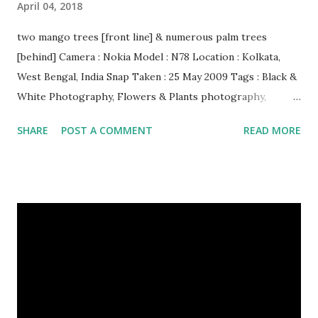
April 04, 2018
two mango trees [front line] & numerous palm trees
[behind] Camera : Nokia Model : N78 Location : Kolkata,
West Bengal, India Snap Taken : 25 May 2009 Tags : Black &
White Photography, Flowers & Plants photography,
Landscape photography, Nature, Photography, This Post
SHARE
POST A COMMENT
READ MORE
Was Published On My Steemit Blog . Please, navigate to
steemit and cast a free upvote to help me if you like my
post. First Time heard about Steemit ? Click Here To Know
Everything About Steemit $3 Donation [Fixed] Donate
$Any Amount