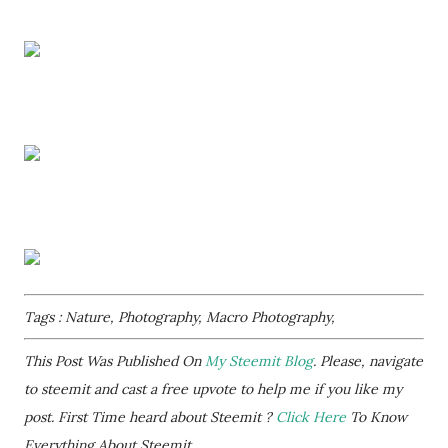
Tags : Nature, Photography, Macro Photography,
This Post Was Published On
My Steemit Blog
. Please, navigate
to steemit and cast a free upvote to help me if you like my
post. First Time heard about Steemit ?
Click Here
To Know
Everything About Steemit