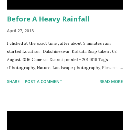
Before A Heavy Rainfall
April 27, 2018
I clicked at the exact time ; after about 5 minutes rain
started Location : Dakshineswar, Kolkata Snap taken : 02
August 2016 Camera : Xiaomi ; model - 2014818 Tags
: Photography, Nature, Landscape photography, Flowers &
Plants photography, Sky, This Post Was Published On My
SHARE
POST A COMMENT
READ MORE
Steemit Blog . Please, navigate to steemit and cast a free
upvote to help me if you like my post. First Time heard
about Steemit ? Click Here To Know Everything About
Steemit $3 Donation [Fixed] Donate $Any Amount