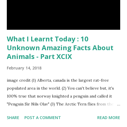
What I Learnt Today : 10
Unknown Amazing Facts About
Animals - Part XCIX
February 14, 2018
image credit (1) Alberta, canada is the largest rat-free
populated area in the world. (2) You can't believe but, it's
100% true that norway knighted a penguin and called it
"Penguin Sir Nils Olav" (3) The Arctic Tern flies from the
North Pole to the South Pole and then back again to spend
SHARE
POST A COMMENT
READ MORE
summer in each place. (4) Snakes don’t have eyelids. Arctic