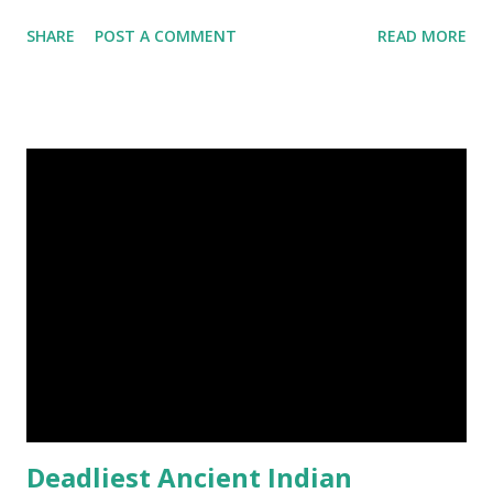
Landscape photography, Nature, Photography, This Post
SHARE
POST A COMMENT
READ MORE
Was Published On My Steemit Blog . Please, navigate to
steemit and cast a free upvote to help me if you like my
post. First Time heard about Steemit ? Click Here To Know
Everything About Steemit $3 Donation [Fixed] Donate
$Any Amount
Deadliest Ancient Indian