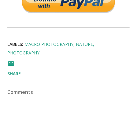
LABELS:
MACRO PHOTOGRAPHY
NATURE
PHOTOGRAPHY
SHARE
Comments