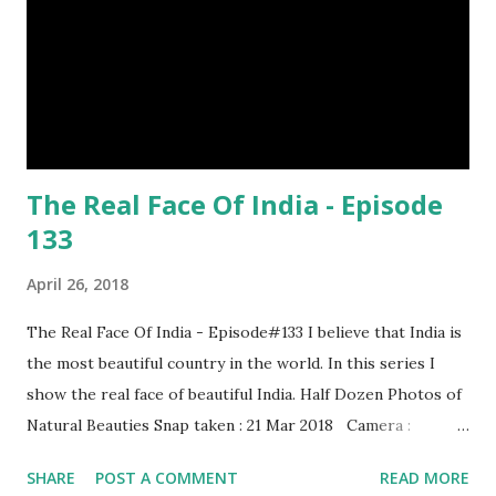
distances. It has a long sharp steel bladed head. Length is
up to 40 inches & weight is up to 5 kilograms. 08. Tri...
The Real Face Of India - Episode
133
April 26, 2018
The Real Face Of India - Episode#133 I believe that India is
the most beautiful country in the world. In this series I
show the real face of beautiful India. Half Dozen Photos of
Natural Beauties Snap taken : 21 Mar 2018 Camera :
SAMSUNG, Model : SM-A310N0 Other Episodes :
SHARE
POST A COMMENT
READ MORE
Episode#01 , Episode#02 , Episode#03 , Episode#04 ,