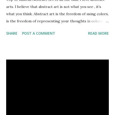
arts. I believe that abstract art is not what you see , it’s
what you think. Abstract art is the freedom of using colors,
is the freedom of representing your thoughts in colors.
Today, here I share top 10 famous abstract arts of all the
SHARE
POST A COMMENT
READ MORE
time. Hope you’ll enjoy them. Number 10 : The Son Of Man
by Rene Magritte image source & credit : LINK Artist:
René Magritte Media: Oil paint Created: 1964 Period:
Surrealism Subject: René Magritte Number 09 : Garçon à la
pipe by Pablo Picasso image source & credit : LINK Artist:
Pablo Picasso Dimensions: 1 m x 81 cm Created: 1905 Media:
Oil paint Period: Picasso’s Rose Period Support: Canvas
Number 08 : The Night Watch by Rembrandt image source
& credit : LINK Artist: Rembrandt Dimensions: 3.63 m x 4.37
m Created: 1642 Locations: Amsterdam Museum,
Rijksmuseum Periods: Baroque, Dutch Golden Age Genres:
Portrait...