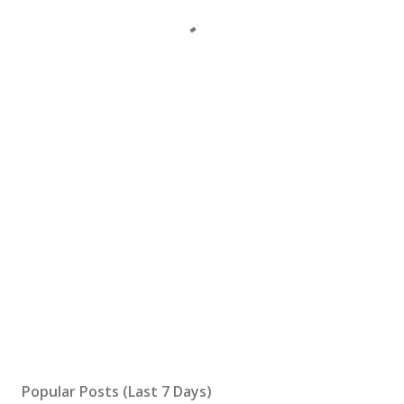
Popular Posts (Last 7 Days)