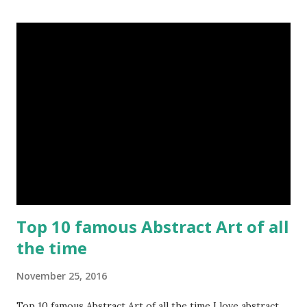
Top 10 famous Abstract Art of all
the time
November 25, 2016
Top 10 famous Abstract Art of all the time I love abstract