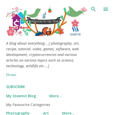
Skip to main content
A blog about everything ...[ photography, art,
recipe, tutorial, video, games, software, web
development, cryptocurrencies and various
articles on various topics such as science,
technology, wildlife etc....]
Home
SUBSCRIBE
My Steemit Blog
More…
My Favourite Categories
Photography
Art
More…