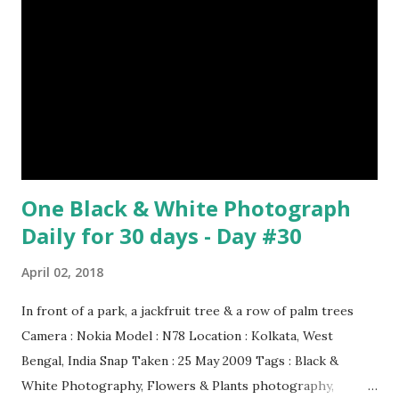
One Black & White Photograph
Daily for 30 days - Day #30
April 02, 2018
In front of a park, a jackfruit tree & a row of palm trees
Camera : Nokia Model : N78 Location : Kolkata, West
Bengal, India Snap Taken : 25 May 2009 Tags : Black &
White Photography, Flowers & Plants photography,