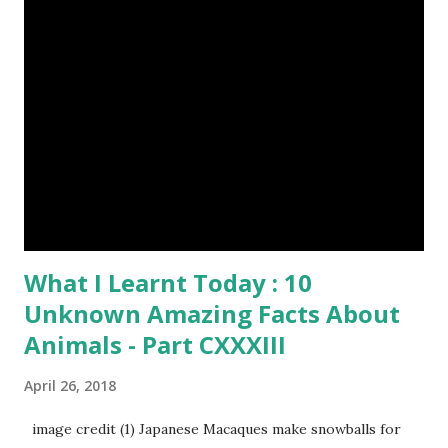
$Any Amount
What I Learnt Today : 10
Unknown Amazing Facts About
Animals - Part CXXXIII
April 26, 2018
image credit (1) Japanese Macaques make snowballs for