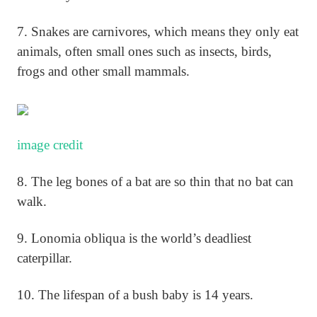
7. Snakes are carnivores, which means they only eat
animals, often small ones such as insects, birds,
frogs and other small mammals.
image credit
8. The leg bones of a bat are so thin that no bat can
walk.
9. Lonomia obliqua is the world’s deadliest
caterpillar.
10. The lifespan of a bush baby is 14 years.