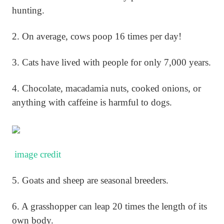
hunting.
2. On average, cows poop 16 times per day!
3. Cats have lived with people for only 7,000 years.
4. Chocolate, macadamia nuts, cooked onions, or
anything with caffeine is harmful to dogs.
image credit
5. Goats and sheep are seasonal breeders.
6. A grasshopper can leap 20 times the length of its
own body.