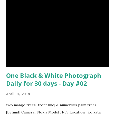
Episode#17 , Episode#18 , Episode#19 , Episode#20 ,
Episode#21 , Episode#22 , Episode#23 , Episode#24 ,
Episode#25 , Episode#26 , Episode#27 , Episode#28 ,
Episode#29 , Episode#30 , Episode#31 , Episode#32 ,
Episode#33 , Episode#34 , Episode#35 , Episode#36 ,
Episod...
One Black & White Photograph
Daily for 30 days - Day #02
April 04, 2018
two mango trees [front line] & numerous palm trees
[behind] Camera : Nokia Model : N78 Location : Kolkata,