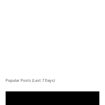
Popular Posts (Last 7 Days)