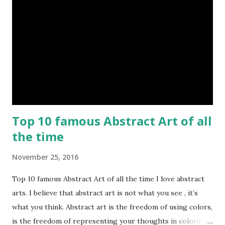
Top 10 famous Abstract Art of all
the time
November 25, 2016
Top 10 famous Abstract Art of all the time I love abstract
arts. I believe that abstract art is not what you see , it’s
what you think. Abstract art is the freedom of using colors,
is the freedom of representing your thoughts in colors.