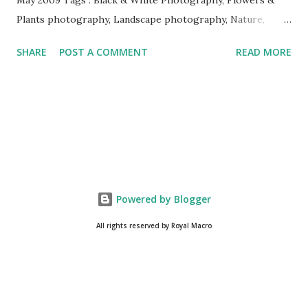
Plants photography, Landscape photography, Nature,
Photography, This Post Was Published On My Steemit
SHARE
POST A COMMENT
READ MORE
Blog . Please, navigate to steemit and cast a free upvote to
help me if you like my post. First Time heard about Steemit
? Click Here To Know Everything About Steemit $3
Donation [Fixed] Donate $Any Amount
Powered by Blogger
All rights reserved by Royal Macro