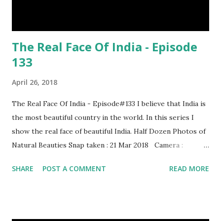
The Real Face Of India - Episode
133
April 26, 2018
The Real Face Of India - Episode#133 I believe that India is
the most beautiful country in the world. In this series I
show the real face of beautiful India. Half Dozen Photos of
Natural Beauties Snap taken : 21 Mar 2018 Camera :
SAMSUNG, Model : SM-A310N0 Other Episodes :
SHARE
POST A COMMENT
READ MORE
Episode#01 , Episode#02 , Episode#03 , Episode#04 ,
Episode#05 , Episode#06 , Episode#07 , Episode#08 ,
Episode#09 , Episode#10 , Episode#11 , Episode#12 ,
Episode#13 , Episode#14 , Episode#15 , Episode#16 ,