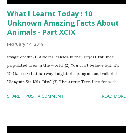
What I Learnt Today : 10
Unknown Amazing Facts About
Animals - Part XCIX
February 14, 2018
image credit (1) Alberta, canada is the largest rat-free
populated area in the world. (2) You can't believe but, it's
100% true that norway knighted a penguin and called it
"Penguin Sir Nils Olav" (3) The Arctic Tern flies from the
North Pole to the South Pole and then back again to spend
SHARE
POST A COMMENT
READ MORE
summer in each place. (4) Snakes don’t have eyelids. Arctic
Tern flies image credit (5) It’s hard to sneak up on a frog.
They can see in all directions at once. (6) Female red
kangaroo has three vaginas. (7) Before chicks hatch, they
can communicate with each other and their mother