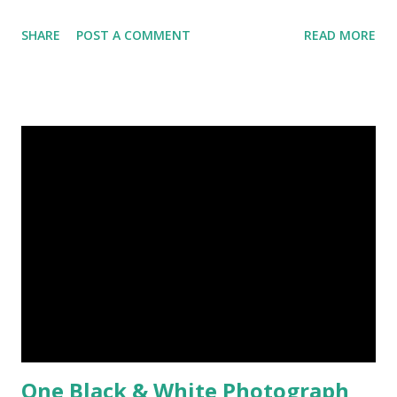
Today, here I share top 10 famous abstract arts of all the
SHARE
POST A COMMENT
READ MORE
time. Hope you’ll enjoy them. Number 10 : The Son Of Man
by Rene Magritte image source & credit : LINK Artist:
René Magritte Media: Oil paint Created: 1964 Period:
Surrealism Subject: René Magritte Number 09 : Garçon à la
pipe by Pablo Picasso image source & credit : LINK Artist:
Pablo Picasso Dimensions: 1 m x 81 cm Created: 1905 Media:
Oil paint Period: Picasso’s Rose Period Support: Canvas
Number 08 : The Night Watch by Rembrandt image source
& credit : LINK Artist: Rembrandt Dimensions: 3.63 m x 4.37
m Created: 1642 Locations: Amsterdam Museum,
Rijksmuseum Periods: Baroque, Dutch Golden Age Genres:
Portrait...
One Black & White Photograph