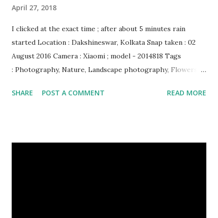
April 27, 2018
I clicked at the exact time ; after about 5 minutes rain
started Location : Dakshineswar, Kolkata Snap taken : 02
August 2016 Camera : Xiaomi ; model - 2014818 Tags
: Photography, Nature, Landscape photography, Flowers &
Plants photography, Sky, This Post Was Published On My
SHARE
POST A COMMENT
READ MORE
Steemit Blog . Please, navigate to steemit and cast a free
upvote to help me if you like my post. First Time heard
about Steemit ? Click Here To Know Everything About
Steemit $3 Donation [Fixed] Donate $Any Amount