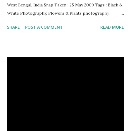
West Bengal, India Snap Taken : 25 May 2009 Tags : Black &
White Photography, Flowers & Plants photography,
Landscape photography, Nature, Photography, This Post
SHARE
POST A COMMENT
READ MORE
Was Published On My Steemit Blog . Please, navigate to
steemit and cast a free upvote to help me if you like my
post. First Time heard about Steemit ? Click Here To Know
Everything About Steemit $3 Donation [Fixed] Donate
$Any Amount