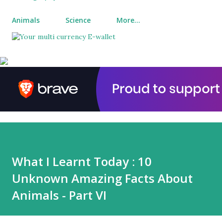
Animals
Science
More…
What I Learnt Today : 10
Unknown Amazing Facts About
Animals - Part VI