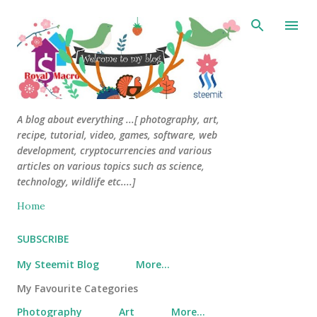
Skip to main content
A blog about everything ...[ photography, art,
recipe, tutorial, video, games, software, web
development, cryptocurrencies and various
articles on various topics such as science,
technology, wildlife etc....]
Home
SUBSCRIBE
My Steemit Blog
More…
My Favourite Categories
Photography
Art
More…