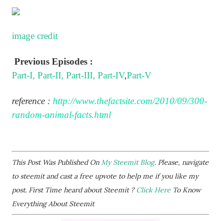
image credit
Previous Episodes :
Part-I,
Part-II,
Part-III,
Part-IV
,
Part-V
reference :
http://www.thefactsite.com/2010/09/300-
random-animal-facts.html
This Post Was Published On
My Steemit Blog
. Please, navigate
to steemit and cast a free upvote to help me if you like my
post. First Time heard about Steemit ?
Click Here
To Know
Everything About Steemit