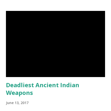
post. First Time heard about Steemit ? Click Here To Know
Everything About Steemit $3 Donation [Fixed] Donate
$Any Amount
Deadliest Ancient Indian
Weapons
June 13, 2017