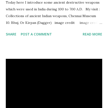
Today here I introduce some ancient destructive weapons
which were used in India during 100 to 700 A.D. My visit :
Collections of ancient Indian weapons, Chennai Museum
10. Bhuj, Or Kirpan (Dagger) image credit image credit
image credit This kind of dagger were mostly used in
SHARE
POST A COMMENT
READ MORE
India during duels. These daggers are small in shape & size,
6-10 inches long and 2-4 inches wide. Weight is up to 500
grams. This dagger is made of steel, jade, gold, diamond,
emerald, ruby, agate etc. These daggers were not popular
in the wars, only popular for hand-to-hand fighting. 09.
Valla Or, Shul (Spear) image credit image credit image
credit Valla were very popular in the wars, because,
attackers could use it in keeping themselves from safe
distances. It has a long sharp steel bladed head. Length is
up to 40 inches & weight is up to 5 kilograms. 08. Tri...