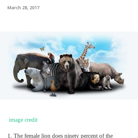
March 28, 2017
image credit
1. The female lion does ninety percent of the