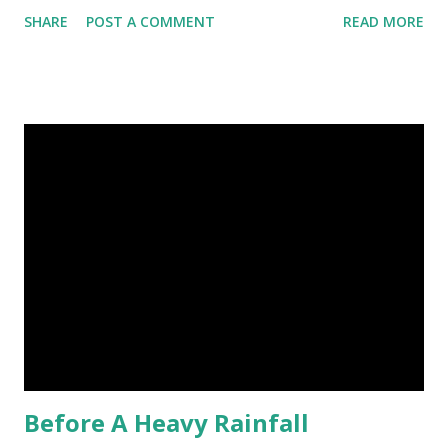
stray dogs and 500,000 stray cats live in New York City
SHARE
POST A COMMENT
READ MORE
metropolitan area. Turritopsis nutricula Immortal jellyfish
image credit (5) Nine-banded armadillos always give birth
to identical quadruplets. (6) The flying frog uses flaps of
skin between its toes to glide. (7) It takes a sloth two
weeks to digest its food. Nine-banded armadillo flying
frogs image credit (8) A narwhal tusk is actually an
exaggerated front left tooth, and unlike most teeth, it's
soft and sensitive on the outside with a tough interior. (9)
Humpback whales create the loudest sound of any living
creature. (10) The slowest mammal on earth is the tree
sloth. It only moves at a speed of 6 feet (1.83 meters) per
minute. slot...
Before A Heavy Rainfall