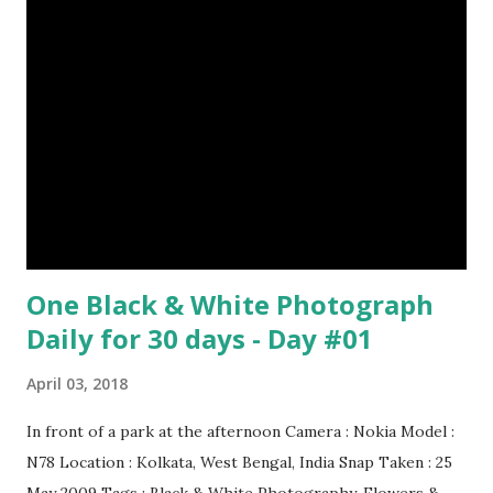
through a system of sounds. Snakes don’t have eyelids
Female red kangaroo image credit (8) It takes 3,000 cows
to supply the NFL with enough leather for a year’s supply
of footballs. (9) It is possible to hypnotize a frog by placing
it on its back and gently stroking its stomach. (10) Cats
have lived with people for only 7,000 years. cows Cats
image credit Previous E...
One Black & White Photograph
Daily for 30 days - Day #01
April 03, 2018
In front of a park at the afternoon Camera : Nokia Model :
N78 Location : Kolkata, West Bengal, India Snap Taken : 25
May 2009 Tags : Black & White Photography, Flowers &