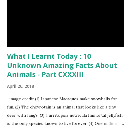
What I Learnt Today : 10
Unknown Amazing Facts About
Animals - Part CXXXIII
April 26, 2018
image credit (1) Japanese Macaques make snowballs for
fun. (2) The chevrotain is an animal that looks like a tiny
deer with fangs. (3) Turritopsis nutricula Immortal jellyfish
is the only species known to live forever. (4) One million