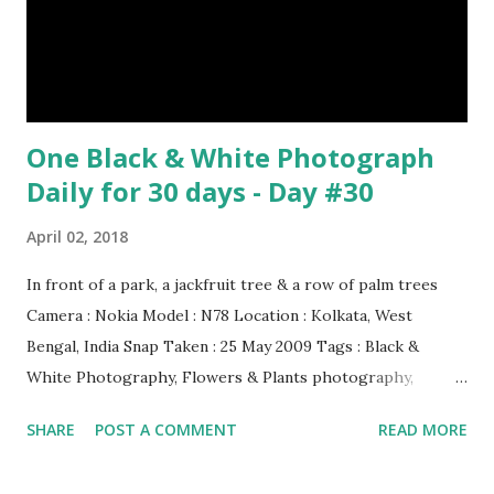
One Black & White Photograph
Daily for 30 days - Day #30
April 02, 2018
In front of a park, a jackfruit tree & a row of palm trees
Camera : Nokia Model : N78 Location : Kolkata, West
Bengal, India Snap Taken : 25 May 2009 Tags : Black &
White Photography, Flowers & Plants photography,
Landscape photography, Nature, Photography, This Post
SHARE
POST A COMMENT
READ MORE
Was Published On My Steemit Blog . Please, navigate to
steemit and cast a free upvote to help me if you like my