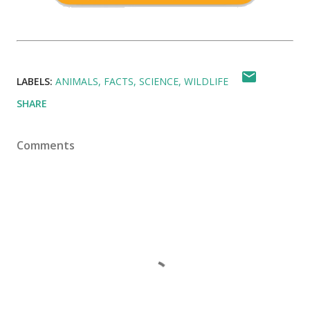
LABELS:
ANIMALS
FACTS
SCIENCE
WILDLIFE
SHARE
Comments