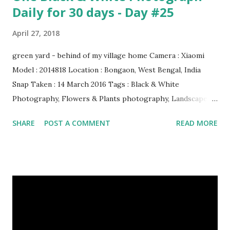
Daily for 30 days - Day #25
April 27, 2018
green yard - behind of my village home Camera : Xiaomi
Model : 2014818 Location : Bongaon, West Bengal, India
Snap Taken : 14 March 2016 Tags : Black & White
Photography, Flowers & Plants photography, Landscape
photography, Nature, Photography, This Post Was
SHARE
POST A COMMENT
READ MORE
Published On My Steemit Blog . Please, navigate to steemit
and cast a free upvote to help me if you like my post. First
Time heard about Steemit ? Click Here To Know
Everything About Steemit $3 Donation [Fixed] Donate
$Any Amount